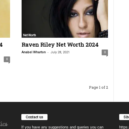
Net Worth
4
Raven Riley Net Worth 2024
-
Anabel Wharton
July 28, 2021
0
0
Page 1 of 2
Contact us
Si
If you have any suggestions and queries you can
https