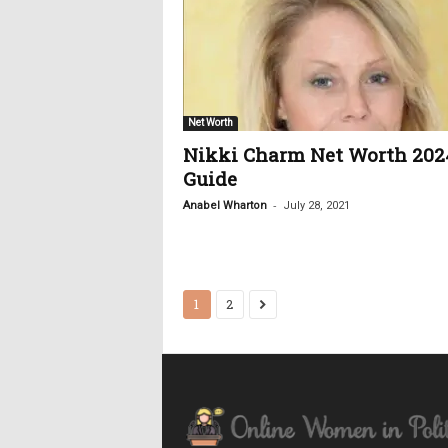
Net Worth
Nikki Charm Net Worth 202
Guide
-
Anabel Wharton
July 28, 2021
1
2