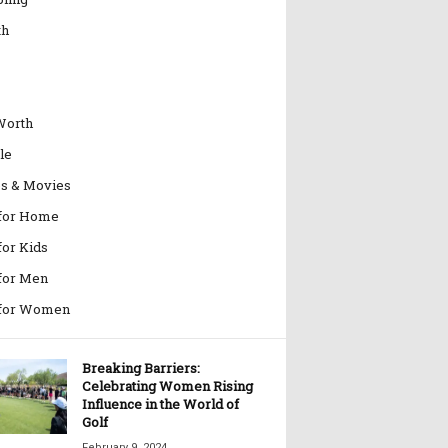
th
Worth
le
es & Movies
 for Home
for Kids
 for Men
 for Women
Breaking Barriers:
Celebrating Women Rising
Influence in the World of
Golf
February 9, 2024