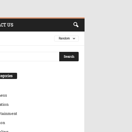
CT US
Random
egories
ness
ation
rtainment
ion
ling