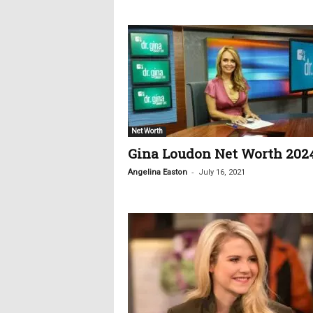
c
s
Net Worth
Gina Loudon Net Worth 202
-
Angelina Easton
July 16, 2021