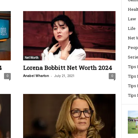
Heal
Law
Life
Net 
Peop
Seri
Net Worth
4
Lorena Bobbitt Net Worth 2024
Tips
-
Tips 
0
Anabel Wharton
July 21, 2021
0
Tips
Tips