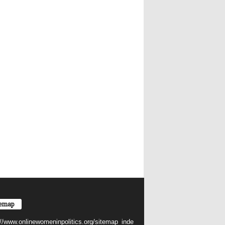
temap
://www.onlinewomeninpolitics.org/sitemap_inde