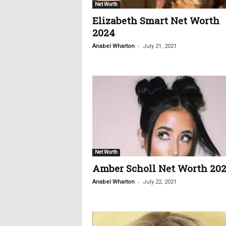
Net Worth
Elizabeth Smart Net Worth
2024
-
Anabel Wharton
July 21, 2021
Net Worth
Amber Scholl Net Worth 20
-
Anabel Wharton
July 22, 2021