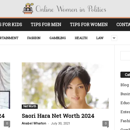
S FOR KIDS
TIPS FOR MEN
TIPS FOR WOMEN
CONTA
RTAINMENT
FASHION
GAMBLING
HEALTH
LAW
Cat
Blog
Busi
Educ
Net Worth
Ente
24
Saori Hara Net Worth 2024
Fash
-
0
Anabel Wharton
July 30, 2021
0
Gamb