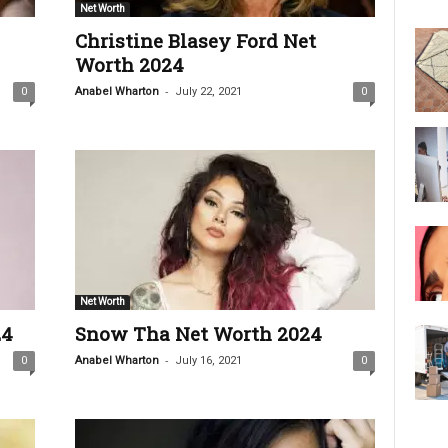
Net Worth
Christine Blasey Ford Net
Worth 2024
-
0
Anabel Wharton
July 22, 2021
0
Net Worth
24
Snow Tha Net Worth 2024
-
0
Anabel Wharton
July 16, 2021
0