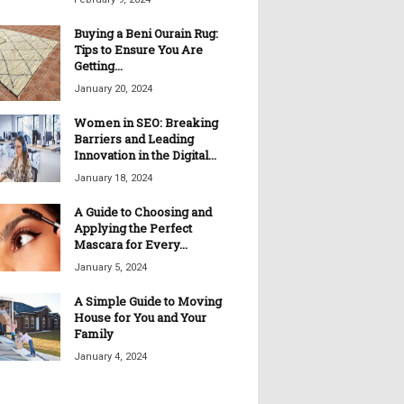
Buying a Beni Ourain Rug:
Tips to Ensure You Are
Getting...
January 20, 2024
Women in SEO: Breaking
Barriers and Leading
Innovation in the Digital...
January 18, 2024
A Guide to Choosing and
Applying the Perfect
Mascara for Every...
January 5, 2024
A Simple Guide to Moving
House for You and Your
Family
January 4, 2024