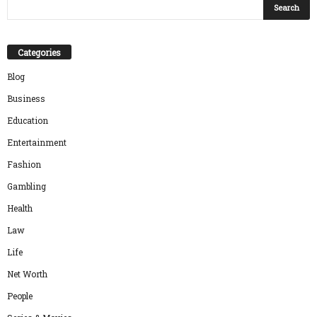
Categories
Blog
Business
Education
Entertainment
Fashion
Gambling
Health
Law
Life
Net Worth
People