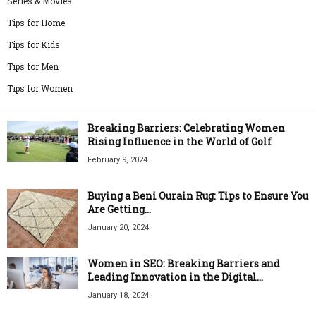
Series & Movies
Tips for Home
Tips for Kids
Tips for Men
Tips for Women
Breaking Barriers: Celebrating Women
Rising Influence in the World of Golf
February 9, 2024
Buying a Beni Ourain Rug: Tips to Ensure You
Are Getting...
January 20, 2024
Women in SEO: Breaking Barriers and
Leading Innovation in the Digital...
January 18, 2024