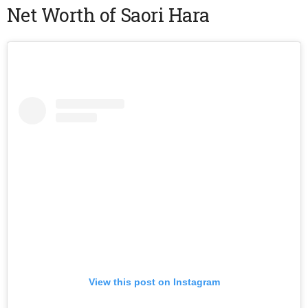
Net Worth of Saori Hara
View this post on Instagram