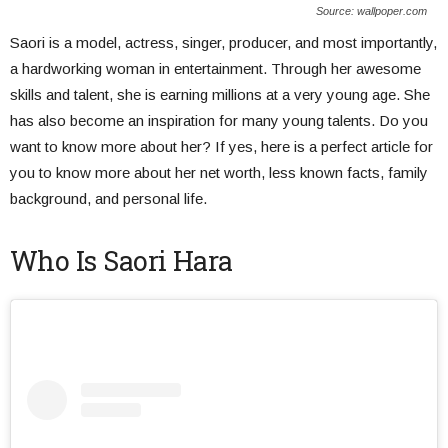
Source: wallpoper.com
Saori is a model, actress, singer, producer, and most importantly,
a hardworking woman in entertainment. Through her awesome
skills and talent, she is earning millions at a very young age. She
has also become an inspiration for many young talents. Do you
want to know more about her? If yes, here is a perfect article for
you to know more about her net worth, less known facts, family
background, and personal life.
Who Is Saori Hara