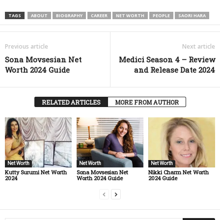
TAGS
ABOUT
BIOGRAPHY
CAREER
NET WORTH
PEOPLE
SAORI HARA
Previous article
Next article
Sona Movsesian Net
Medici Season 4 – Review
Worth 2024 Guide
and Release Date 2024
RELATED ARTICLES
MORE FROM AUTHOR
Net Worth
Net Worth
Net Worth
Kutty Surumi Net Worth
Sona Movsesian Net
Nikki Charm Net Worth
2024
Worth 2024 Guide
2024 Guide