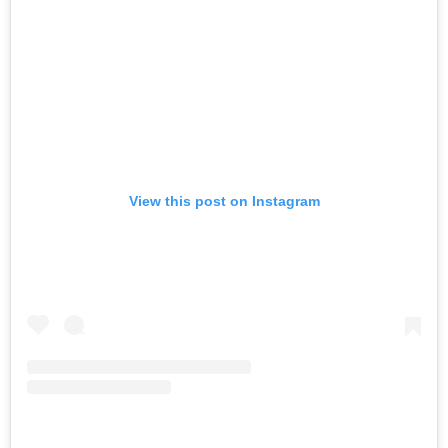
View this post on Instagram