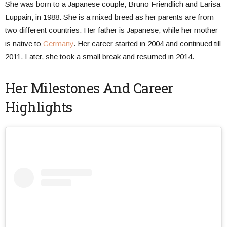
She was born to a Japanese couple, Bruno Friendlich and Larisa
Luppain, in 1988. She is a mixed breed as her parents are from
two different countries. Her father is Japanese, while her mother
is native to
Germany
. Her career started in 2004 and continued till
2011. Later, she took a small break and resumed in 2014.
Her Milestones And Career
Highlights