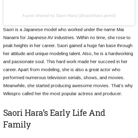
A post shared by Saori Hara (@saorihara.javhd)
Saori is a Japanese model who worked under the name Mai
Nanami for Japanese AV industries. Within no time, she rose to
peak heights in her career. Saori gained a huge fan base through
her attitude and unique modeling talent. Also, he is a hardworking
and passionate soul. This hard work made her succeed in her
career. Apart from modeling, she is also a great actor who
performed numerous television serials, shows, and movies.
Meanwhile, she started producing awesome movies. That’s why
Wikispro called her the most popular actress and producer.
Saori Hara’s Early Life And
Family