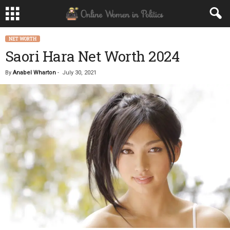
NET WORTH
Saori Hara Net Worth 2024
By
Anabel Wharton
-
July 30, 2021