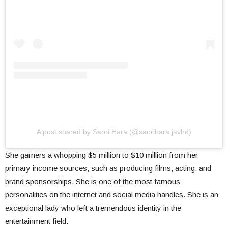
A post shared by Saori Hara (@saorihara.javhd)
She garners a whopping $5 million to $10 million from her
primary income sources, such as producing films, acting, and
brand sponsorships. She is one of the most famous
personalities on the internet and social media handles. She is an
exceptional lady who left a tremendous identity in the
entertainment field.