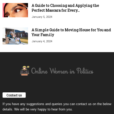
A Guide to Choosing and Applying the
Perfect Mascara for Every...
January 5, 2024
A Simple Guide to Moving House for You and
Your Family
January 4, 2024
Contact us
If you have any suggestions and queries you can contact us on the below
details. We will be very happy to hear from you.