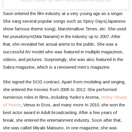
A post shared by Saori Hara (@saorihara.javhd)
Saori entered the film industry at a very young age as a singer.
She sang several popular songs such as Spicy Days(Japanese
show famous theme song), Marshmallow Times, etc. She used
her pseudonym(Mai Nanami) in the industry up to 2007. After
that, she revealed her actual anime to the public. She was a
successful AV model who was featured in multiple magazines,
videos, and pictures. Surprisingly, she was also featured in the
Sabra magazine, which is a renowned men’s magazine.
She signed the SOD contract. Apart from modeling and singing,
she entered the movies from 2005 to 2012. She performed
numerous roles in films, including Yuriko’s Aroma,
Honry House
of Horror
, Venus in Eros, and many more In 2010, she won the
best actor award in Adult broadcasting. After a few years of
break, she entered the entertainment industry. Soon after that,
she was called Miyabi Matsuno. In one magazine, she was