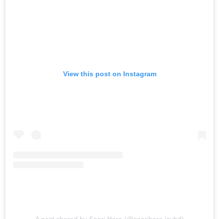
View this post on Instagram