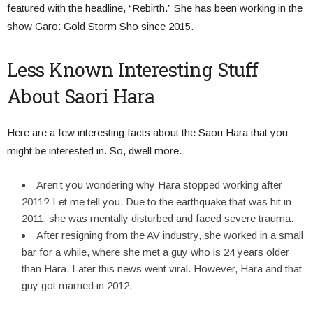
featured with the headline, “Rebirth.” She has been working in the
show Garo: Gold Storm Sho since 2015.
Less Known Interesting Stuff
About Saori Hara
Here are a few interesting facts about the Saori Hara that you
might be interested in. So, dwell more.
Aren’t you wondering why Hara stopped working after
2011? Let me tell you. Due to the earthquake that was hit in
2011, she was mentally disturbed and faced severe trauma.
After resigning from the AV industry, she worked in a small
bar for a while, where she met a guy who is 24 years older
than Hara. Later this news went viral. However, Hara and that
guy got married in 2012.