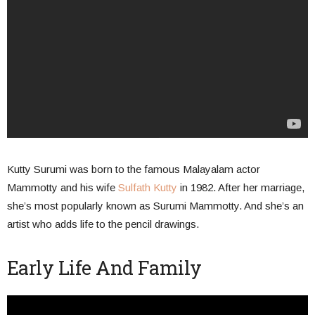
Kutty Surumi was born to the famous Malayalam actor
Mammotty and his wife
Sulfath Kutty
in 1982. After her marriage,
she’s most popularly known as Surumi Mammotty. And she’s an
artist who adds life to the pencil drawings.
Early Life And Family