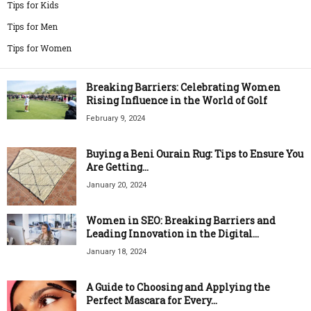
Tips for Kids
Tips for Men
Tips for Women
Breaking Barriers: Celebrating Women
Rising Influence in the World of Golf
February 9, 2024
Buying a Beni Ourain Rug: Tips to Ensure You
Are Getting...
January 20, 2024
Women in SEO: Breaking Barriers and
Leading Innovation in the Digital...
January 18, 2024
A Guide to Choosing and Applying the
Perfect Mascara for Every...