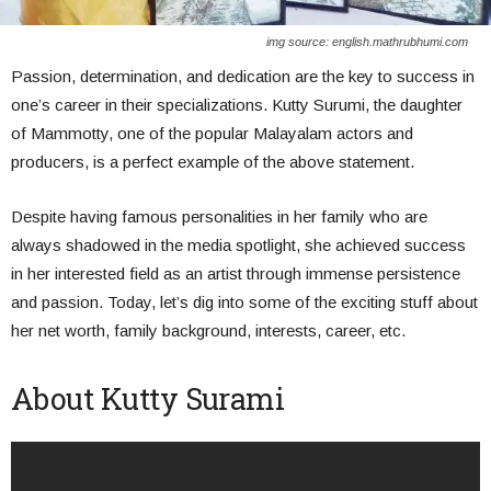
img source: english.mathrubhumi.com
Passion, determination, and dedication are the key to success in
one’s career in their specializations. Kutty Surumi, the daughter
of Mammotty, one of the popular Malayalam actors and
producers, is a perfect example of the above statement.
Despite having famous personalities in her family who are
always shadowed in the media spotlight, she achieved success
in her interested field as an artist through immense persistence
and passion. Today, let’s dig into some of the exciting stuff about
her net worth, family background, interests, career, etc.
About Kutty Surami