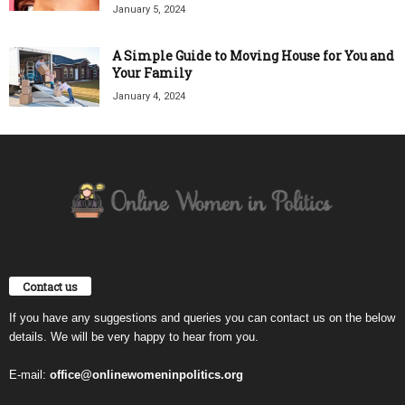
January 5, 2024
A Simple Guide to Moving House for You and
Your Family
January 4, 2024
Contact us
If you have any suggestions and queries you can contact us on the below
details. We will be very happy to hear from you.
E-mail:
office@onlinewomeninpolitics.org