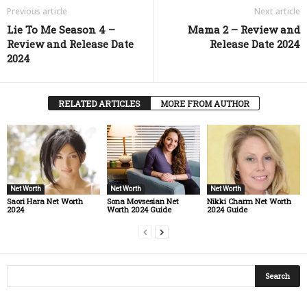
Previous article
Next article
Lie To Me Season 4 –
Mama 2 – Review and
Review and Release Date
Release Date 2024
2024
RELATED ARTICLES
MORE FROM AUTHOR
Net Worth
Net Worth
Net Worth
Saori Hara Net Worth
Sona Movsesian Net
Nikki Charm Net Worth
2024
Worth 2024 Guide
2024 Guide