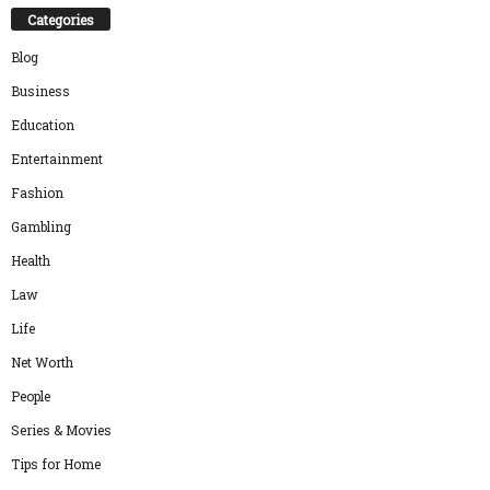
Categories
Blog
Business
Education
Entertainment
Fashion
Gambling
Health
Law
Life
Net Worth
People
Series & Movies
Tips for Home