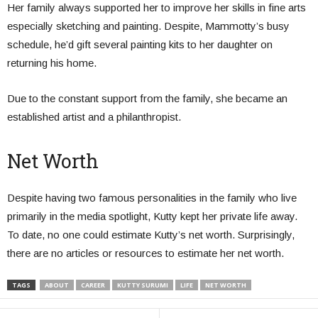
Her family always supported her to improve her skills in fine arts
especially sketching and painting. Despite, Mammotty’s busy
schedule, he’d gift several painting kits to her daughter on
returning his home.
Due to the constant support from the family, she became an
established artist and a philanthropist.
Net Worth
Despite having two famous personalities in the family who live
primarily in the media spotlight, Kutty kept her private life away.
To date, no one could estimate Kutty’s net worth. Surprisingly,
there are no articles or resources to estimate her net worth.
TAGS
ABOUT
CAREER
KUTTY SURUMI
LIFE
NET WORTH