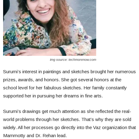
img source: techmorenow.com
Surumi’s interest in paintings and sketches brought her numerous
prizes, awards, and honors. She got several honors at the
school level for her fabulous sketches. Her family constantly
supported her in pursuing her dreams in fine arts.
Surumi’s drawings get much attention as she reflected the real-
world problems through her sketches. That’s why they are sold
widely. All her processes go directly into the Vaz organization that
Mammotty and Dr. Rehan lead.