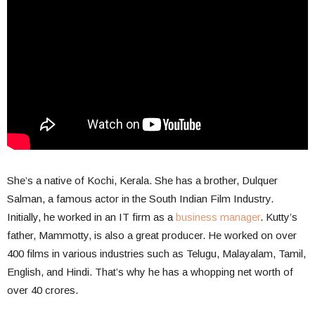
She’s a native of Kochi, Kerala. She has a brother, Dulquer
Salman, a famous actor in the South Indian Film Industry.
Initially, he worked in an IT firm as a
business manager
. Kutty’s
father, Mammotty, is also a great producer. He worked on over
400 films in various industries such as Telugu, Malayalam, Tamil,
English, and Hindi. That’s why he has a whopping net worth of
over 40 crores.