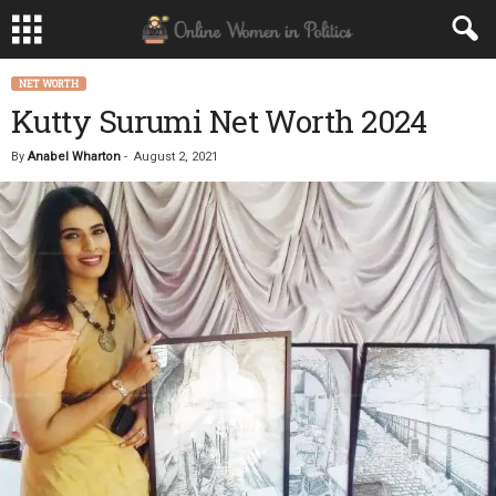
NET WORTH
Kutty Surumi Net Worth 2024
By
Anabel Wharton
-
August 2, 2021