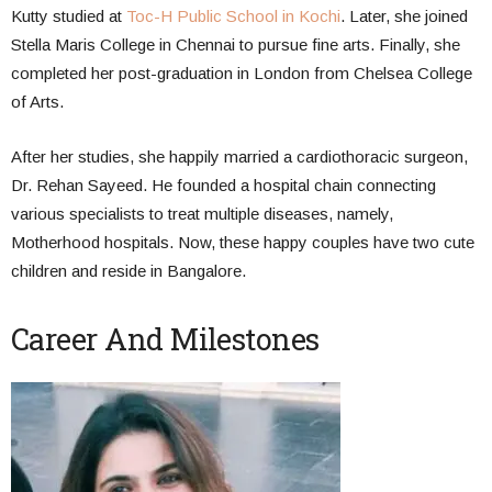
Kutty studied at
Toc-H Public School in Kochi
. Later, she joined
Stella Maris College in Chennai to pursue fine arts. Finally, she
completed her post-graduation in London from Chelsea College
of Arts.
After her studies, she happily married a cardiothoracic surgeon,
Dr. Rehan Sayeed. He founded a hospital chain connecting
various specialists to treat multiple diseases, namely,
Motherhood hospitals. Now, these happy couples have two cute
children and reside in Bangalore.
Career And Milestones