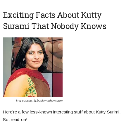
Exciting Facts About Kutty
Surami That Nobody Knows
img source: in.bookmyshow.com
Here’re a few less-known interesting stuff about Kutty Surimi.
So, read-on!