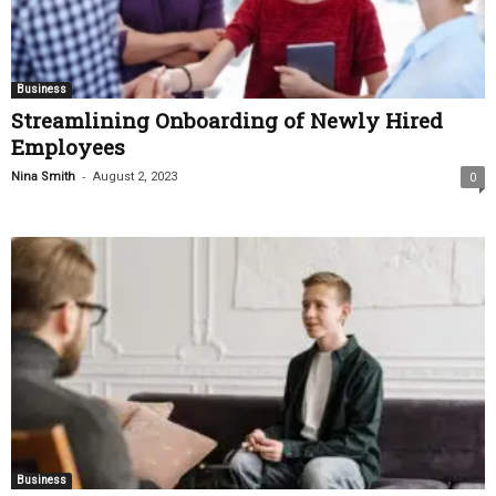
Business
Streamlining Onboarding of Newly Hired
Employees
-
Nina Smith
August 2, 2023
0
Business