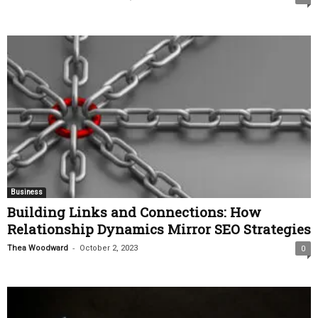
Business
Building Links and Connections: How
Relationship Dynamics Mirror SEO Strategies
-
Thea Woodward
October 2, 2023
0