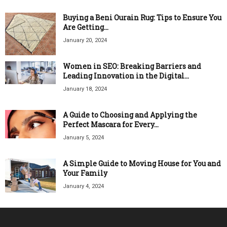
Buying a Beni Ourain Rug: Tips to Ensure You
Are Getting...
January 20, 2024
Women in SEO: Breaking Barriers and
Leading Innovation in the Digital...
January 18, 2024
A Guide to Choosing and Applying the
Perfect Mascara for Every...
January 5, 2024
A Simple Guide to Moving House for You and
Your Family
January 4, 2024