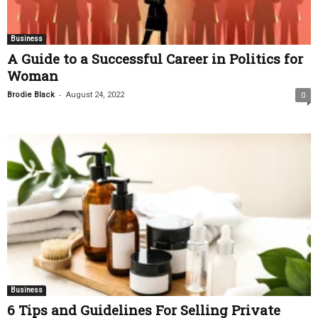
Business
A Guide to a Successful Career in Politics for
Woman
-
Brodie Black
August 24, 2022
0
Business
6 Tips and Guidelines For Selling Private