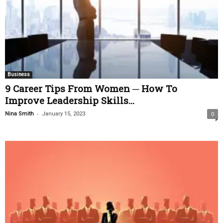
Business
9 Career Tips From Women ─ How To
Improve Leadership Skills...
-
Nina Smith
January 15, 2023
0