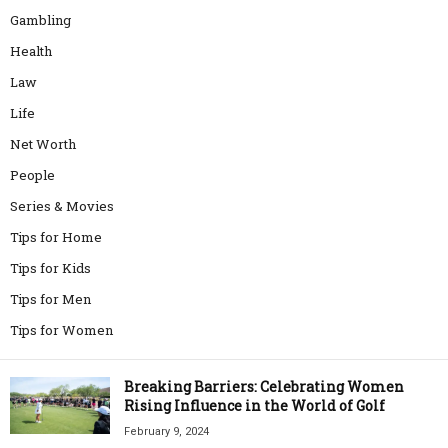
Gambling
Health
Law
Life
Net Worth
People
Series & Movies
Tips for Home
Tips for Kids
Tips for Men
Tips for Women
Breaking Barriers: Celebrating Women
Rising Influence in the World of Golf
February 9, 2024