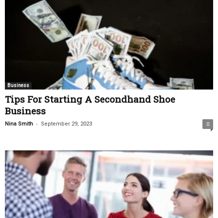
Business
Tips For Starting A Secondhand Shoe
Business
-
Nina Smith
September 29, 2023
0