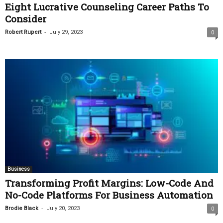
Eight Lucrative Counseling Career Paths To
Consider
-
Robert Rupert
July 29, 2023
0
Business
Transforming Profit Margins: Low-Code And
No-Code Platforms For Business Automation
-
Brodie Black
July 20, 2023
0