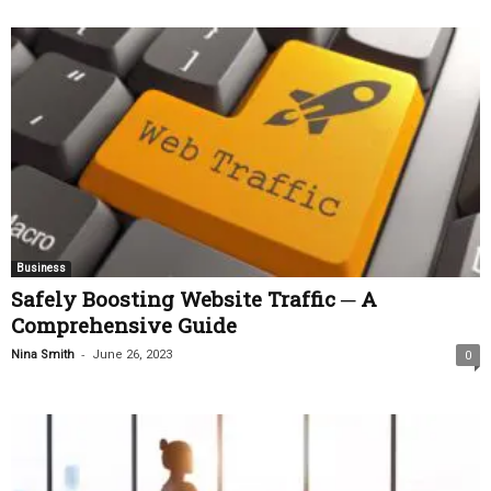
Business
Safely Boosting Website Traffic ─ A
Comprehensive Guide
-
Nina Smith
June 26, 2023
0