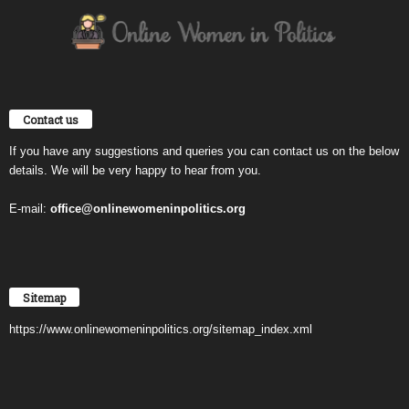
Contact us
If you have any suggestions and queries you can contact us on the below
details. We will be very happy to hear from you.
E-mail:
office@onlinewomeninpolitics.org
Sitemap
https://www.onlinewomeninpolitics.org/sitemap_index.xml