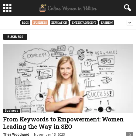
BLOG
BUSINESS
EDUCATION
ENTERTAINMENT
FASHION
BUSINESS
Business
From Keywords to Empowerment: Women
Leading the Way in SEO
-
Thea Woodward
November 13, 2023
0