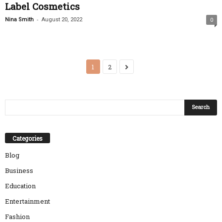
Label Cosmetics
-
Nina Smith
August 20, 2022
0
1
2
Categories
Blog
Business
Education
Entertainment
Fashion