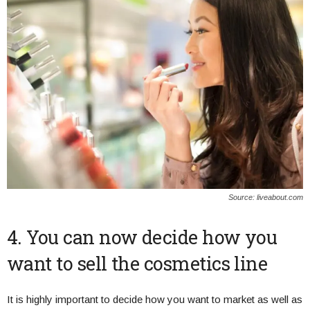
Source: liveabout.com
4. You can now decide how you
want to sell the cosmetics line
It is highly important to decide how you want to market as well as