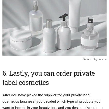
Source: bhg.com.au
6. Lastly, you can order private
label cosmetics
After you have picked the supplier for your private label
cosmetics business, you decided which type of products you
want to include in your beauty line, and you designed your logo