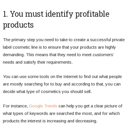
1. You must identify profitable
products
The primary step you need to take to create a successful private
label cosmetic line is to ensure that your products are highly
demanding. This means that they need to meet customers’
needs and satisfy their requirements.
You can use some tools on the Internet to find out what people
are mostly searching for to buy and according to that, you can
decide what type of cosmetics you should sell.
For instance,
Google Trends
can help you get a clear picture of
what types of keywords are searched the most, and for which
products the interest is increasing and decreasing.