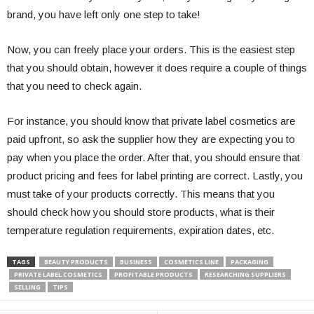
brand, you have left only one step to take!
Now, you can freely place your orders. This is the easiest step
that you should obtain, however it does require a couple of things
that you need to check again.
For instance, you should know that private label cosmetics are
paid upfront, so ask the supplier how they are expecting you to
pay when you place the order. After that, you should ensure that
product pricing and fees for label printing are correct. Lastly, you
must take of your products correctly. This means that you
should check how you should store products, what is their
temperature regulation requirements, expiration dates, etc.
TAGS
BEAUTY PRODUCTS
BUSINESS
COSMETICS LINE
PACKAGING
PRIVATE LABEL COSMETICS
PROFITABLE PRODUCTS
RESEARCHING SUPPLIERS
SELLING
TIPS