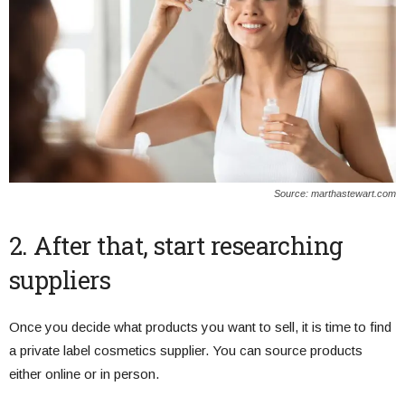
Source: marthastewart.com
2. After that, start researching
suppliers
Once you decide what products you want to sell, it is time to find
a private label cosmetics supplier. You can source products
either online or in person.