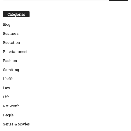
Categories
Blog
Business
Education
Entertainment
Fashion
Gambling
Health
Law
Life
Net Worth
People
Series & Movies