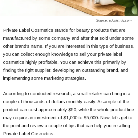
Source: adonismfg.com
Private Label Cosmetics stands for beauty products that are
manufactured by some company and after that sold under some
other brand’s name. If you are interested in this type of business,
you can collect enough knowledge to sell your private label
cosmetics highly profitable. You can achieve this primarily by
finding the right supplier, developing an outstanding brand, and
implementing some marketing strategies.
According to conducted research, a small retailer can bring in a
couple of thousands of dollars monthly easily. A sample of the
product can cost approximately $50, while the whole product line
may require an investment of $1,000 to $5,000. Now, let’s get to
the point and review a couple of tips that can help you in selling
Private Label Cosmetics.