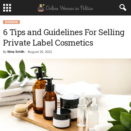
BUSINESS
6 Tips and Guidelines For Selling
Private Label Cosmetics
By
Nina Smith
-
August 20, 2022