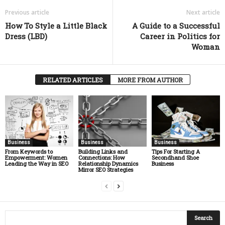
Previous article
Next article
How To Style a Little Black
A Guide to a Successful
Dress (LBD)
Career in Politics for
Woman
RELATED ARTICLES
MORE FROM AUTHOR
Business
Business
Business
From Keywords to
Building Links and
Tips For Starting A
Empowerment: Women
Connections: How
Secondhand Shoe
Leading the Way in SEO
Relationship Dynamics
Business
Mirror SEO Strategies