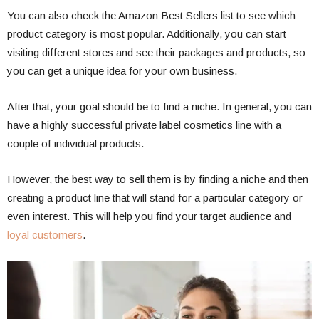
You can also check the Amazon Best Sellers list to see which
product category is most popular. Additionally, you can start
visiting different stores and see their packages and products, so
you can get a unique idea for your own business.
After that, your goal should be to find a niche. In general, you can
have a highly successful private label cosmetics line with a
couple of individual products.
However, the best way to sell them is by finding a niche and then
creating a product line that will stand for a particular category or
even interest. This will help you find your target audience and
loyal customers
.