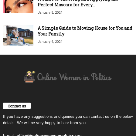
Perfect Mascara for Every...
January 5, 2024
A Simple Guide to Moving House for You and
Your Family
January 4, 2024
Contact us
If you have any suggestions and queries you can contact us on the below
details. We will be very happy to hear from you.
E-mail:
office@onlinewomeninpolitics.org