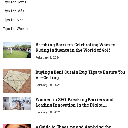
Tips for Home
Tips for Kids
Tips for Men
Tips for Women
Breaking Barriers: Celebrating Women
Rising Influence in the World of Golf
February 9, 2024
Buying a Beni Ourain Rug: Tips to Ensure You
Are Getting...
January 20, 2024
Women in SEO: Breaking Barriers and
Leading Innovation in the Digital...
January 18, 2024
A Guide to Choosing and Applying the