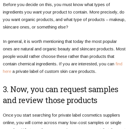
Before you decide on this, you must know what types of
ingredients you want your product to contain. More precisely, do
you want organic products, and what type of products – makeup,
skincare ones, or something else?
In general, it is worth mentioning that today the most popular
ones are natural and organic beauty and skincare products. Most
people would rather choose these rather than products that
contain chemical ingredients. If you are interested, you can
find
here
a private label of custom skin care products.
3. Now, you can request samples
and review those products
Once you start searching for private label cosmetics suppliers
online, you will come across many low-cost samples or single