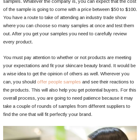
samples. Whatever the company is, you can expect that the cost
of the sample is going to come with a price between $50 to $100.
You have a route to take of attending an industry trade show
where you can choose so many samples at once and test them
out. After you get your samples you need to carefully review
every product.
You must pay attention to whether or not products are meeting
your expectations and fit your skincare beauty brand. It would be
a wise idea to get the opinion of others as well. Wherever you
can, you should
offer people samples
and see their reactions to
the products. This will also help you get potential buyers. For this
overall process, you are going to need patience because it may
take a couple of rounds of samples from different suppliers to
find the one that will fit perfectly your brand.