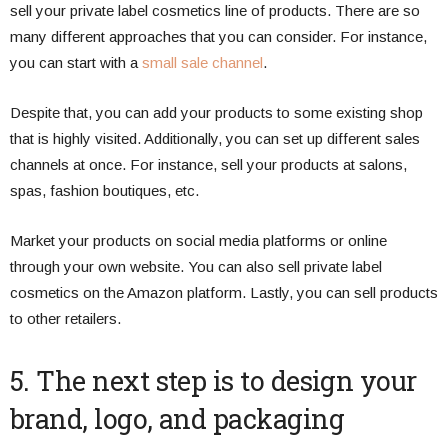
sell your private label cosmetics line of products. There are so
many different approaches that you can consider. For instance,
you can start with a
small sale channel
.
Despite that, you can add your products to some existing shop
that is highly visited. Additionally, you can set up different sales
channels at once. For instance, sell your products at salons,
spas, fashion boutiques, etc.
Market your products on social media platforms or online
through your own website. You can also sell private label
cosmetics on the Amazon platform. Lastly, you can sell products
to other retailers.
5. The next step is to design your
brand, logo, and packaging