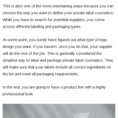
This is also one of the most entertaining steps because you can
choose the way you want to define your private label cosmetics.
While you have to search for potential suppliers, you come
across different labeling and packaging types.
At some point, you surely have figured out what type of logo
design you want. If you haven’t, once you do that, your supplier
will do the rest of the job. This is generally considered the
simplest way to label and package private label cosmetics. They
will make sure that your labels include all correct ingredients on
the list and meet all packaging requirements.
In the end, you are going to have a product line with a highly
professional look.