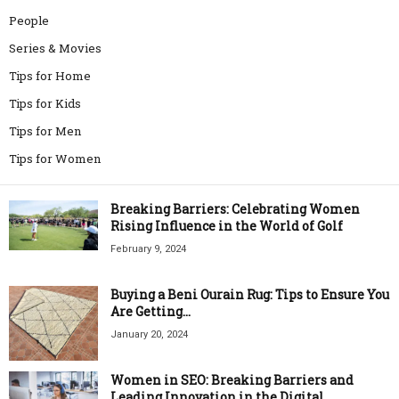
People
Series & Movies
Tips for Home
Tips for Kids
Tips for Men
Tips for Women
Breaking Barriers: Celebrating Women
Rising Influence in the World of Golf
February 9, 2024
Buying a Beni Ourain Rug: Tips to Ensure You
Are Getting...
January 20, 2024
Women in SEO: Breaking Barriers and
Leading Innovation in the Digital...