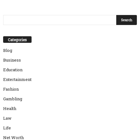
Categories
Blog
Business
Education
Entertainment
Fashion
Gambling
Health
Law
Life
Net Worth