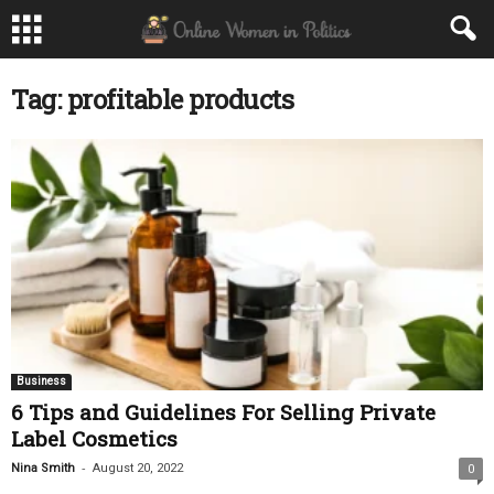
Tag: profitable products
Business
6 Tips and Guidelines For Selling Private
Label Cosmetics
-
Nina Smith
August 20, 2022
0