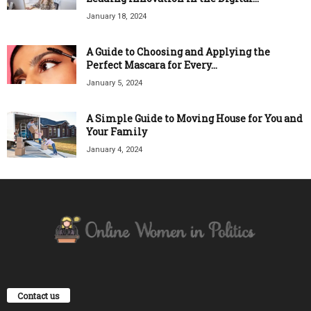
January 18, 2024
A Guide to Choosing and Applying the
Perfect Mascara for Every...
January 5, 2024
A Simple Guide to Moving House for You and
Your Family
January 4, 2024
Contact us