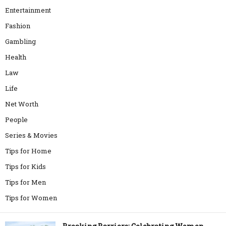
Entertainment
Fashion
Gambling
Health
Law
Life
Net Worth
People
Series & Movies
Tips for Home
Tips for Kids
Tips for Men
Tips for Women