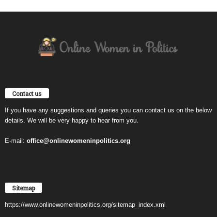
Contact us
If you have any suggestions and queries you can contact us on the below
details. We will be very happy to hear from you.
E-mail:
office@onlinewomeninpolitics.org
Sitemap
https://www.onlinewomeninpolitics.org/sitemap_index.xml