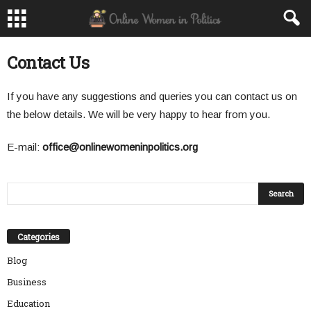
Contact Us
If you have any suggestions and queries you can contact us on
the below details. We will be very happy to hear from you.
E-mail:
office@onlinewomeninpolitics.org
Categories
Blog
Business
Education