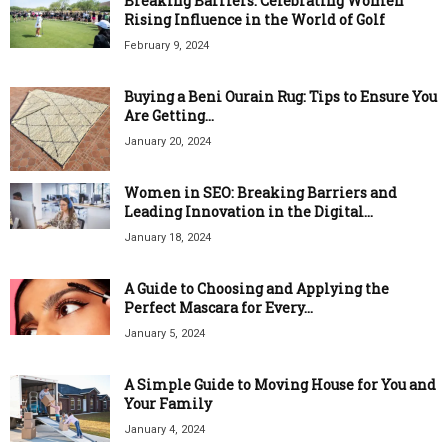
Breaking Barriers: Celebrating Women
Rising Influence in the World of Golf
February 9, 2024
Buying a Beni Ourain Rug: Tips to Ensure You
Are Getting...
January 20, 2024
Women in SEO: Breaking Barriers and
Leading Innovation in the Digital...
January 18, 2024
A Guide to Choosing and Applying the
Perfect Mascara for Every...
January 5, 2024
A Simple Guide to Moving House for You and
Your Family
January 4, 2024