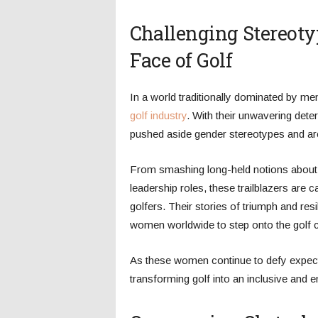
Challenging Stereot
Face of Golf
In a world traditionally dominated by me
golf industry
. With their unwavering dete
pushed aside gender stereotypes and are
From smashing long-held notions about wo
leadership roles, these trailblazers are 
golfers. Their stories of triumph and res
women worldwide to step onto the golf 
As these women continue to defy expectat
transforming golf into an inclusive and 