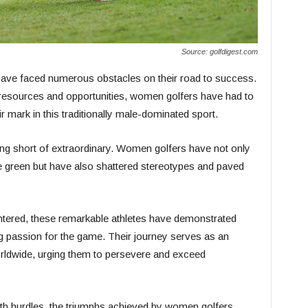
Source: golfdigest.com
have faced numerous obstacles on their road to success.
 resources and opportunities, women golfers have had to
ir mark in this traditionally male-dominated sport.
ng short of extraordinary. Women golfers have not only
he green but have also shattered stereotypes and paved
ntered, these remarkable athletes have demonstrated
ng passion for the game. Their journey serves as an
orldwide, urging them to persevere and exceed
ith hurdles, the triumphs achieved by women golfers