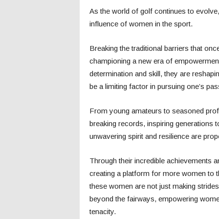
As the world of golf continues to evolve, 
influence of women in the sport.
Breaking the traditional barriers that on
championing a new era of empowerment o
determination and skill, they are reshapi
be a limiting factor in pursuing one’s pas
From young amateurs to seasoned profe
breaking records, inspiring generations t
unwavering spirit and resilience are prop
Through their incredible achievements and
creating a platform for more women to th
these women are not just making strides 
beyond the fairways, empowering women
tenacity.