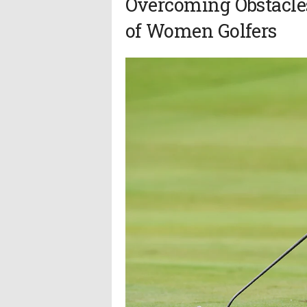
Overcoming Obstacle
of Women Golfers