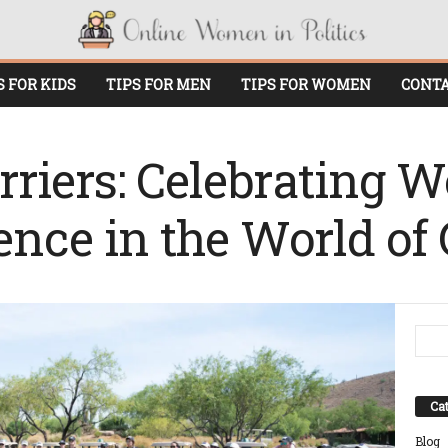
S FOR KIDS
TIPS FOR MEN
TIPS FOR WOMEN
CONTA
rriers: Celebrating
ence in the World of 
Cat
Blog