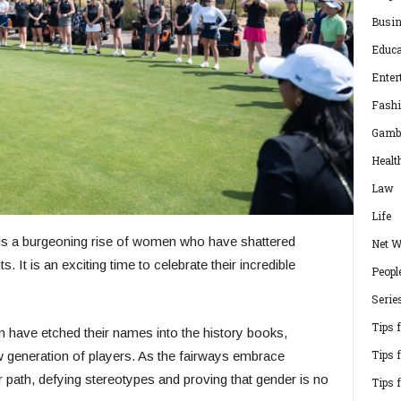
Busi
Educa
Enter
Fash
Gamb
Healt
Law
Life
e is a burgeoning rise of women who have shattered
Net W
. It is an exciting time to celebrate their incredible
Peopl
Serie
Tips 
have etched their names into the history books,
Tips 
new generation of players. As the fairways embrace
 path, defying stereotypes and proving that gender is no
Tips 