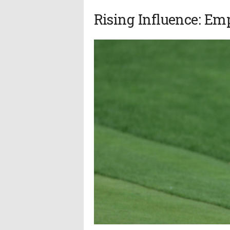
Rising Influence: E