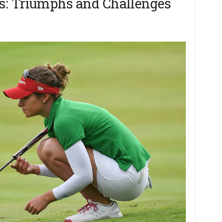
s: Triumphs and Challenges