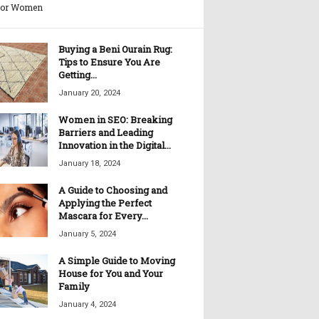
for Women
Buying a Beni Ourain Rug:
Tips to Ensure You Are
Getting...
January 20, 2024
Women in SEO: Breaking
Barriers and Leading
Innovation in the Digital...
January 18, 2024
A Guide to Choosing and
Applying the Perfect
Mascara for Every...
January 5, 2024
A Simple Guide to Moving
House for You and Your
Family
January 4, 2024