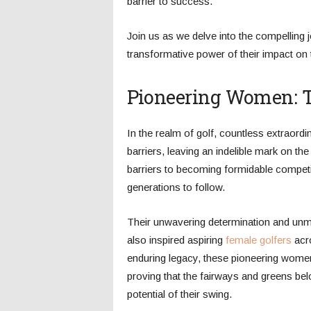
barrier to success.
Join us as we delve into the compelling
transformative power of their impact on t
Pioneering Women: Tr
In the realm of golf, countless extraor
barriers, leaving an indelible mark on th
barriers to becoming formidable competi
generations to follow.
Their unwavering determination and unma
also inspired aspiring
female golfers
acro
enduring legacy, these pioneering women 
proving that the fairways and greens be
potential of their swing.