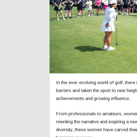
c
s
In the ever-evolving world of golf, ther
barriers and taken the sport to new heights
achievements and growing influence.
From professionals to amateurs, women 
rewriting the narrative and inspiring a 
diversity, these women have carved their