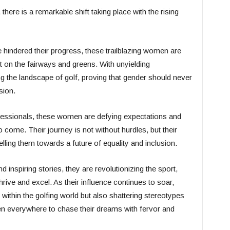
there is a remarkable shift taking place with the rising
ce hindered their progress, these trailblazing women are
n the fairways and greens. With unyielding
ng the landscape of golf, proving that gender should never
sion.
ssionals, these women are defying expectations and
o come. Their journey is not without hurdles, but their
elling them towards a future of equality and inclusion.
 inspiring stories, they are revolutionizing the sport,
rive and excel. As their influence continues to soar,
within the golfing world but also shattering stereotypes
 everywhere to chase their dreams with fervor and