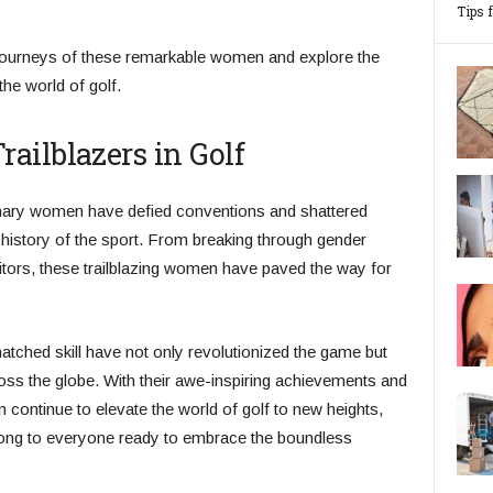
Tips 
 journeys of these remarkable women and explore the
he world of golf.
ailblazers in Golf
dinary women have defied conventions and shattered
e history of the sport. From breaking through gender
tors, these trailblazing women have paved the way for
tched skill have not only revolutionized the game but
ss the globe. With their awe-inspiring achievements and
continue to elevate the world of golf to new heights,
long to everyone ready to embrace the boundless