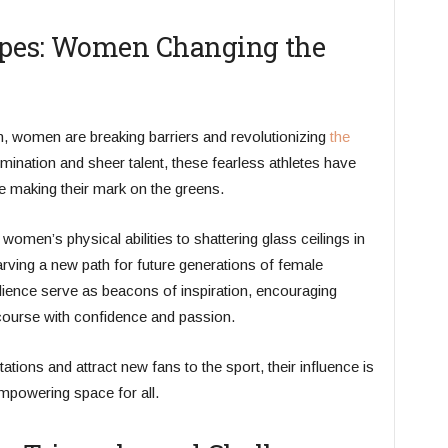
ypes: Women Changing the
n, women are breaking barriers and revolutionizing
the
rmination and sheer talent, these fearless athletes have
 making their mark on the greens.
men’s physical abilities to shattering glass ceilings in
carving a new path for future generations of female
ilience serve as beacons of inspiration, encouraging
course with confidence and passion.
ions and attract new fans to the sport, their influence is
empowering space for all.