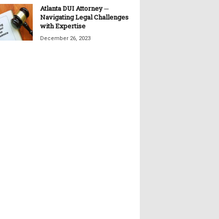
Atlanta DUI Attorney ─
Navigating Legal Challenges
with Expertise
December 26, 2023