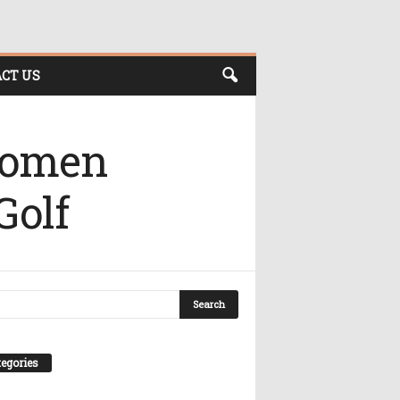
CT US
 Women
Golf
egories