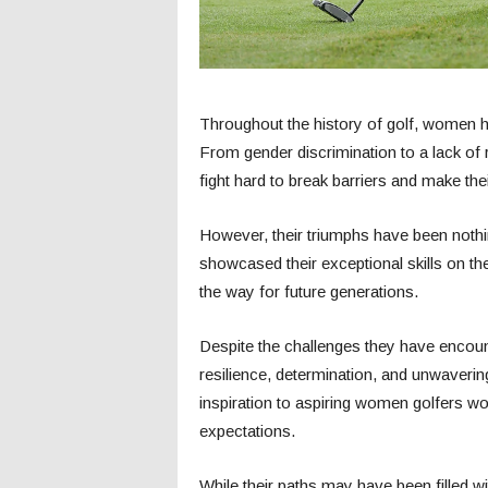
Throughout the history of golf, women 
From gender discrimination to a lack of
fight hard to break barriers and make the
However, their triumphs have been nothi
showcased their exceptional skills on t
the way for future generations.
Despite the challenges they have encou
resilience, determination, and unwaveri
inspiration to aspiring women golfers w
expectations.
While their paths may have been filled w