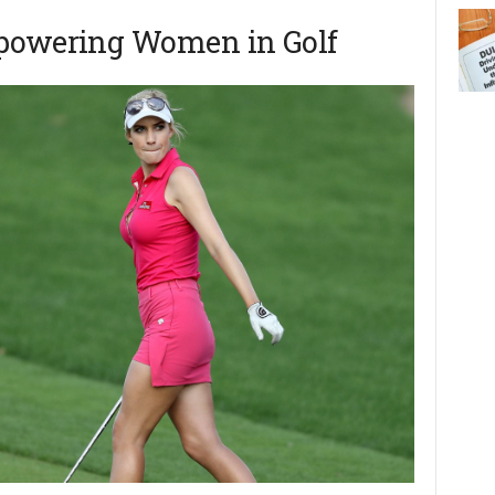
mpowering Women in Golf