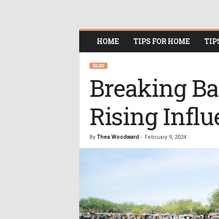
O
HOME
TIPS FOR HOME
TIP
n
l
i
BLOG
n
Breaking Ba
e
W
Rising Influ
o
m
e
n
By
Thea Woodward
-
February 9, 2024
i
n
P
o
l
i
t
i