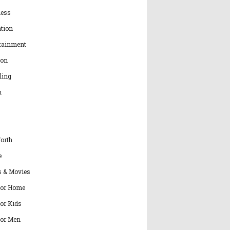
ness
tion
tainment
ion
ling
h
orth
e
s & Movies
for Home
for Kids
for Men