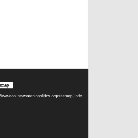
temap
://www.onlinewomeninpolitics.org/sitemap_inde