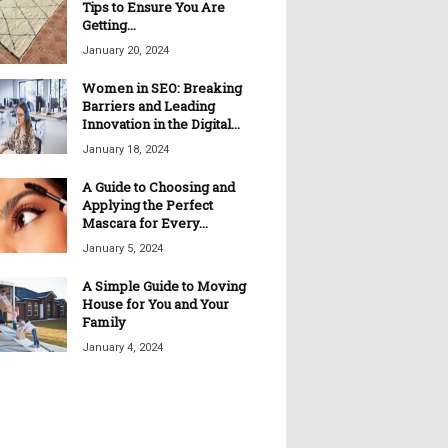
Tips to Ensure You Are
Getting...
January 20, 2024
Women in SEO: Breaking
Barriers and Leading
Innovation in the Digital...
January 18, 2024
A Guide to Choosing and
Applying the Perfect
Mascara for Every...
January 5, 2024
A Simple Guide to Moving
House for You and Your
Family
January 4, 2024