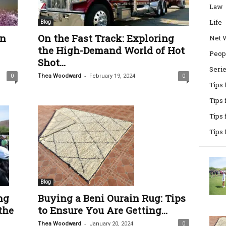
Law
Life
Blog
en
On the Fast Track: Exploring
Net 
the High-Demand World of Hot
Peop
Shot...
Seri
-
0
Thea Woodward
February 19, 2024
0
Tips
Tips 
Tips
Tips
Blog
ng
Buying a Beni Ourain Rug: Tips
the
to Ensure You Are Getting...
-
Thea Woodward
January 20, 2024
0