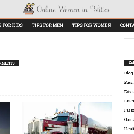
S FOR KIDS
TIPS FOR MEN
TIPS FOR WOMEN
CONTA
Cat
MMENTS
Blog
Busi
Educ
Ente
Fash
Gamb
Heal