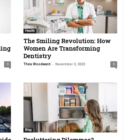
Health
The Smiling Revolution: How
ing
Women Are Transforming
Dentistry
-
0
Thea Woodward
November 3, 2023
0
Blog
uide
Decluttering Dilemmas?