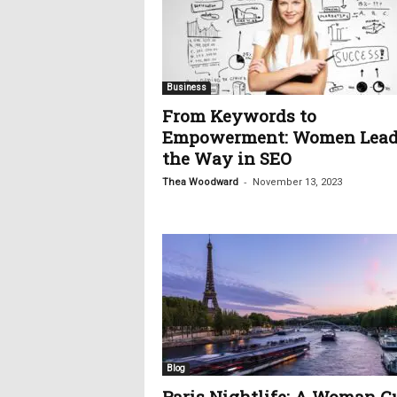
Business
From Keywords to
Empowerment: Women Lead
the Way in SEO
-
Thea Woodward
November 13, 2023
Blog
Paris Nightlife: A Woman G