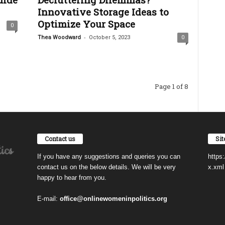
Innovative Storage Ideas to
Optimize Your Space
0
-
Thea Woodward
October 5, 2023
0
Page 1 of 8
Contact us
Si
If you have any suggestions and queries you can
https
contact us on the below details. We will be very
x.xml
happy to hear from you.
E-mail:
office@onlinewomeninpolitics.org