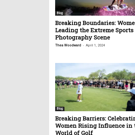
c
s
Blog
Breaking Boundaries: Wom
Leading the Extreme Sports
Photography Scene
-
Thea Woodward
April 1, 2024
Blog
Breaking Barriers: Celebrati
Women Rising Influence in 
World of Golf