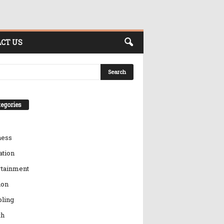
CT US
egories
ness
ation
rtainment
ion
ling
th