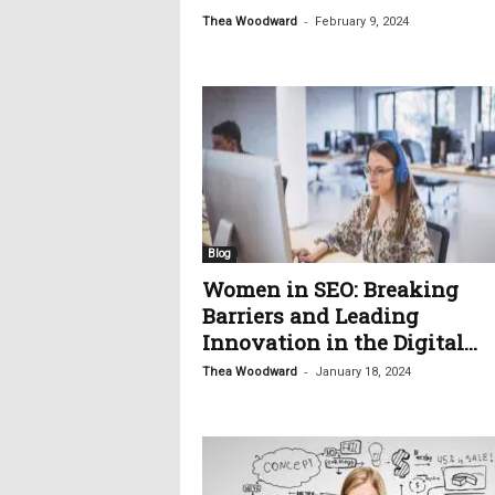
-
Thea Woodward
February 9, 2024
Blog
Women in SEO: Breaking
Barriers and Leading
Innovation in the Digital...
-
Thea Woodward
January 18, 2024