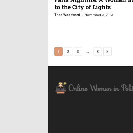
to the City of Lights
-
Thea Woodward
November 3, 2023
...
1
2
3
8