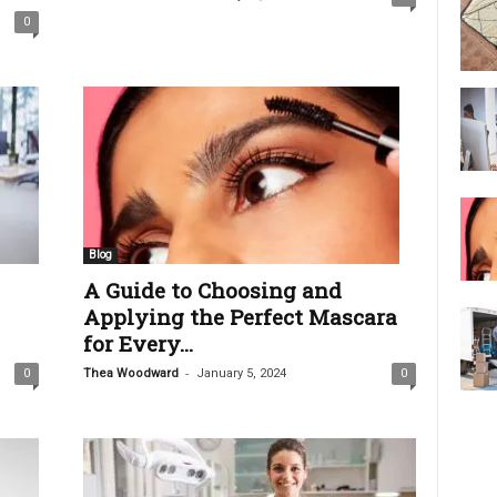
0
Blog
A Guide to Choosing and
Applying the Perfect Mascara
for Every...
-
0
Thea Woodward
January 5, 2024
0