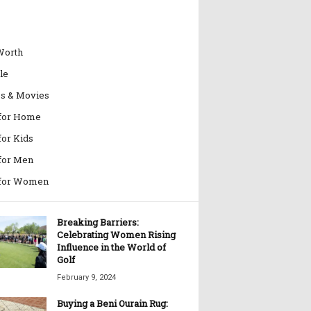
Worth
le
es & Movies
 for Home
for Kids
 for Men
 for Women
Breaking Barriers:
Celebrating Women Rising
Influence in the World of
Golf
February 9, 2024
Buying a Beni Ourain Rug: