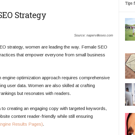
Tips 
SEO Strategy
Source: napervilleseo.com
SEO strategy, women are leading the way. Female SEO
practices that empower everyone from small business
ch engine optimization approach requires comprehensive
ng user data. Women are also skilled at crafting
rankings but resonates with readers.
to creating an engaging copy with targeted keywords,
ite content reader-friendly while still ensuring
ngine Results Pages)
.