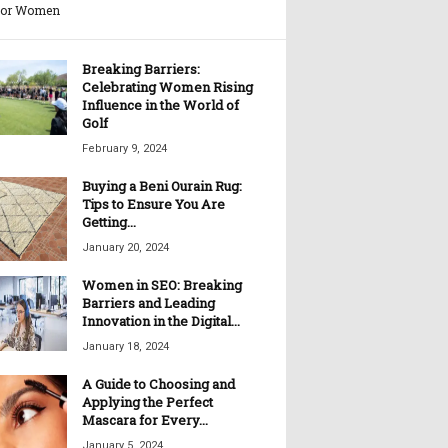
for Women
Breaking Barriers:
Celebrating Women Rising
Influence in the World of
Golf
February 9, 2024
Buying a Beni Ourain Rug:
Tips to Ensure You Are
Getting...
January 20, 2024
Women in SEO: Breaking
Barriers and Leading
Innovation in the Digital...
January 18, 2024
A Guide to Choosing and
Applying the Perfect
Mascara for Every...
January 5, 2024