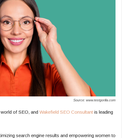
Source: www.testgorilla.com
 world of SEO, and
Wakefield SEO Consultant
is leading
ptimizing search engine results and empowering women to