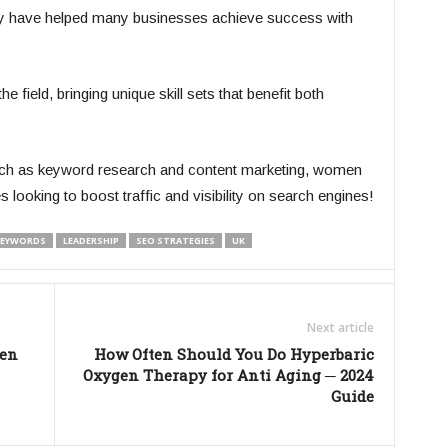
hey have helped many businesses achieve success with
ield, bringing unique skill sets that benefit both
such as keyword research and content marketing, women
looking to boost traffic and visibility on search engines!
EYWORDS
LEADERSHIP
SEO STRATEGIES
UK
Next article
men
How Often Should You Do Hyperbaric
Oxygen Therapy for Anti Aging ─ 2024
Guide