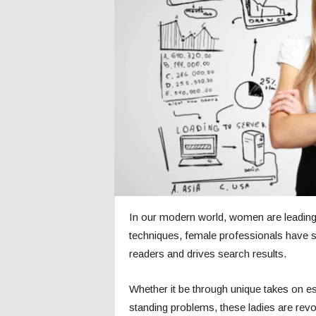
c
s
In our modern world, women are leading
techniques, female professionals have s
readers and drives search results.
Whether it be through unique takes on es
standing problems, these ladies are rev