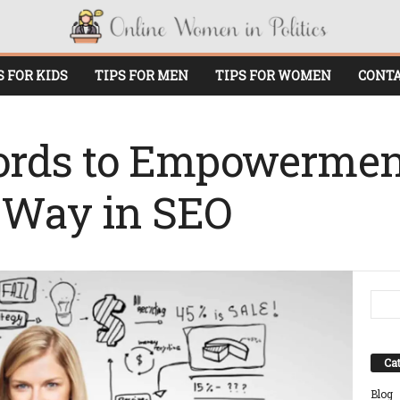
S FOR KIDS
TIPS FOR MEN
TIPS FOR WOMEN
CONTA
rds to Empowerme
 Way in SEO
Cat
Blog