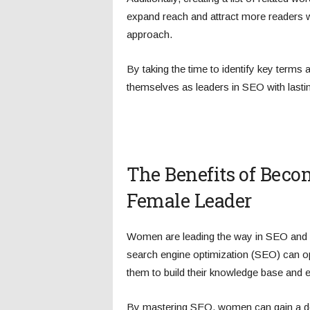
expand reach and attract more readers wh
approach.
By taking the time to identify key terms
themselves as leaders in SEO with lasti
The Benefits of Beco
Female Leader
Women are leading the way in SEO and ha
search engine optimization (SEO) can op
them to build their knowledge base and 
By mastering SEO, women can gain a d