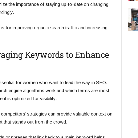
ize the importance of staying up-to-date on changing
dingly.
cs for improving organic search traffic and increasing
.
eraging Keywords to Enhance
essential for women who want to lead the way in SEO.
rch engine algorithms work and which terms are most
 is optimized for visibility.
 competitors’ strategies can provide valuable context on
t that stands out from the crowd.
ords or phrases that link back to a main keyword helps