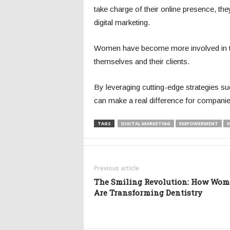
take charge of their online presence, t
digital marketing.
Women have become more involved in the f
themselves and their clients.
By leveraging cutting-edge strategies 
can make a real difference for companies 
TAGS
DIGITAL MARKETING
EMPOWERMENT
K
Previous article
The Smiling Revolution: How Wo
Are Transforming Dentistry