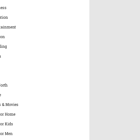
ness
tion
tainment
ion
ling
h
orth
e
s & Movies
for Home
for Kids
for Men