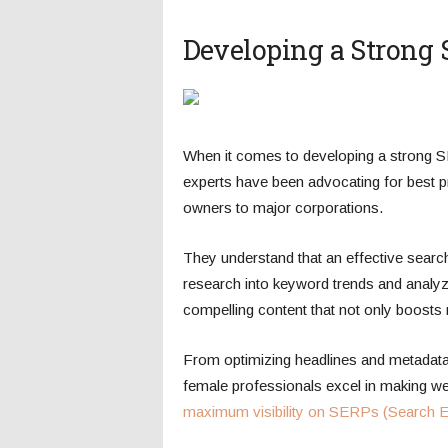
Developing a Strong 
When it comes to developing a strong 
experts have been advocating for best 
owners to major corporations.
They understand that an effective sear
research into keyword trends and analyzi
compelling content that not only boosts 
From optimizing headlines and metadata 
female professionals excel in making webs
maximum visibility on SERPs (Search E