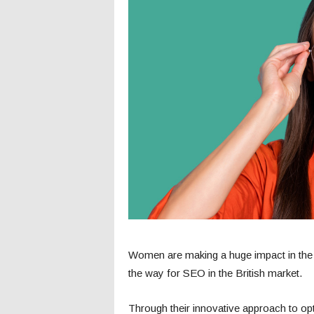
Women are making a huge impact in the
the way for SEO in the British market.
Through their innovative approach to o