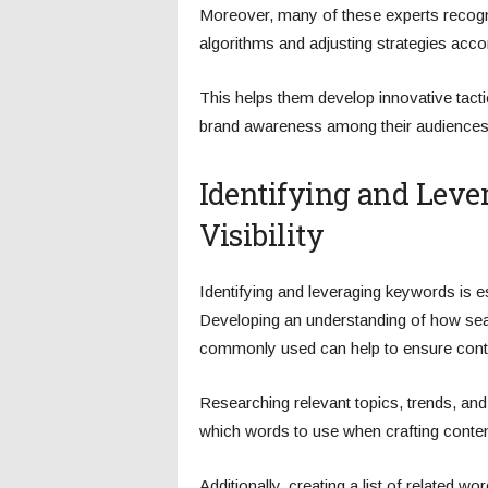
Moreover, many of these experts recogn
algorithms and adjusting strategies accor
This helps them develop innovative tacti
brand awareness among their audiences
Identifying and Lev
Visibility
Identifying and leveraging keywords is 
Developing an understanding of how sea
commonly used can help to ensure content
Researching relevant topics, trends, and
which words to use when crafting conten
Additionally, creating a list of related w