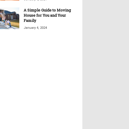
A Simple Guide to Moving
House for You and Your
Family
January 4, 2024