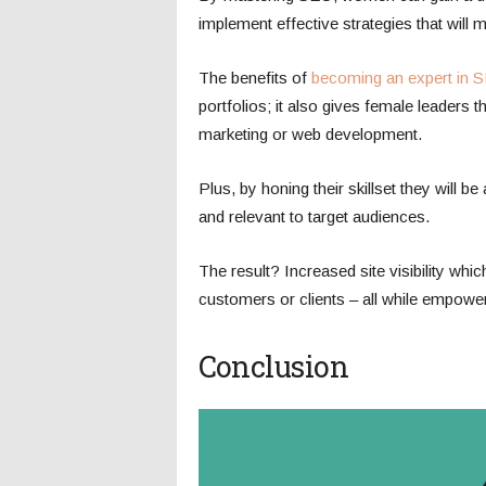
implement effective strategies that will 
The benefits of
becoming an expert in 
portfolios; it also gives female leaders th
marketing or web development.
Plus, by honing their skillset they will b
and relevant to target audiences.
The result? Increased site visibility whi
customers or clients – all while empow
Conclusion