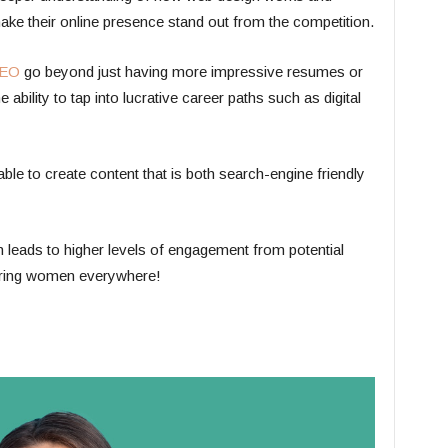
make their online presence stand out from the competition.
SEO
go beyond just having more impressive resumes or
e ability to tap into lucrative career paths such as digital
e able to create content that is both search-engine friendly
ch leads to higher levels of engagement from potential
ering women everywhere!