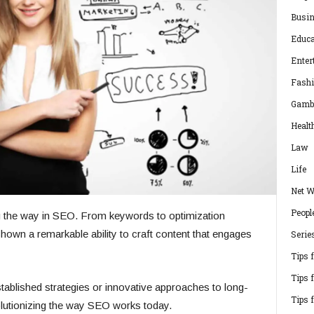
Busi
Educa
Enter
Fash
Gamb
Healt
Law
Life
Net W
Peopl
 the way in SEO. From keywords to optimization
hown a remarkable ability to craft content that engages
Serie
Tips 
Tips 
tablished strategies or innovative approaches to long-
Tips 
olutionizing the way SEO works today.