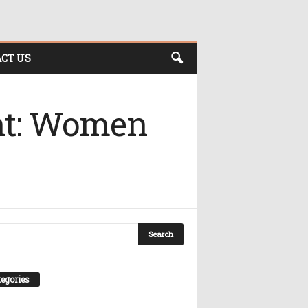
CT US
nt: Women
egories