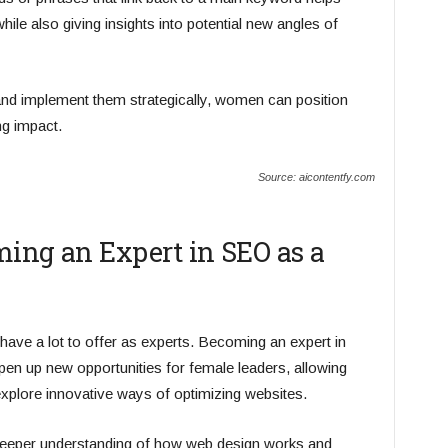
ile also giving insights into potential new angles of
 and implement them strategically, women can position
ng impact.
Source: aicontentfy.com
ming an Expert in SEO as a
ve a lot to offer as experts. Becoming an expert in
en up new opportunities for female leaders, allowing
explore innovative ways of optimizing websites.
eeper understanding of how web design works and