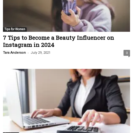
Tips for Women
7 Tips to Become a Beauty Influencer on
Instagram in 2024
-
Tara Anderson
July 29, 2021
0