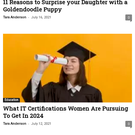
11 Reasons to Surprise your Daughter with a
Goldendoodle Puppy
-
Tara Anderson
July 16, 2021
0
Education
What IT Certifications Women Are Pursuing
To Get In 2024
-
Tara Anderson
July 12, 2021
0