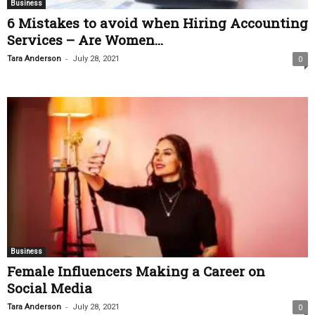
Business
6 Mistakes to avoid when Hiring Accounting
Services – Are Women...
-
Tara Anderson
July 28, 2021
0
Business
Female Influencers Making a Career on
Social Media
-
Tara Anderson
July 28, 2021
0