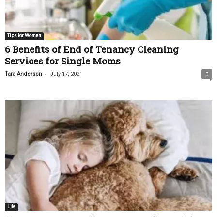
Tips for Women
6 Benefits of End of Tenancy Cleaning
Services for Single Moms
-
Tara Anderson
July 17, 2021
0
Life