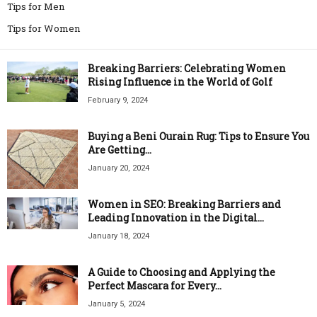
Tips for Men
Tips for Women
Breaking Barriers: Celebrating Women
Rising Influence in the World of Golf
February 9, 2024
Buying a Beni Ourain Rug: Tips to Ensure You
Are Getting...
January 20, 2024
Women in SEO: Breaking Barriers and
Leading Innovation in the Digital...
January 18, 2024
A Guide to Choosing and Applying the
Perfect Mascara for Every...
January 5, 2024