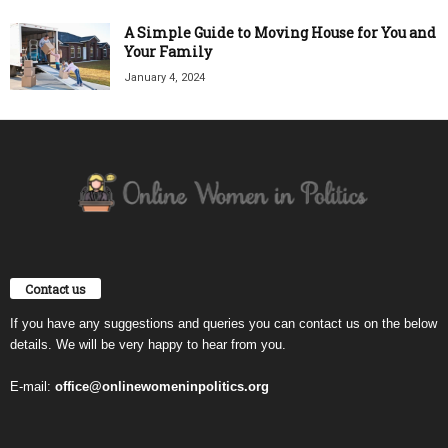
A Simple Guide to Moving House for You and
Your Family
January 4, 2024
Contact us
If you have any suggestions and queries you can contact us on the below
details. We will be very happy to hear from you.
E-mail:
office@onlinewomeninpolitics.org