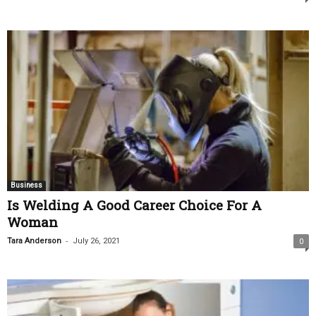
Business
Is Welding A Good Career Choice For A
Woman
-
Tara Anderson
July 26, 2021
0