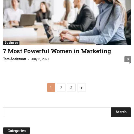
Business
7 Most Powerful Women in Marketing
-
Tara Anderson
July 8, 2021
0
1
2
3
Categories