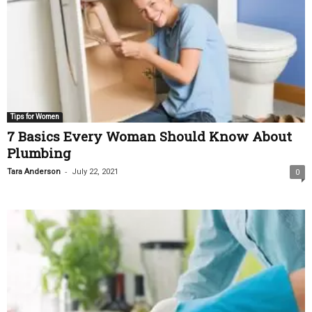
Tips for Women
7 Basics Every Woman Should Know About
Plumbing
-
Tara Anderson
July 22, 2021
0