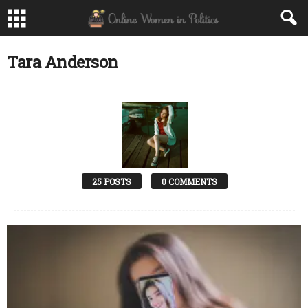
Tara Anderson
25 POSTS
0 COMMENTS