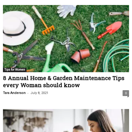
Tips for Women
8 Annual Home & Garden Maintenance Tips
every Woman should know
-
Tara Anderson
July 8, 2021
0