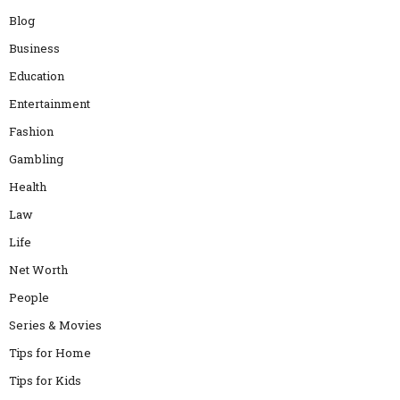
Blog
Business
Education
Entertainment
Fashion
Gambling
Health
Law
Life
Net Worth
People
Series & Movies
Tips for Home
Tips for Kids