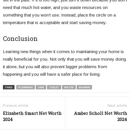
need that much hot water, and you waste resources on
something that you won’t use. Instead, place the circle on a
temperature that is acceptable and start saving money.
Conclusion
Learning new things when it comes to maintaining your home is
really beneficial for you. Not only that you will save money doing
it alone, but you will also prevent bigger problems from
happening and you will have a safer place for living.
TAGS
PLUMBING
SINK
TOILET
WATER
WOMAN
Previous article
Next article
Elizabeth Smart Net Worth
Amber Scholl Net Worth
2024
2024