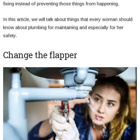
fixing instead of preventing those things from happening.
In this article, we will talk about things that every woman should
know about plumbing for maintaining and especially for her
safety.
Change the flapper