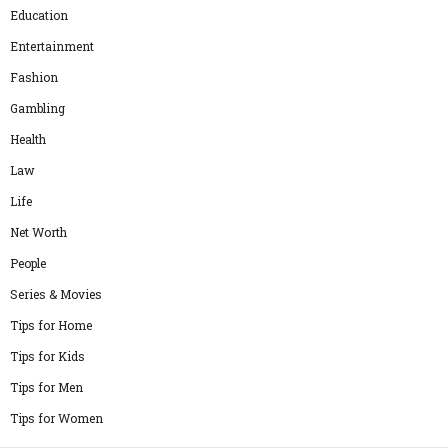
Education
Entertainment
Fashion
Gambling
Health
Law
Life
Net Worth
People
Series & Movies
Tips for Home
Tips for Kids
Tips for Men
Tips for Women