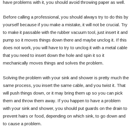
have problems with it, you should avoid throwing paper as well.
Before calling a professional, you should always try to do this by
yourself because if you make a mistake, it will not be crucial. Try
to make it passable with the rubber vacuum tool, just insert it and
pump so it moves things down there and maybe unclog it. If this
does not work, you will have to try to unclog it with a metal cable
that you need to insert down the hole and spin it so it
mechanically moves things and solves the problem.
Solving the problem with your sink and shower is pretty much the
same process, you insert the same cable, and you twist it. That
will push things down, or it may bring them up so you can pick
them and throw them away. If you happen to have a problem
with your sink and shower, you should put guards on the drain to
prevent hairs or food, depending on which sink, to go down and
to cause a problem.