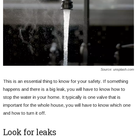
Source: unsplash.com
This is an essential thing to know for your safety. If something
happens and there is a big leak, you will have to know how to
stop the water in your home. It typically is one valve that is
important for the whole house, you will have to know which one
and how to turn it off.
Look for leaks