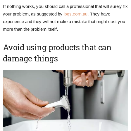
If nothing works, you should call a professional that will surely fix
your problem, as suggested by
lpgs.com.au
. They have
experience and they will not make a mistake that might cost you
more than the problem itself.
Avoid using products that can
damage things