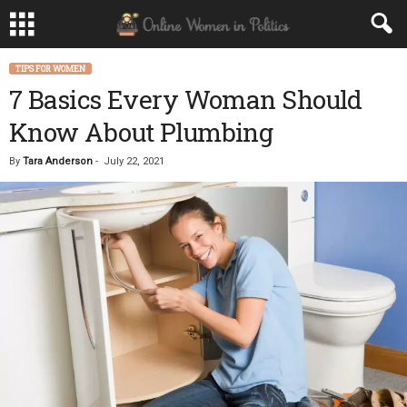
TIPS FOR WOMEN
7 Basics Every Woman Should
Know About Plumbing
By
Tara Anderson
-
July 22, 2021