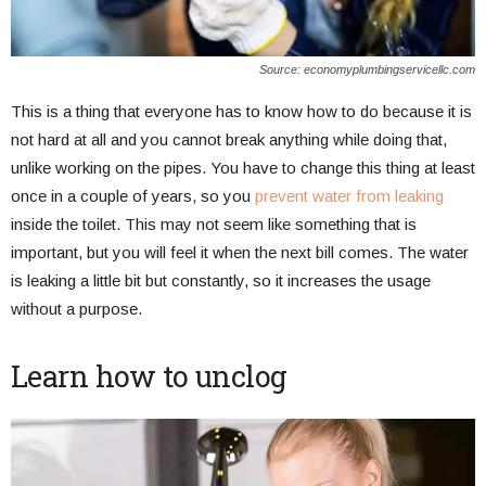
Source: economyplumbingservicellc.com
This is a thing that everyone has to know how to do because it is
not hard at all and you cannot break anything while doing that,
unlike working on the pipes. You have to change this thing at least
once in a couple of years, so you
prevent water from leaking
inside the toilet. This may not seem like something that is
important, but you will feel it when the next bill comes. The water
is leaking a little bit but constantly, so it increases the usage
without a purpose.
Learn how to unclog