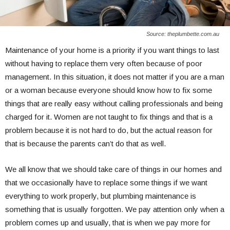
Source: theplumbette.com.au
Maintenance of your home is a priority if you want things to last
without having to replace them very often because of poor
management. In this situation, it does not matter if you are a man
or a woman because everyone should know how to fix some
things that are really easy without calling professionals and being
charged for it. Women are not taught to fix things and that is a
problem because it is not hard to do, but the actual reason for
that is because the parents can’t do that as well.
We all know that we should take care of things in our homes and
that we occasionally have to replace some things if we want
everything to work properly, but plumbing maintenance is
something that is usually forgotten. We pay attention only when a
problem comes up and usually, that is when we pay more for