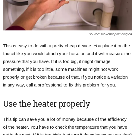
Source: mckennaplumbing.ca
This is easy to do with a pretty cheap device. You place it on the
faucet like you would attach your hose on and it will measure the
pressure that you have. If it is too big, it might damage
something, if it is too little, some machines might not work
properly or get broken because of that. If you notice a variation
in any way, call a professional to fix this problem for you.
Use the heater properly
This tip can save you a lot of money because of the efficiency
of the heater. You have to check the temperature that you have
set in the past. If it is too high, just turn it down because you don’t