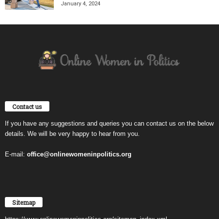
January 4, 2024
Contact us
If you have any suggestions and queries you can contact us on the below
details. We will be very happy to hear from you.
E-mail:
office@onlinewomeninpolitics.org
Sitemap