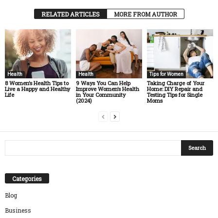
RELATED ARTICLES
MORE FROM AUTHOR
Health
Health
Tips for Women
8 Women’s Health Tips to
9 Ways You Can Help
Taking Charge of Your
Live a Happy and Healthy
Improve Women’s Health
Home: DIY Repair and
Life
in Your Community
Testing Tips for Single
(2024)
Moms
Categories
Blog
Business