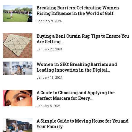
Breaking Barriers: Celebrating Women
Rising Influence in the World of Golf
February 9, 2024
Buying a Beni Ourain Rug: Tips to Ensure You
Are Getting...
January 20, 2024
Women in SEO: Breaking Barriers and
Leading Innovation in the Digital...
January 18, 2024
A Guide to Choosing and Applying the
Perfect Mascara for Every...
January 5, 2024
A Simple Guide to Moving House for You and
Your Family