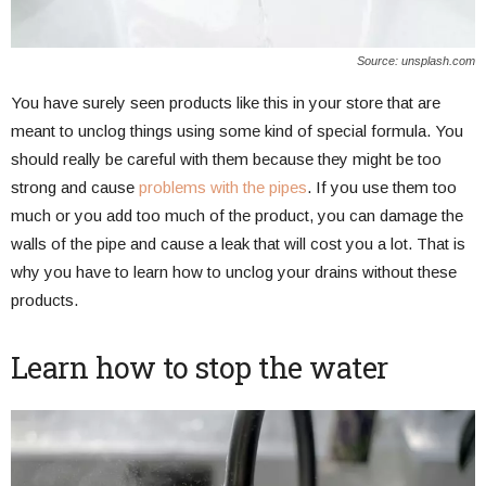
Source: unsplash.com
You have surely seen products like this in your store that are
meant to unclog things using some kind of special formula. You
should really be careful with them because they might be too
strong and cause
problems with the pipes
. If you use them too
much or you add too much of the product, you can damage the
walls of the pipe and cause a leak that will cost you a lot. That is
why you have to learn how to unclog your drains without these
products.
Learn how to stop the water