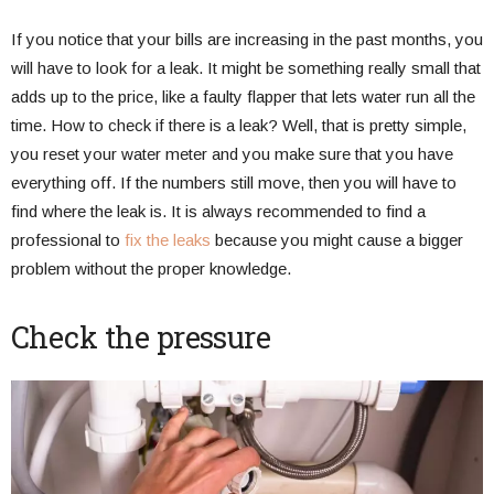
If you notice that your bills are increasing in the past months, you
will have to look for a leak. It might be something really small that
adds up to the price, like a faulty flapper that lets water run all the
time. How to check if there is a leak? Well, that is pretty simple,
you reset your water meter and you make sure that you have
everything off. If the numbers still move, then you will have to
find where the leak is. It is always recommended to find a
professional to
fix the leaks
because you might cause a bigger
problem without the proper knowledge.
Check the pressure