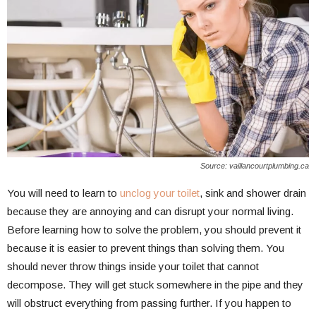
Source: vaillancourtplumbing.ca
You will need to learn to
unclog your toilet
, sink and shower drain
because they are annoying and can disrupt your normal living.
Before learning how to solve the problem, you should prevent it
because it is easier to prevent things than solving them. You
should never throw things inside your toilet that cannot
decompose. They will get stuck somewhere in the pipe and they
will obstruct everything from passing further. If you happen to