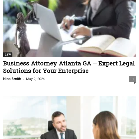
Law
Business Attorney Atlanta GA ─ Expert Legal
Solutions for Your Enterprise
-
Nina Smith
May 2, 2024
0