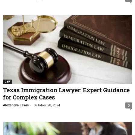
Law
Texas Immigration Lawyer: Expert Guidance
for Complex Cases
-
Alexandra Lewis
October 28, 2024
0