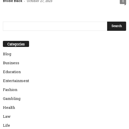
-
Brodie Black
October 27, 2023
0
Categories
Blog
Business
Education
Entertainment
Fashion
Gambling
Health
Law
Life