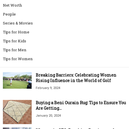
Net Worth
People
Series & Movies
Tips for Home
Tips for Kids
Tips for Men
Tips for Women
Breaking Barriers: Celebrating Women
Rising Influence in the World of Golf
February 9, 2024
Buying a Beni Ourain Rug: Tips to Ensure You
Are Getting...
January 20, 2024