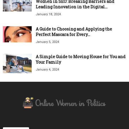
Women in SEO: Breaking Barriers and
Leading Innovation in the Digital...
January 18, 2024
A Guide to Choosing and Applying the
Perfect Mascara for Every...
January 5, 2024
A Simple Guide to Moving House for You and
Your Family
January 4, 2024