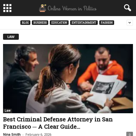
BLOG
BUSINESS
EDUCATION
ENTERTAINMENT
FASHION
LAW
Law
Best Criminal Defense Attorney in San
Francisco ─ A Clear Guide...
-
Nina Smith
February 6, 2026
0