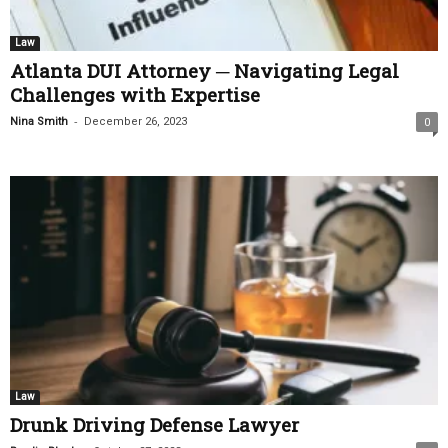
Law
Atlanta DUI Attorney ─ Navigating Legal
Challenges with Expertise
-
Nina Smith
December 26, 2023
0
Law
Drunk Driving Defense Lawyer