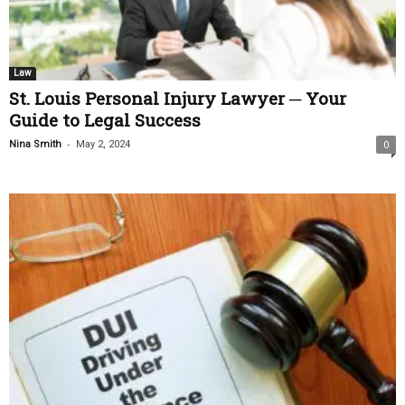
Law
St. Louis Personal Injury Lawyer ─ Your
Guide to Legal Success
-
Nina Smith
May 2, 2024
0