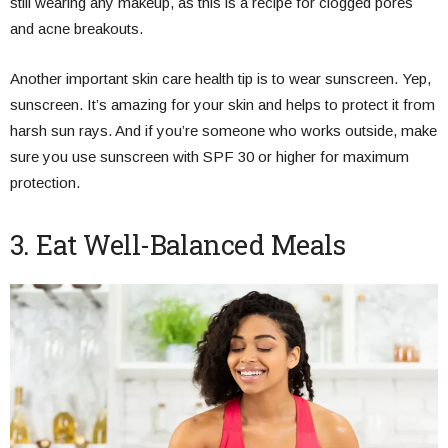
still wearing any makeup, as this is a recipe for clogged pores
and acne breakouts.
Another important skin care health tip is to wear sunscreen. Yep,
sunscreen. It’s amazing for your skin and helps to protect it from
harsh sun rays. And if you’re someone who works outside, make
sure you use sunscreen with SPF 30 or higher for maximum
protection.
3. Eat Well-Balanced Meals