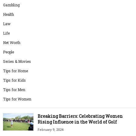
Gambling
Health
Law
Life
Net Worth
People
Series & Movies
Tips for Home
Tips for Kids
Tips for Men
Tips for Women
Breaking Barriers: Celebrating Women
Rising Influence in the World of Golf
February 9, 2024