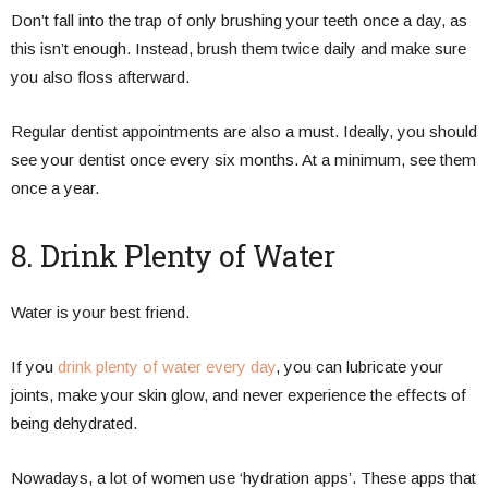
Don’t fall into the trap of only brushing your teeth once a day, as
this isn’t enough. Instead, brush them twice daily and make sure
you also floss afterward.
Regular dentist appointments are also a must. Ideally, you should
see your dentist once every six months. At a minimum, see them
once a year.
8. Drink Plenty of Water
Water is your best friend.
If you
drink plenty of water every day
, you can lubricate your
joints, make your skin glow, and never experience the effects of
being dehydrated.
Nowadays, a lot of women use ‘hydration apps’. These apps that