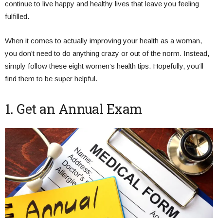
continue to live happy and healthy lives that leave you feeling
fulfilled.
When it comes to actually improving your health as a woman,
you don’t need to do anything crazy or out of the norm. Instead,
simply follow these eight women’s health tips. Hopefully, you’ll
find them to be super helpful.
1. Get an Annual Exam