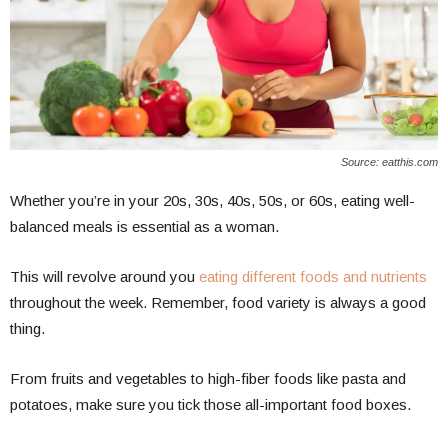
Source: eatthis.com
Whether you’re in your 20s, 30s, 40s, 50s, or 60s, eating well-
balanced meals is essential as a woman.
This will revolve around you
eating different foods and nutrients
throughout the week. Remember, food variety is always a good
thing.
From fruits and vegetables to high-fiber foods like pasta and
potatoes, make sure you tick those all-important food boxes.