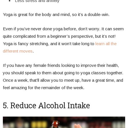
Less stress and anxiety
Yoga is great for the body and mind, so it’s a double-win.
Even if you’ve never done yoga before, don’t worry. It can seem
quite complicated from a beginner’s perspective, but it’s not!
Yoga is fancy stretching, and it won’t take long to
learn all the
different moves
.
If you have any female friends looking to improve their health,
you should speak to them about going to yoga classes together.
Once a week, that’ll allow you to meet up, have a great time, and
feel amazing for the remainder of the week.
5. Reduce Alcohol Intake