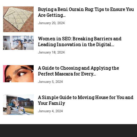
Buying a Beni Ourain Rug: Tips to Ensure You
Are Getting...
January 20, 2024
Women in SEO: Breaking Barriers and
Leading Innovation in the Digital...
January 18, 2024
A Guide to Choosing and Applying the
Perfect Mascara for Every...
January 5, 2024
A Simple Guide to Moving House for You and
Your Family
January 4, 2024