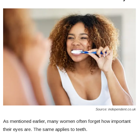
Source: independent.co.uk
As mentioned earlier, many women often forget how important
their eyes are. The same applies to teeth.