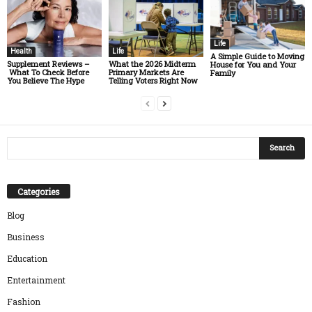
Life
Health
Life
A Simple Guide to Moving
Supplement Reviews –
What the 2026 Midterm
House for You and Your
What To Check Before
Primary Markets Are
Family
You Believe The Hype
Telling Voters Right Now
Categories
Blog
Business
Education
Entertainment
Fashion