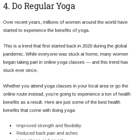
4. Do Regular Yoga
Over recent years, millions of women around the world have
started to experience the benefits of yoga.
This is a trend that first started back in 2020 during the global
pandemic. While everyone was stuck at home, many women
began taking part in online yoga classes — and this trend has
stuck ever since.
Whether you attend yoga classes in your local area or go the
online route instead, you’re going to experience a ton of health
benefits as a result. Here are just some of the best health
benefits that come with doing yoga:
Improved strength and flexibility
Reduced back pain and aches