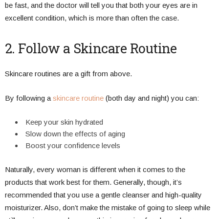
be fast, and the doctor will tell you that both your eyes are in
excellent condition, which is more than often the case.
2. Follow a Skincare Routine
Skincare routines are a gift from above.
By following a
skincare routine
(both day and night) you can:
Keep your skin hydrated
Slow down the effects of aging
Boost your confidence levels
Naturally, every woman is different when it comes to the
products that work best for them. Generally, though, it’s
recommended that you use a gentle cleanser and high-quality
moisturizer. Also, don’t make the mistake of going to sleep while