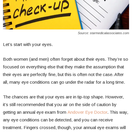
Source: starmedicalassociates.com
Let’s start with your eyes.
Both women (and men) often forget about their eyes. They’re so
focused on everything else that they make the assumption that
their eyes are perfectly fine, but this is often not the case. After
all, many eye conditions can go under the radar for a long time.
The chances are that your eyes are in tip-top shape. However,
it’s still recommended that you air on the side of caution by
getting an annual eye exam from
Andover Eye Doctor
. This way,
any eye conditions can be detected, and you can receive
treatment. Fingers crossed, though, your annual eye exams will