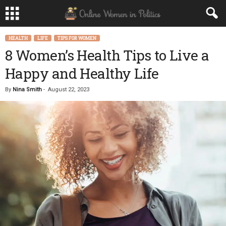
HEALTH
LIFE
TIPS FOR WOMEN
8 Women’s Health Tips to Live a
Happy and Healthy Life
By
Nina Smith
-
August 22, 2023