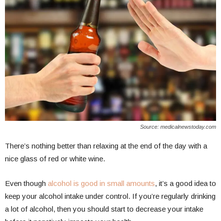
Source: medicalnewstoday.com
There’s nothing better than relaxing at the end of the day with a
nice glass of red or white wine.
Even though
alcohol is good in small amounts
, it’s a good idea to
keep your alcohol intake under control. If you’re regularly drinking
a lot of alcohol, then you should start to decrease your intake