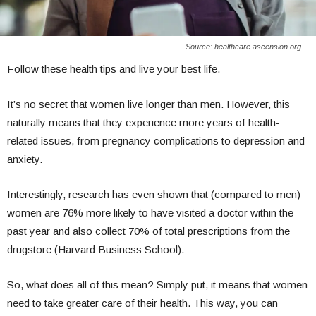
Source: healthcare.ascension.org
Follow these health tips and live your best life.
It’s no secret that women live longer than men. However, this
naturally means that they experience more years of health-
related issues, from pregnancy complications to depression and
anxiety.
Interestingly, research has even shown that (compared to men)
women are 76% more likely to have visited a doctor within the
past year and also collect 70% of total prescriptions from the
drugstore (Harvard Business School).
So, what does all of this mean? Simply put, it means that women
need to take greater care of their health. This way, you can