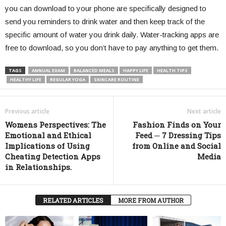
you can download to your phone are specifically designed to
send you reminders to drink water and then keep track of the
specific amount of water you drink daily. Water-tracking apps are
free to download, so you don’t have to pay anything to get them.
TAGS
ANNUAL EXAM
BALANCED MEALS
HAPPY LIFE
HEALTH TIPS
HEALTHY LIFE
REGULAR YOGA
SKINCARE ROUTINE
Previous article
Next article
Womens Perspectives: The
Fashion Finds on Your
Emotional and Ethical
Feed ─ 7 Dressing Tips
Implications of Using
from Online and Social
Cheating Detection Apps
Media
in Relationships.
RELATED ARTICLES
MORE FROM AUTHOR