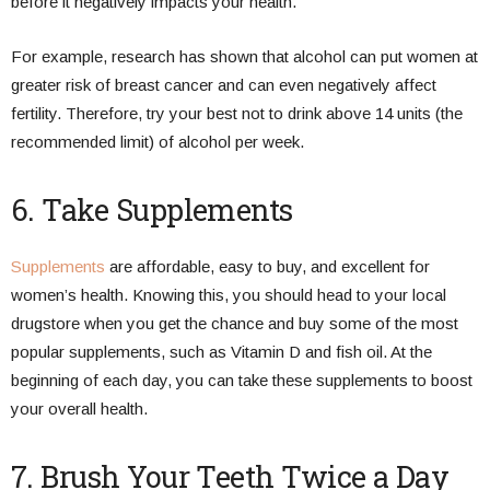
before it negatively impacts your health.
For example, research has shown that alcohol can put women at
greater risk of breast cancer and can even negatively affect
fertility. Therefore, try your best not to drink above 14 units (the
recommended limit) of alcohol per week.
6. Take Supplements
Supplements
are affordable, easy to buy, and excellent for
women’s health. Knowing this, you should head to your local
drugstore when you get the chance and buy some of the most
popular supplements, such as Vitamin D and fish oil. At the
beginning of each day, you can take these supplements to boost
your overall health.
7. Brush Your Teeth Twice a Day