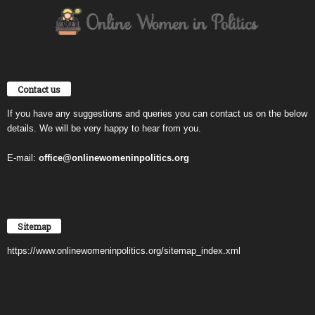
Contact us
If you have any suggestions and queries you can contact us on the below
details. We will be very happy to hear from you.
E-mail:
office@onlinewomeninpolitics.org
Sitemap
https://www.onlinewomeninpolitics.org/sitemap_index.xml