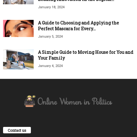
January 18, 2024
A Guide to Choosing and Applying the
Perfect Mascara for Every...
January 5, 2024
A Simple Guide to Moving House for You and
Your Family
January 4, 2024
Contact us