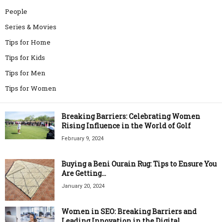
People
Series & Movies
Tips for Home
Tips for Kids
Tips for Men
Tips for Women
Breaking Barriers: Celebrating Women
Rising Influence in the World of Golf
February 9, 2024
Buying a Beni Ourain Rug: Tips to Ensure You
Are Getting...
January 20, 2024
Women in SEO: Breaking Barriers and
Leading Innovation in the Digital...