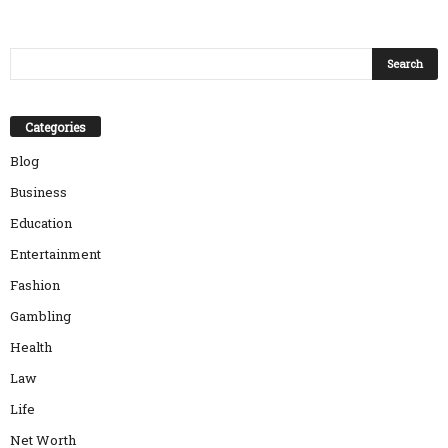
Categories
Blog
Business
Education
Entertainment
Fashion
Gambling
Health
Law
Life
Net Worth