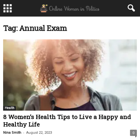
Tag: Annual Exam
Health
8 Women’s Health Tips to Live a Happy and
Healthy Life
-
Nina Smith
August 22, 2023
0