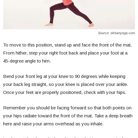
Source: ekhartyoga.com
To move to this position, stand up and face the front of the mat.
From hither, step your right foot back and place your foot at a
45-degree angle to him.
Bend your front leg at your knee to 90 degrees while keeping
your back leg straight, so your knee is placed over your ankle.
Once your feet are properly positioned, check with your hips.
Remember you should be facing forward so that both points on
your hips radiate toward the front of the mat. Take a deep breath
here and raise your arms overhead as you inhale.