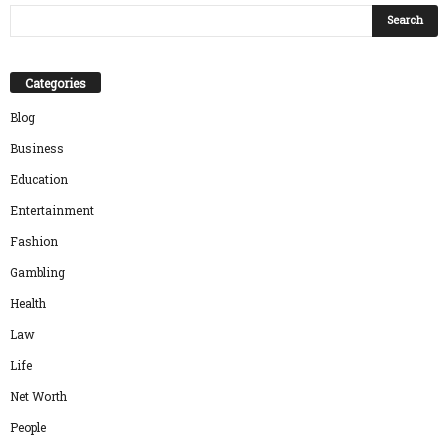
Categories
Blog
Business
Education
Entertainment
Fashion
Gambling
Health
Law
Life
Net Worth
People