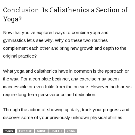
Conclusion: Is Calisthenics a Section of
Yoga?
Now that you’ve explored ways to combine yoga and
gymnastics let’s see why. Why do these two routines
complement each other and bring new growth and depth to the
original practice?
What yoga and calisthenics have in common is the approach or
the way. For a complete beginner, any exercise may seem
inaccessible or even futile from the outside. However, both areas
require long-term perseverance and dedication.
Through the action of showing up daily, track your progress and
discover some of your previously unknown physical abilities.
TAGS
EXERCISE
GUIDE
HEALTH
YOGA