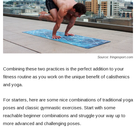
Source: fringesport.com
Combining these two practices is the perfect addition to your
fitness routine as you work on the unique benefit of calisthenics
and yoga.
For starters, here are some nice combinations of traditional yoga
poses and classic gymnastic exercises. Start with some
reachable beginner combinations and struggle your way up to
more advanced and challenging poses.