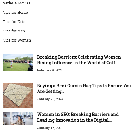
Series & Movies
Tips for Home
Tips for Kids
Tips for Men
Tips for Women
Breaking Barriers: Celebrating Women
Rising Influence in the World of Golf
February 9, 2024
Buying a Beni Ourain Rug: Tips to Ensure You
Are Getting...
January 20, 2024
Women in SEO: Breaking Barriers and
Leading Innovation in the Digital...
January 18, 2024