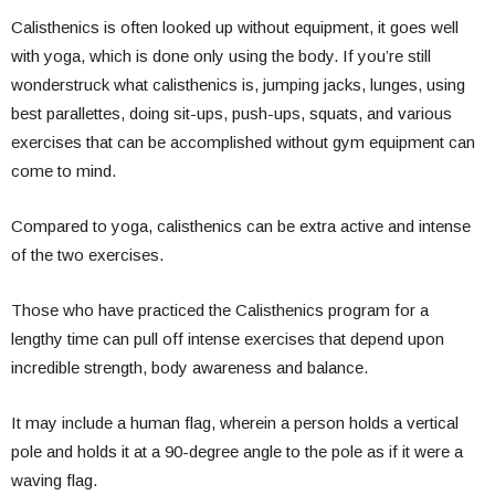
Calisthenics is often looked up without equipment, it goes well
with yoga, which is done only using the body. If you’re still
wonderstruck what calisthenics is, jumping jacks, lunges, using
best parallettes, doing sit-ups, push-ups, squats, and various
exercises that can be accomplished without gym equipment can
come to mind.
Compared to yoga, calisthenics can be extra active and intense
of the two exercises.
Those who have practiced the Calisthenics program for a
lengthy time can pull off intense exercises that depend upon
incredible strength, body awareness and balance.
It may include a human flag, wherein a person holds a vertical
pole and holds it at a 90-degree angle to the pole as if it were a
waving flag.