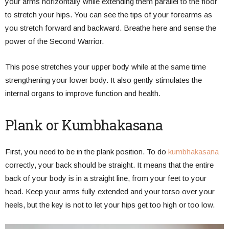
your arms horizontally while extending them parallel to the floor
to stretch your hips. You can see the tips of your forearms as
you stretch forward and backward. Breathe here and sense the
power of the Second Warrior.
This pose stretches your upper body while at the same time
strengthening your lower body. It also gently stimulates the
internal organs to improve function and health.
Plank or Kumbhakasana
First, you need to be in the plank position. To do
kumbhakasana
correctly, your back should be straight. It means that the entire
back of your body is in a straight line, from your feet to your
head. Keep your arms fully extended and your torso over your
heels, but the key is not to let your hips get too high or too low.