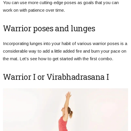
You can use more cutting-edge poses as goals that you can
work on with patience over time.
Warrior poses and lunges
Incorporating lunges into your habit of various warrior poses is a
considerable way to add a little added fire and burn your pace on
the mat. Let’s see how to get started with the first combo.
Warrior I or Virabhadrasana I