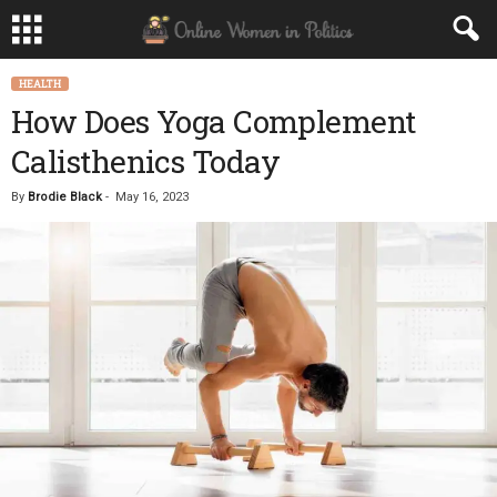
HEALTH
How Does Yoga Complement
Calisthenics Today
By
Brodie Black
-
May 16, 2023