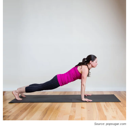
Source: popsugar.com