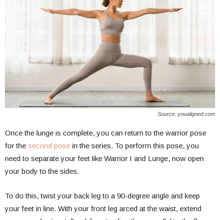
Source: youaligned.com
Once the lunge is complete, you can return to the warrior pose
for the
second pose
in the series. To perform this pose, you
need to separate your feet like Warrior I and Lunge, now open
your body to the sides.
To do this, twist your back leg to a 90-degree angle and keep
your feet in line. With your front leg arced at the waist, extend