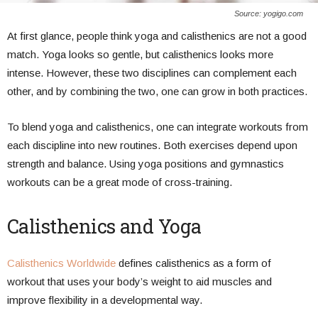
Source: yogigo.com
At first glance, people think yoga and calisthenics are not a good
match. Yoga looks so gentle, but calisthenics looks more
intense. However, these two disciplines can complement each
other, and by combining the two, one can grow in both practices.
To blend yoga and calisthenics, one can integrate workouts from
each discipline into new routines. Both exercises depend upon
strength and balance. Using yoga positions and gymnastics
workouts can be a great mode of cross-training.
Calisthenics and Yoga
Calisthenics Worldwide
defines calisthenics as a form of
workout that uses your body’s weight to aid muscles and
improve flexibility in a developmental way.