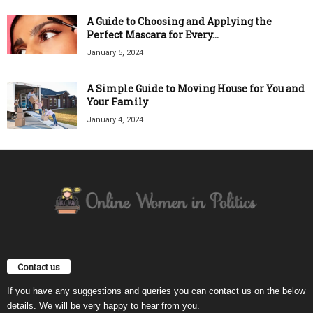
A Guide to Choosing and Applying the
Perfect Mascara for Every...
January 5, 2024
A Simple Guide to Moving House for You and
Your Family
January 4, 2024
Contact us
If you have any suggestions and queries you can contact us on the below
details. We will be very happy to hear from you.