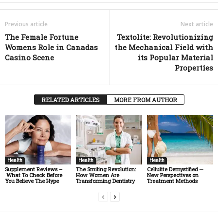
Previous article
Next article
The Female Fortune
Textolite: Revolutionizing
Womens Role in Canadas
the Mechanical Field with
Casino Scene
its Popular Material
Properties
RELATED ARTICLES
MORE FROM AUTHOR
Health
Health
Health
Supplement Reviews –
The Smiling Revolution:
Cellulite Demystified ─
What To Check Before
How Women Are
New Perspectives on
You Believe The Hype
Transforming Dentistry
Treatment Methods