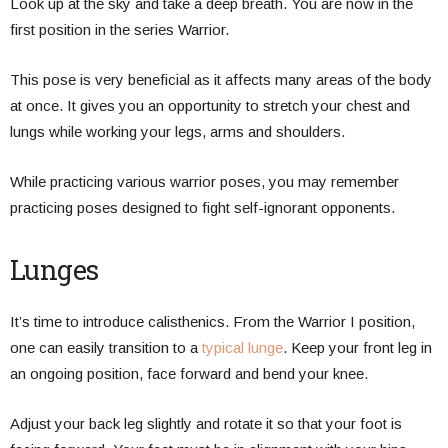
Look up at the sky and take a deep breath. You are now in the
first position in the series Warrior.
This pose is very beneficial as it affects many areas of the body
at once. It gives you an opportunity to stretch your chest and
lungs while working your legs, arms and shoulders.
While practicing various warrior poses, you may remember
practicing poses designed to fight self-ignorant opponents.
Lunges
It’s time to introduce calisthenics. From the Warrior I position,
one can easily transition to a
typical lunge
. Keep your front leg in
an ongoing position, face forward and bend your knee.
Adjust your back leg slightly and rotate it so that your foot is