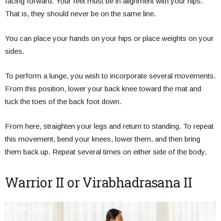
facing forward. Your feet must be in alignment with your hips.
That is, they should never be on the same line.
You can place your hands on your hips or place weights on your
sides.
To perform a lunge, you wish to incorporate several movements.
From this position, lower your back knee toward the mat and
tuck the toes of the back foot down.
From here, straighten your legs and return to standing. To repeat
this movement, bend your knees, lower them, and then bring
them back up. Repeat several times on either side of the body.
Warrior II or Virabhadrasana II