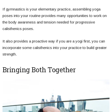
If gymnastics is your elementary practice, assembling yoga
poses into your routine provides many opportunities to work on
the body awareness and tension needed for progressive
calisthenics poses.
It also provides a proactive way if you are a yogi first, you can
incorporate some calisthenics into your practice to build greater
strength.
Bringing Both Together