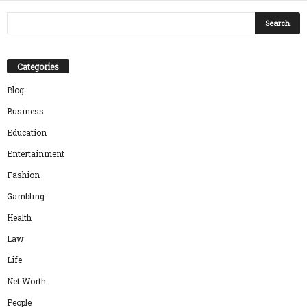
Categories
Blog
Business
Education
Entertainment
Fashion
Gambling
Health
Law
Life
Net Worth
People