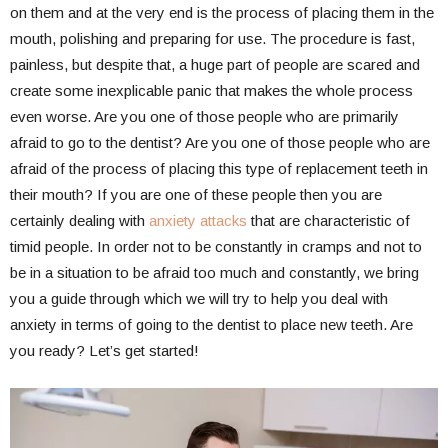
on them and at the very end is the process of placing them in the
mouth, polishing and preparing for use. The procedure is fast,
painless, but despite that, a huge part of people are scared and
create some inexplicable panic that makes the whole process
even worse. Are you one of those people who are primarily
afraid to go to the dentist? Are you one of those people who are
afraid of the process of placing this type of replacement teeth in
their mouth? If you are one of these people then you are
certainly dealing with
anxiety attacks
that are characteristic of
timid people. In order not to be constantly in cramps and not to
be in a situation to be afraid too much and constantly, we bring
you a guide through which we will try to help you deal with
anxiety in terms of going to the dentist to place new teeth. Are
you ready? Let’s get started!