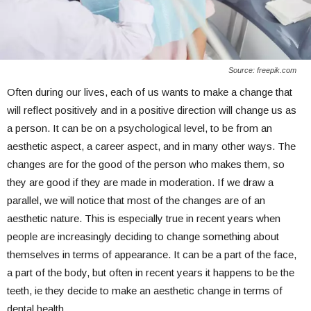
Source: freepik.com
Often during our lives, each of us wants to make a change that
will reflect positively and in a positive direction will change us as
a person. It can be on a psychological level, to be from an
aesthetic aspect, a career aspect, and in many other ways. The
changes are for the good of the person who makes them, so
they are good if they are made in moderation. If we draw a
parallel, we will notice that most of the changes are of an
aesthetic nature. This is especially true in recent years when
people are increasingly deciding to change something about
themselves in terms of appearance. It can be a part of the face,
a part of the body, but often in recent years it happens to be the
teeth, ie they decide to make an aesthetic change in terms of
dental health.