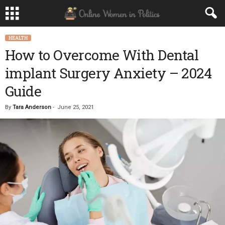
HEALTH
How to Overcome With Dental
implant Surgery Anxiety – 2024
Guide
By
Tara Anderson
-
June 25, 2021