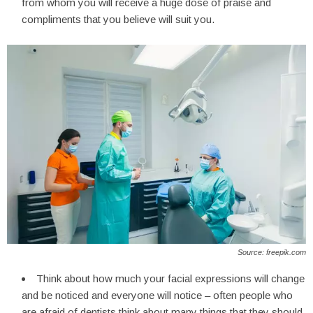
from whom you will receive a huge dose of praise and
compliments that you believe will suit you.
Source: freepik.com
Think about how much your facial expressions will change
and be noticed and everyone will notice – often people who
are afraid of dentists think about many things that they should