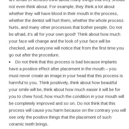
not even think about. For example, they think a lot about
whether they will have blood in their mouth in the process,
whether the dentist will hurt them, whether the whole process
hurts, and many other processes that bother people. Do not
be afraid, it’s all for your own good! Think about how much
your face will change and the look of your face will be
checked, and everyone will notice that from the first time you
go out after the procedure.
Do not think that this process is bad because implants
have a positive effect after placement in the mouth – you
must never create an image in your head that this process is
harmful to you. Think positively, think about how beautiful
your smile will be, think about how much easier it will be for
you to chew food, how much the condition in your mouth will
be completely improved and so on. Do not think that this
process will cause you harm because on the contrary you will
see only the positive things that the placement of such
ceramic teeth brings.