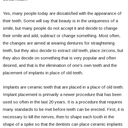
Yes, many people today are dissatisfied with the appearance of
their teeth. Some will say that beauty is in the uniqueness of a
smile, but many people do not accept it and decide to change
their smile and add, subtract or change something. Most often,
the changes are aimed at wearing dentures for straightening
teeth, but they also decide to extract old teeth, place zircons, but
they also decide on something that is very popular and often
desired, and that is the elimination of one’s own teeth and the
placement of implants in place of old teeth.
Implants are ceramic teeth that are placed in a place of old teeth.
Implant placement is primarily a newer procedure that has been
used so often in the last 20 years. It is a procedure that requires
many standards to be met before teeth can be erected. First, it is
necessary to kill the nerves, then to shape each tooth in the
shape of a spike so that the dentists can place ceramic implants