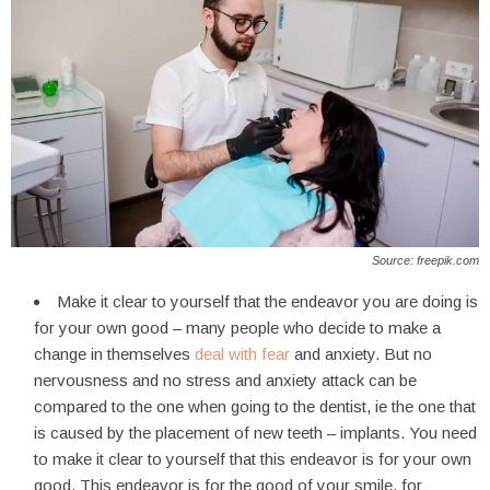
Source: freepik.com
Make it clear to yourself that the endeavor you are doing is
for your own good – many people who decide to make a
change in themselves
deal with fear
and anxiety. But no
nervousness and no stress and anxiety attack can be
compared to the one when going to the dentist, ie the one that
is caused by the placement of new teeth – implants. You need
to make it clear to yourself that this endeavor is for your own
good. This endeavor is for the good of your smile, for