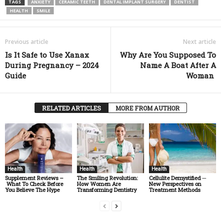
TAGS
ANXIETY
CERAMIC TEETH
DENTAL IMPLANT SURGERY
DENTIST
HEALTH
SMILE
Previous article
Next article
Is It Safe to Use Xanax
Why Are You Supposed To
During Pregnancy – 2024
Name A Boat After A
Guide
Woman
RELATED ARTICLES
MORE FROM AUTHOR
Health
Health
Health
Supplement Reviews –
The Smiling Revolution:
Cellulite Demystified ─
What To Check Before
How Women Are
New Perspectives on
You Believe The Hype
Transforming Dentistry
Treatment Methods