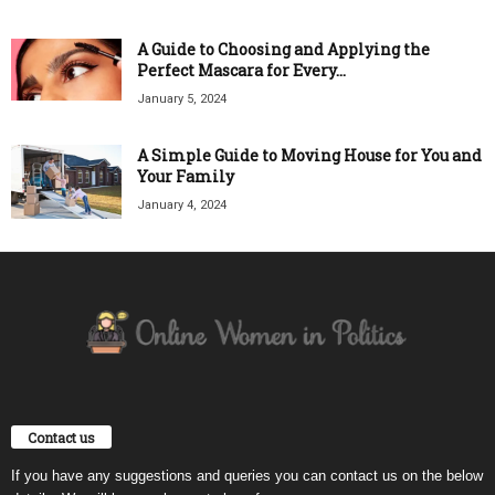
A Guide to Choosing and Applying the
Perfect Mascara for Every...
January 5, 2024
A Simple Guide to Moving House for You and
Your Family
January 4, 2024
Contact us
If you have any suggestions and queries you can contact us on the below