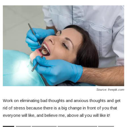
Source: freepik.com
Work on eliminating bad thoughts and anxious thoughts and get
rid of stress because there is a big change in front of you that
everyone will like, and believe me, above all you will like it!