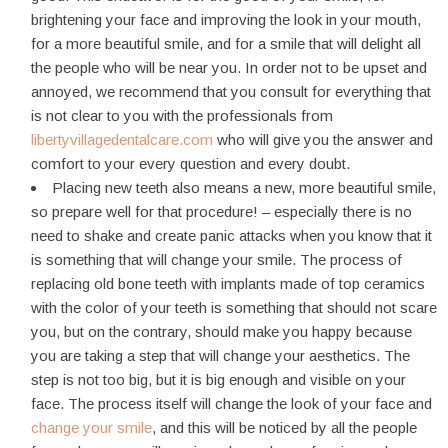
brightening your face and improving the look in your mouth,
for a more beautiful smile, and for a smile that will delight all
the people who will be near you. In order not to be upset and
annoyed, we recommend that you consult for everything that
is not clear to you with the professionals from
libertyvillagedentalcare.com
who will give you the answer and
comfort to your every question and every doubt.
Placing new teeth also means a new, more beautiful smile,
so prepare well for that procedure! – especially there is no
need to shake and create panic attacks when you know that it
is something that will change your smile. The process of
replacing old bone teeth with implants made of top ceramics
with the color of your teeth is something that should not scare
you, but on the contrary, should make you happy because
you are taking a step that will change your aesthetics. The
step is not too big, but it is big enough and visible on your
face. The process itself will change the look of your face and
change your smile
, and this will be noticed by all the people