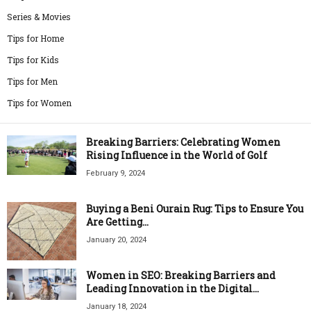
Series & Movies
Tips for Home
Tips for Kids
Tips for Men
Tips for Women
Breaking Barriers: Celebrating Women
Rising Influence in the World of Golf
February 9, 2024
Buying a Beni Ourain Rug: Tips to Ensure You
Are Getting...
January 20, 2024
Women in SEO: Breaking Barriers and
Leading Innovation in the Digital...
January 18, 2024