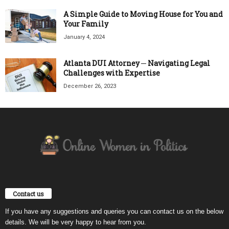
A Simple Guide to Moving House for You and
Your Family
January 4, 2024
Atlanta DUI Attorney ─ Navigating Legal
Challenges with Expertise
December 26, 2023
Contact us
If you have any suggestions and queries you can contact us on the below
details. We will be very happy to hear from you.