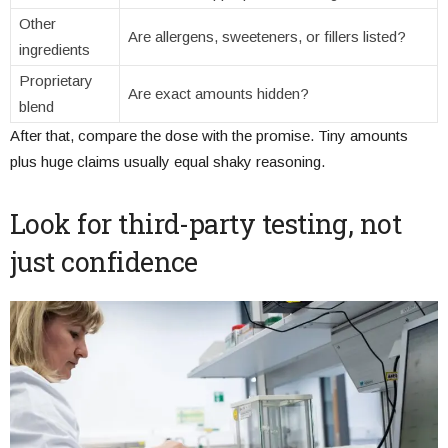
Other
Are allergens, sweeteners, or fillers listed?
ingredients
Proprietary
Are exact amounts hidden?
blend
After that, compare the dose with the promise. Tiny amounts
plus huge claims usually equal shaky reasoning.
Look for third-party testing, not
just confidence