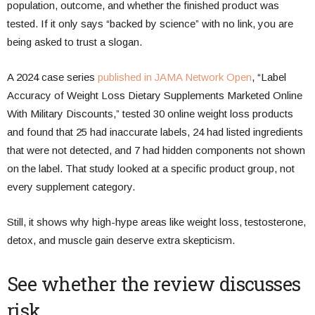
population, outcome, and whether the finished product was
tested. If it only says “backed by science” with no link, you are
being asked to trust a slogan.
A 2024 case series
published in JAMA Network Open
, “Label
Accuracy of Weight Loss Dietary Supplements Marketed Online
With Military Discounts,” tested 30 online weight loss products
and found that 25 had inaccurate labels, 24 had listed ingredients
that were not detected, and 7 had hidden components not shown
on the label. That study looked at a specific product group, not
every supplement category.
Still, it shows why high-hype areas like weight loss, testosterone,
detox, and muscle gain deserve extra skepticism.
See whether the review discusses
risk