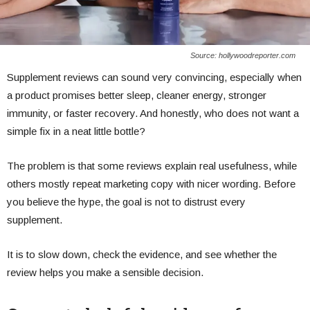
Source: hollywoodreporter.com
Supplement reviews can sound very convincing, especially when
a product promises better sleep, cleaner energy, stronger
immunity, or faster recovery. And honestly, who does not want a
simple fix in a neat little bottle?
The problem is that some reviews explain real usefulness, while
others mostly repeat marketing copy with nicer wording. Before
you believe the hype, the goal is not to distrust every
supplement.
It is to slow down, check the evidence, and see whether the
review helps you make a sensible decision.