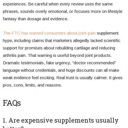
experiences. Be careful when every review uses the same
phrases, sounds overly emotional, or focuses more on lifestyle
fantasy than dosage and evidence.
The FTC has warned consumers about joint-pain
supplement
hype, including claims that marketers allegedly lacked scientific
support for promises about rebuilding cartilage and reducing
arthritis pain. That warning is useful beyond joint products.
Dramatic testimonials, fake urgency, “doctor recommended”
language without credentials, and huge discounts can all make
weak evidence feel exciting. Real trust is usually calmer. It gives
pros, cons, limits, and reasons.
FAQs
1. Are expensive supplements usually