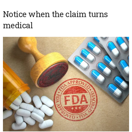
Notice when the claim turns
medical