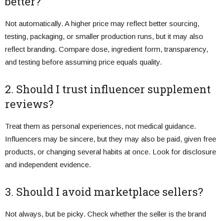
better?
Not automatically. A higher price may reflect better sourcing,
testing, packaging, or smaller production runs, but it may also
reflect branding. Compare dose, ingredient form, transparency,
and testing before assuming price equals quality.
2. Should I trust influencer supplement
reviews?
Treat them as personal experiences, not medical guidance.
Influencers may be sincere, but they may also be paid, given free
products, or changing several habits at once. Look for disclosure
and independent evidence.
3. Should I avoid marketplace sellers?
Not always, but be picky. Check whether the seller is the brand