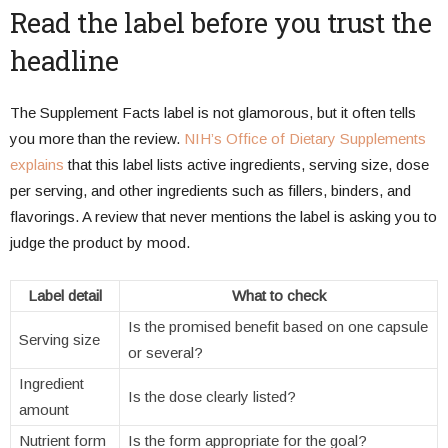
Read the label before you trust the
headline
The Supplement Facts label is not glamorous, but it often tells
you more than the review.
NIH’s Office of Dietary Supplements
explains
that this label lists active ingredients, serving size, dose
per serving, and other ingredients such as fillers, binders, and
flavorings. A review that never mentions the label is asking you to
judge the product by mood.
Label detail
What to check
Is the promised benefit based on one capsule
Serving size
or several?
Ingredient
Is the dose clearly listed?
amount
Nutrient form
Is the form appropriate for the goal?