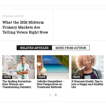
Previous article
What the 2026 Midterm
Primary Markets Are
Telling Voters Right Now
RELATED ARTICLES
MORE FROM AUTHOR
Health
Health
Health
The Smiling Revolution:
Cellulite Demystified ─
8 Women’s Health Tips to
How Women Are
New Perspectives on
Live a Happy and Healthy
Transforming Dentistry
Treatment Methods
Life