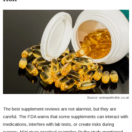
Source: osteopathclinic.co.uk
The best supplement reviews are not alarmist, but they are
careful. The FDA warns that some supplements can interact with
medications, interfere with lab tests, or create risks during
surgery. NIH gives practical examples (in the study mentioned