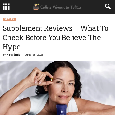
HEALTH
Supplement Reviews – What To
Check Before You Believe The
Hype
By
Nina Smith
-
June 28, 2026