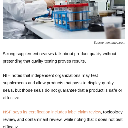
Source: tentamus.com
Strong supplement reviews talk about product quality without
pretending that quality testing proves results.
NIH notes that independent organizations may test
supplements and allow products that pass to display quality
seals, but those seals do not guarantee that a product is safe or
effective.
NSF says its certification includes label claim review
, toxicology
review, and contaminant review, while noting that it does not test
efficacy.