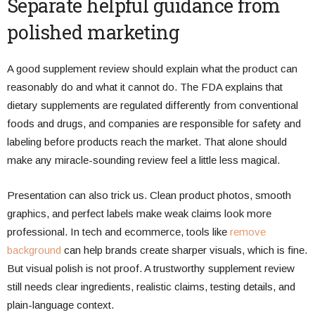
Separate helpful guidance from
polished marketing
A good supplement review should explain what the product can
reasonably do and what it cannot do. The FDA explains that
dietary supplements are regulated differently from conventional
foods and drugs, and companies are responsible for safety and
labeling before products reach the market. That alone should
make any miracle-sounding review feel a little less magical.
Presentation can also trick us. Clean product photos, smooth
graphics, and perfect labels make weak claims look more
professional. In tech and ecommerce, tools like
remove
background
can help brands create sharper visuals, which is fine.
But visual polish is not proof. A trustworthy supplement review
still needs clear ingredients, realistic claims, testing details, and
plain-language context.