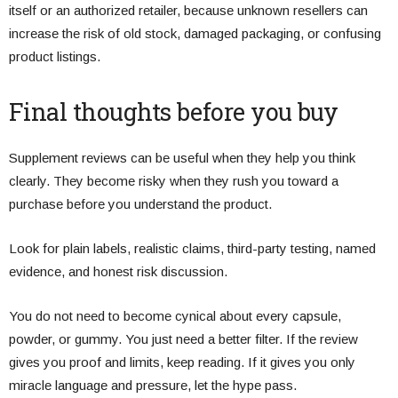
itself or an authorized retailer, because unknown resellers can
increase the risk of old stock, damaged packaging, or confusing
product listings.
Final thoughts before you buy
Supplement reviews can be useful when they help you think
clearly. They become risky when they rush you toward a
purchase before you understand the product.
Look for plain labels, realistic claims, third-party testing, named
evidence, and honest risk discussion.
You do not need to become cynical about every capsule,
powder, or gummy. You just need a better filter. If the review
gives you proof and limits, keep reading. If it gives you only
miracle language and pressure, let the hype pass.