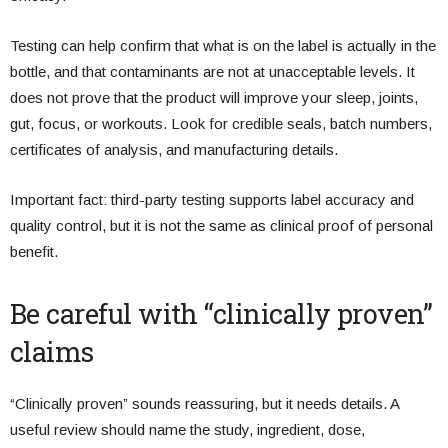
Testing can help confirm that what is on the label is actually in the
bottle, and that contaminants are not at unacceptable levels. It
does not prove that the product will improve your sleep, joints,
gut, focus, or workouts. Look for credible seals, batch numbers,
certificates of analysis, and manufacturing details.
Important fact: third-party testing supports label accuracy and
quality control, but it is not the same as clinical proof of personal
benefit.
Be careful with “clinically proven”
claims
“Clinically proven” sounds reassuring, but it needs details. A
useful review should name the study, ingredient, dose,