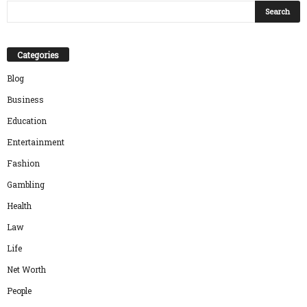
Categories
Blog
Business
Education
Entertainment
Fashion
Gambling
Health
Law
Life
Net Worth
People