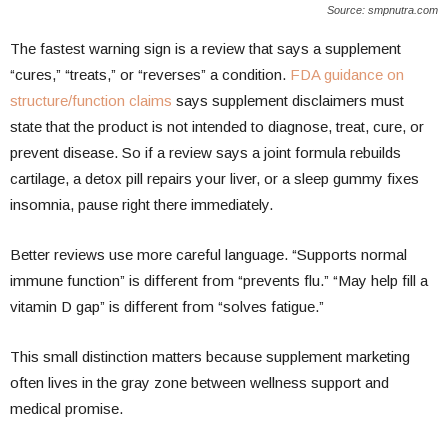
Source: smpnutra.com
The fastest warning sign is a review that says a supplement
“cures,” “treats,” or “reverses” a condition.
FDA guidance on
structure/function claims
says supplement disclaimers must
state that the product is not intended to diagnose, treat, cure, or
prevent disease. So if a review says a joint formula rebuilds
cartilage, a detox pill repairs your liver, or a sleep gummy fixes
insomnia, pause right there immediately.
Better reviews use more careful language. “Supports normal
immune function” is different from “prevents flu.” “May help fill a
vitamin D gap” is different from “solves fatigue.”
This small distinction matters because supplement marketing
often lives in the gray zone between wellness support and
medical promise.