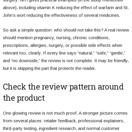
above), including vitamin K reducing the effect of warfarin and St.
John’s wort reducing the effectiveness of several medicines.
So ask a simple question: who should not take this? A real review
should mention pregnancy, nursing, chronic conditions,
prescriptions, allergies, surgery, or possible side effects when
relevant too, clearly. If every line says “natural,” “safe,” “gentle,”
and “no downside,” the review is not complete. It may be friendly,
but it is skipping the part that protects the reader.
Check the review pattern around
the product
One glowing review is not much proof. A stronger picture comes
from several places: retailer feedback, professional explainers,
third-party testing, ingredient research, and normal customer