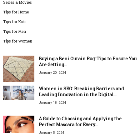
Series & Movies
Tips for Home
Tips for Kids
Tips for Men
Tips for Women
Buying a Beni Ourain Rug: Tips to Ensure You
Are Getting...
January 20, 2024
Women in SEO: Breaking Barriers and
Leading Innovation in the Digital...
January 18, 2024
A Guide to Choosing and Applying the
Perfect Mascara for Every...
January 5, 2024