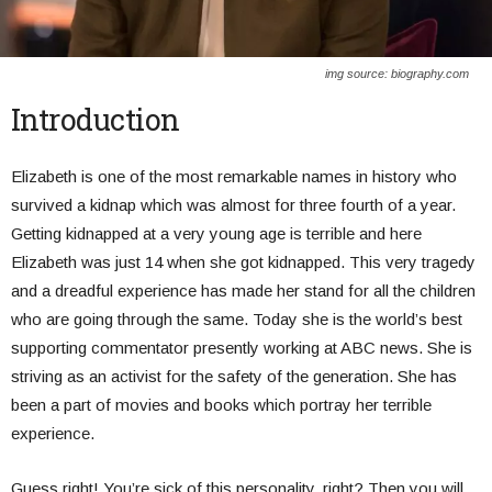
img source: biography.com
Introduction
Elizabeth is one of the most remarkable names in history who
survived a kidnap which was almost for three fourth of a year.
Getting kidnapped at a very young age is terrible and here
Elizabeth was just 14 when she got kidnapped. This very tragedy
and a dreadful experience has made her stand for all the children
who are going through the same. Today she is the world’s best
supporting commentator presently working at ABC news. She is
striving as an activist for the safety of the generation. She has
been a part of movies and books which portray her terrible
experience.
Guess right! You’re sick of this personality, right? Then you will