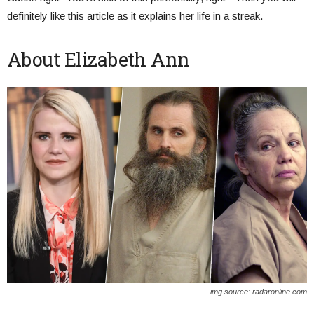
definitely like this article as it explains her life in a streak.
About Elizabeth Ann
img source: radaronline.com