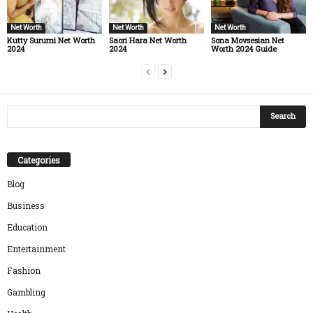
Net Worth
Net Worth
Net Worth
Kutty Surumi Net Worth
Saori Hara Net Worth
Sona Movsesian Net
2024
2024
Worth 2024 Guide
Categories
Blog
Business
Education
Entertainment
Fashion
Gambling