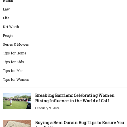
Health
Law
Life
Net Worth
People
Series & Movies
Tips for Home
Tips for Kids
Tips for Men
Tips for Women
Breaking Barriers: Celebrating Women
Rising Influence in the World of Golf
February 9, 2024
Buying a Beni Ourain Rug: Tips to Ensure You