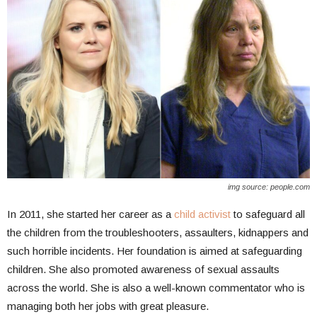
img source: people.com
In 2011, she started her career as a
child activist
to safeguard all
the children from the troubleshooters, assaulters, kidnappers and
such horrible incidents. Her foundation is aimed at safeguarding
children. She also promoted awareness of sexual assaults
across the world. She is also a well-known commentator who is
managing both her jobs with great pleasure.