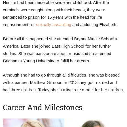
Her life had been miserable since her childhood. After the
criminals were caught along with their heads, they were
sentenced to prison for 15 years with the head for life
imprisonment for
sexually assaulting
and abducting Elizabeth.
Before all this happened she attended Bryant Middle School in
America. Later she joined East High School for her further
studies. She was passionate about music and so attended
Brigham’s Young University to fulfill her dream.
Although she had to go through all difficulties, she was blessed
with a partner, Matthew Gilmour. In 2012 they got married and
had three children. Today she is a live role model for her children.
Career And Milestones