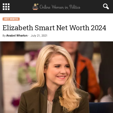
NET WORTH
Elizabeth Smart Net Worth 2024
By
Anabel Wharton
-
July 21, 2021