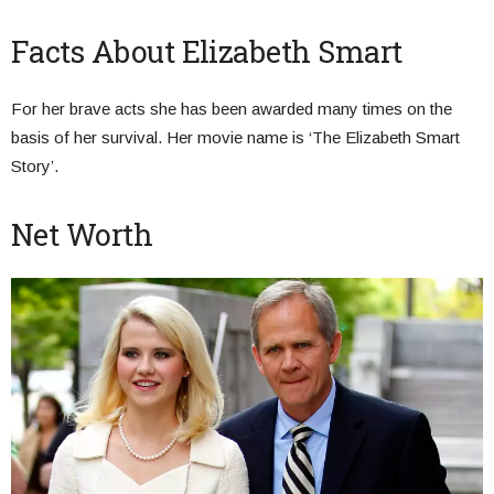
Facts About Elizabeth Smart
For her brave acts she has been awarded many times on the
basis of her survival. Her movie name is ‘The Elizabeth Smart
Story’.
Net Worth