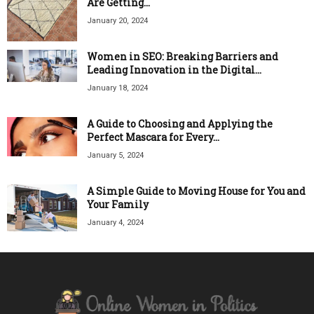
Are Getting...
January 20, 2024
Women in SEO: Breaking Barriers and
Leading Innovation in the Digital...
January 18, 2024
A Guide to Choosing and Applying the
Perfect Mascara for Every...
January 5, 2024
A Simple Guide to Moving House for You and
Your Family
January 4, 2024