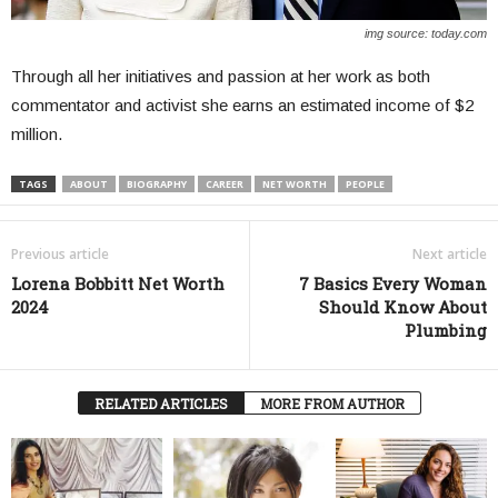
img source: today.com
Through all her initiatives and passion at her work as both
commentator and activist she earns an estimated income of $2
million.
TAGS
ABOUT
BIOGRAPHY
CAREER
NET WORTH
PEOPLE
Previous article
Next article
Lorena Bobbitt Net Worth
7 Basics Every Woman
2024
Should Know About
Plumbing
RELATED ARTICLES
MORE FROM AUTHOR