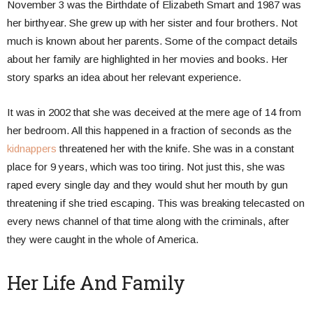
November 3 was the Birthdate of Elizabeth Smart and 1987 was
her birthyear. She grew up with her sister and four brothers. Not
much is known about her parents. Some of the compact details
about her family are highlighted in her movies and books. Her
story sparks an idea about her relevant experience.
It was in 2002 that she was deceived at the mere age of 14 from
her bedroom. All this happened in a fraction of seconds as the
kidnappers
threatened her with the knife. She was in a constant
place for 9 years, which was too tiring. Not just this, she was
raped every single day and they would shut her mouth by gun
threatening if she tried escaping. This was breaking telecasted on
every news channel of that time along with the criminals, after
they were caught in the whole of America.
Her Life And Family