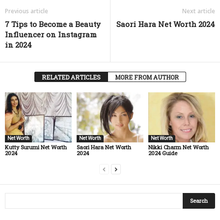
Previous article
Next article
7 Tips to Become a Beauty
Saori Hara Net Worth 2024
Influencer on Instagram
in 2024
RELATED ARTICLES
MORE FROM AUTHOR
Net Worth
Net Worth
Net Worth
Kutty Surumi Net Worth
Saori Hara Net Worth
Nikki Charm Net Worth
2024
2024
2024 Guide