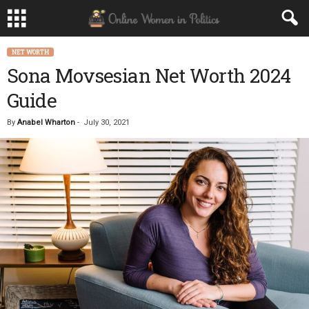
NET WORTH
Sona Movsesian Net Worth 2024
Guide
By
Anabel Wharton
-
July 30, 2021