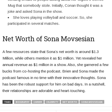
Mug that somebody stole. Initially, Conan thought it was a
joke and asked Sona in the show.
She loves playing volleyball and soccer. So, she
participated in several matches.
Net Worth of Sona Movsesian
A few resources state that Sona’s net worth is around $1.3
Million, while others mention it as $1 million. Yet revealed her
annual revenue as $1 million in a show. Also, she garnered a few
bucks from co-hosting the podcast. Brien and Sona made the
podcast famous in no time with their innovative thoughts. Sona
has been the robust support for him on bad days. In a nutshell,
their relationships are adorable and heart-touching.
TAGS
BIOGRAPHY
CAREER
CELEBRITY
NET WORTH
SONA MOVSESIAN