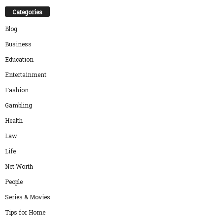
Categories
Blog
Business
Education
Entertainment
Fashion
Gambling
Health
Law
Life
Net Worth
People
Series & Movies
Tips for Home