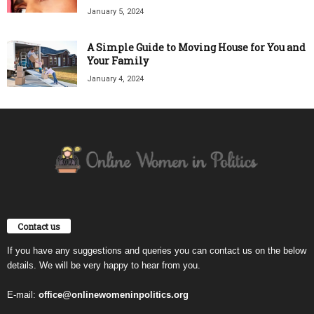
January 5, 2024
A Simple Guide to Moving House for You and
Your Family
January 4, 2024
Contact us
If you have any suggestions and queries you can contact us on the below
details. We will be very happy to hear from you.
E-mail:
office@onlinewomeninpolitics.org