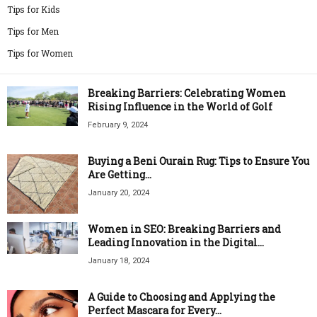
Tips for Kids
Tips for Men
Tips for Women
Breaking Barriers: Celebrating Women
Rising Influence in the World of Golf
February 9, 2024
Buying a Beni Ourain Rug: Tips to Ensure You
Are Getting...
January 20, 2024
Women in SEO: Breaking Barriers and
Leading Innovation in the Digital...
January 18, 2024
A Guide to Choosing and Applying the
Perfect Mascara for Every...