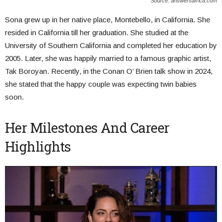
Source: answersafrica.com
Sona grew up in her native place, Montebello, in California. She
resided in California till her graduation. She studied at the
University of Southern California and completed her education by
2005. Later, she was happily married to a famous graphic artist,
Tak Boroyan. Recently, in the Conan O’ Brien talk show in 2024,
she stated that the happy couple was expecting twin babies
soon.
Her Milestones And Career
Highlights