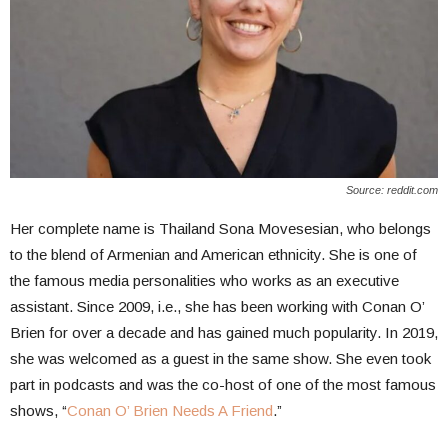
Source: reddit.com
Her complete name is Thailand Sona Movesesian, who belongs
to the blend of Armenian and American ethnicity. She is one of
the famous media personalities who works as an executive
assistant. Since 2009, i.e., she has been working with Conan O’
Brien for over a decade and has gained much popularity. In 2019,
she was welcomed as a guest in the same show. She even took
part in podcasts and was the co-host of one of the most famous
shows, “
Conan O’ Brien Needs A Friend
.”