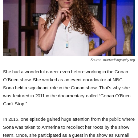
Source: marriedbiography.org
She had a wonderful career even before working in the Conan
O’Brien show. She worked as an event coordinator at NBC.
Sona held a significant role in the Conan show. That’s why she
was featured in 2011 in the documentary called “Conan O’Brien
Can’t Stop.”
In 2015, one episode gained huge attention from the public where
Sona was taken to Armerina to recollect her roots by the show
team. Once, she participated as a guest in the show as Kumail