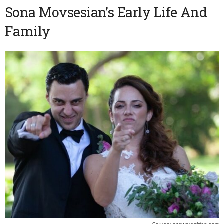
Sona Movsesian’s Early Life And
Family