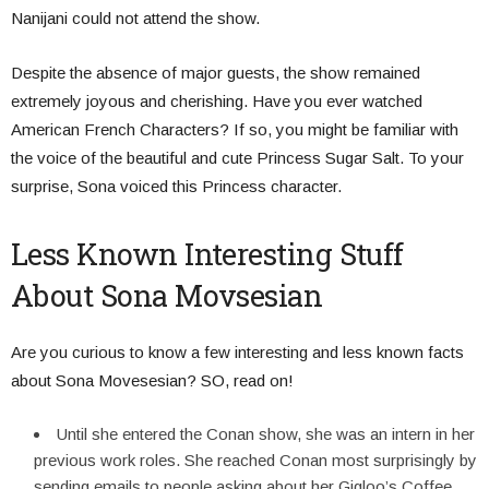
Nanijani could not attend the show.
Despite the absence of major guests, the show remained
extremely joyous and cherishing.
Have you ever watched
American French Characters? If so, you might be familiar with
the voice of the beautiful and cute Princess Sugar Salt. To your
surprise, Sona voiced this Princess character.
Less Known Interesting Stuff
About Sona Movsesian
Are you curious to know a few interesting and less known facts
about Sona Movesesian? SO, read on!
Until she entered the Conan show, she was an intern in her
previous work roles. She reached Conan most surprisingly by
sending emails to people asking about her Gigloo’s Coffee