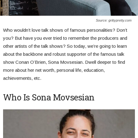
Source: grittypretty.com
Who wouldn’t love talk shows of famous personalities? Don’t
you? But have you ever tried to remember the producers and
other artists of the talk shows? So today, we’re going to learn
about the backbone and robust supporter of the famous talk
show Conan O’Brien, Sona Movsesian. Dwell deeper to find
more about her net worth, personal life, education,
achievements, etc.
Who Is Sona Movsesian