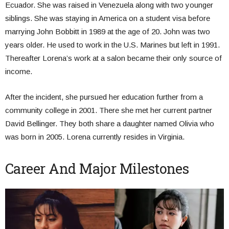
Ecuador. She was raised in Venezuela along with two younger
siblings. She was staying in America on a student visa before
marrying John Bobbitt in 1989 at the age of 20. John was two
years older. He used to work in the U.S. Marines but left in 1991.
Thereafter Lorena’s work at a salon became their only source of
income.
After the incident, she pursued her education further from a
community college in 2001. There she met her current partner
David Bellinger. They both share a daughter named Olivia who
was born in 2005. Lorena currently resides in Virginia.
Career And Major Milestones