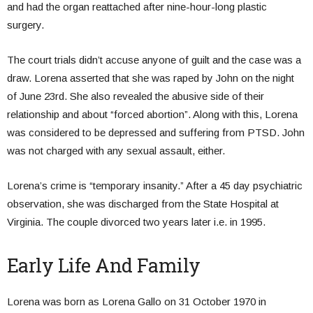
and had the organ reattached after nine-hour-long plastic
surgery.
The court trials didn’t accuse anyone of guilt and the case was a
draw. Lorena asserted that she was raped by John on the night
of June 23rd. She also revealed the abusive side of their
relationship and about “forced abortion”. Along with this, Lorena
was considered to be depressed and suffering from PTSD. John
was not charged with any sexual assault, either.
Lorena’s crime is “temporary insanity.” After a 45 day psychiatric
observation, she was discharged from the State Hospital at
Virginia. The couple divorced two years later i.e. in 1995.
Early Life And Family
Lorena was born as Lorena Gallo on 31 October 1970 in