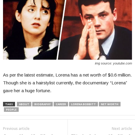
img source: youtube.com
As per the latest estimate, Lorena has a net worth of $0.6 million.
Though she is a hairstylist currently, the documentary “Lorena”
gave her a huge fortune.
TAGS
ABOUT
BIOGRAPHY
CAREER
LORENA BOBBITT
NET WORTH
PEOPLE
Previous article
Next article