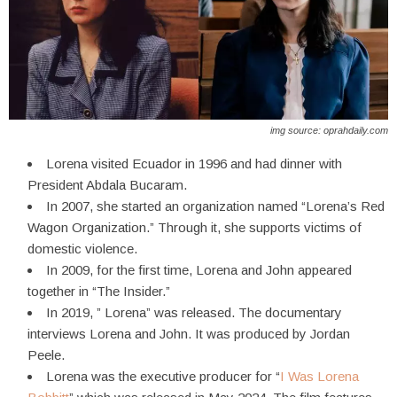
img source: oprahdaily.com
Lorena visited Ecuador in 1996 and had dinner with
President Abdala Bucaram.
In 2007, she started an organization named “Lorena’s Red
Wagon Organization.” Through it, she supports victims of
domestic violence.
In 2009, for the first time, Lorena and John appeared
together in “The Insider.”
In 2019, ” Lorena” was released. The documentary
interviews Lorena and John. It was produced by Jordan
Peele.
Lorena was the executive producer for “
I Was Lorena