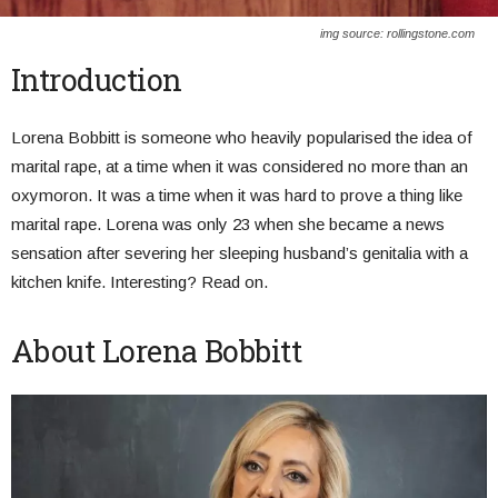
img source: rollingstone.com
Introduction
Lorena Bobbitt is someone who heavily popularised the idea of
marital rape, at a time when it was considered no more than an
oxymoron. It was a time when it was hard to prove a thing like
marital rape. Lorena was only 23 when she became a news
sensation after severing her sleeping husband’s genitalia with a
kitchen knife. Interesting? Read on.
About Lorena Bobbitt