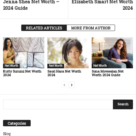
Jenna Shea Net Worth –
Elizabeth Smart Net Worth
2024 Guide
2024
RELATED ARTICLES
MORE FROM AUTHOR
Net Worth
Net Worth
Net Worth
Kutty Surumi Net Worth
Saori Hara Net Worth
Sona Movsesian Net
2024
2024
Worth 2024 Guide
Categories
Blog