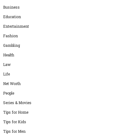
Business
Education
Entertainment
Fashion
Gambling
Health
Law
Life
Net Worth
People
Series & Movies
Tips for Home
Tips for Kids
Tips for Men