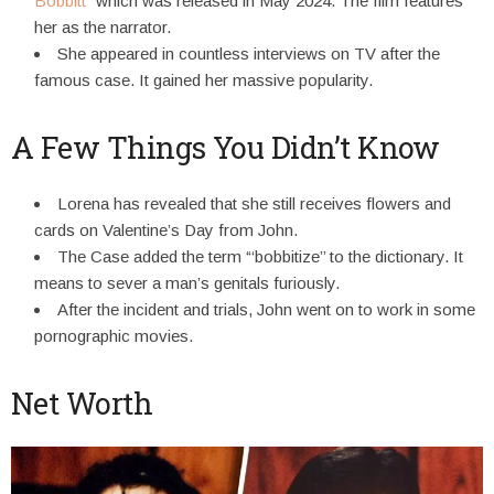
Bobbitt
” which was released in May 2024. The film features
her as the narrator.
She appeared in countless interviews on TV after the
famous case. It gained her massive popularity.
A Few Things You Didn’t Know
Lorena has revealed that she still receives flowers and
cards on Valentine’s Day from John.
The Case added the term “‘bobbitize’’ to the dictionary. It
means to sever a man’s genitals furiously.
After the incident and trials, John went on to work in some
pornographic movies.
Net Worth