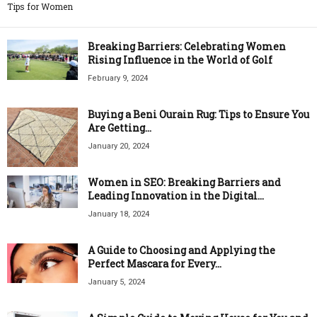
Tips for Women
Breaking Barriers: Celebrating Women
Rising Influence in the World of Golf
February 9, 2024
Buying a Beni Ourain Rug: Tips to Ensure You
Are Getting...
January 20, 2024
Women in SEO: Breaking Barriers and
Leading Innovation in the Digital...
January 18, 2024
A Guide to Choosing and Applying the
Perfect Mascara for Every...
January 5, 2024