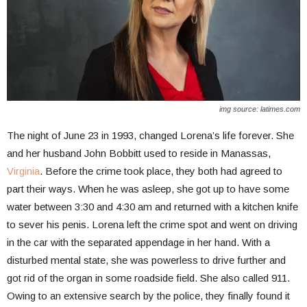
img source: latimes.com
The night of June 23 in 1993, changed Lorena’s life forever. She
and her husband John Bobbitt used to reside in Manassas,
Virginia
. Before the crime took place, they both had agreed to
part their ways. When he was asleep, she got up to have some
water between 3:30 and 4:30 am and returned with a kitchen knife
to sever his penis. Lorena left the crime spot and went on driving
in the car with the separated appendage in her hand. With a
disturbed mental state, she was powerless to drive further and
got rid of the organ in some roadside field. She also called 911.
Owing to an extensive search by the police, they finally found it