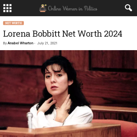
NET WORTH
Lorena Bobbitt Net Worth 2024
By
Anabel Wharton
-
July 21, 2021