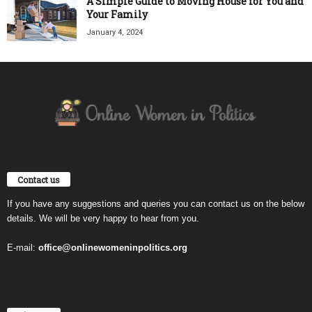
A Simple Guide to Moving House for You and
Your Family
January 4, 2024
Contact us
If you have any suggestions and queries you can contact us on the below
details. We will be very happy to hear from you.
E-mail:
office@onlinewomeninpolitics.org