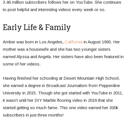
3.46 million subscribers follows her on YouTube. She continues
to post helpful and interesting videos every week or so.
Early Life & Family
Amber was born in Los Angeles,
California
in August 1993. Her
mother was a housewife and she has two younger sisters
named Alyssa and Angela. Her sisters have also been featured in
some of her videos.
Having finished her schooling at Desert Mountain High School,
she earned a degree in Broadcast Journalism from Pepperdine
University in 2015. Though she got started with YouTube in 2011,
it wasn’t until her DIY Marble flooring video in 2016 that she
started getting so much fame. This one video earned her 300k
subscribers in just three months!