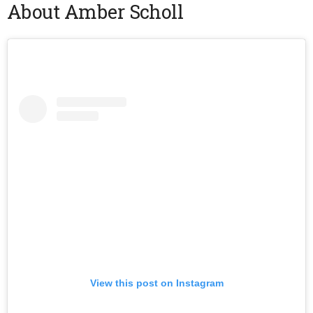
About Amber Scholl
View this post on Instagram