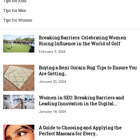
Tips for Kids
Tips for Men
Tips for Women
Breaking Barriers: Celebrating Women
Rising Influence in the World of Golf
February 9, 2024
Buying a Beni Ourain Rug: Tips to Ensure You
Are Getting...
January 20, 2024
Women in SEO: Breaking Barriers and
Leading Innovation in the Digital...
January 18, 2024
A Guide to Choosing and Applying the
Perfect Mascara for Every...