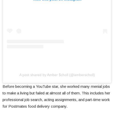
A post shared by Amber $choll (@amberscholl)
Before becoming a YouTube star, she worked many menial jobs
to make a living but failed at almost all of them. This includes her
professional job search, acting assignments, and part-time work
for Postmates food delivery company.