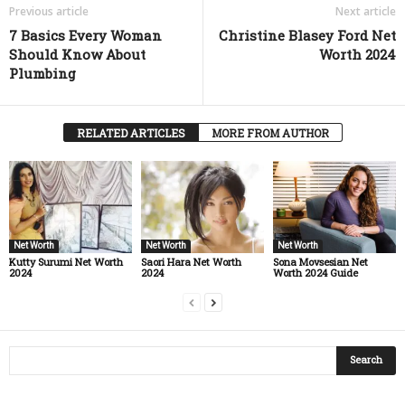
Previous article
Next article
7 Basics Every Woman
Christine Blasey Ford Net
Should Know About
Worth 2024
Plumbing
RELATED ARTICLES
MORE FROM AUTHOR
Net Worth
Net Worth
Net Worth
Kutty Surumi Net Worth
Saori Hara Net Worth
Sona Movsesian Net
2024
2024
Worth 2024 Guide