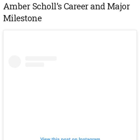
Amber Scholl’s Career and Major
Milestone
View this post on Instagram