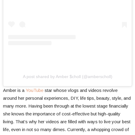
A post shared by Amber $choll (@amberscholl)
Amber is a
YouTube
star whose vlogs and videos revolve
around her personal experiences, DIY, life tips, beauty, style, and
many more. Having been through at the lowest stage financially
she knows the importance of cost-effective but high-quality
living. That’s why her videos are filled with ways to live your best
life, even in not so many dimes. Currently, a whopping crowd of