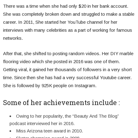
There was a time when she had only $20 in her bank account.
She was completely broken down and struggled to make a stable
career. In 2011, She started her YouTube channel for her
interviews with many celebrities as a part of working for famous
networks.
After that, she shifted to posting random videos. Her DIY marble
flooring video which she posted in 2016 was one of them.
Getting viral, it gained her thousands of followers in a very short
time. Since then she has had a very successful Youtube career.
She is followed by 925K people on Instagram.
Some of her achievements include :
Owing to her popularity, the “Beauty And The Blog”
podcast interviewed her in 2016.
Miss Arizona teen award in 2010.