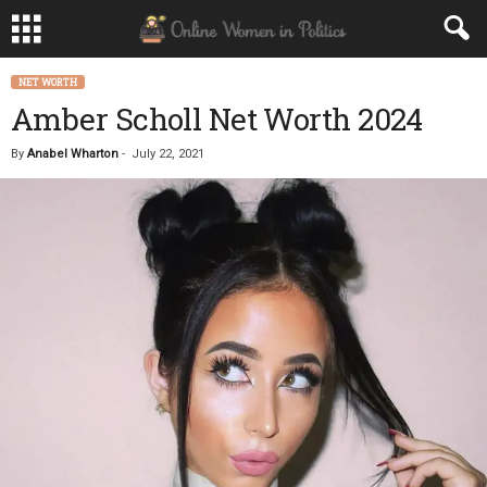
NET WORTH
Amber Scholl Net Worth 2024
By
Anabel Wharton
-
July 22, 2021