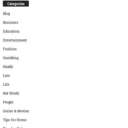
Categories
Blog
Business
Education
Entertainment
Fashion
Gambling
Health
Law
Life
Net Worth
People
Series & Movies
Tips for Home