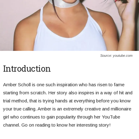
Source: youtube.com
Introduction
Amber Scholl is one such inspiration who has risen to fame
starting from scratch. Her story also inspires in a way of hit and
trial method, that is trying hands at everything before you know
your true calling. Amber is an extremely creative and millionaire
girl who continues to gain popularity through her YouTube
channel. Go on reading to know her interesting story!