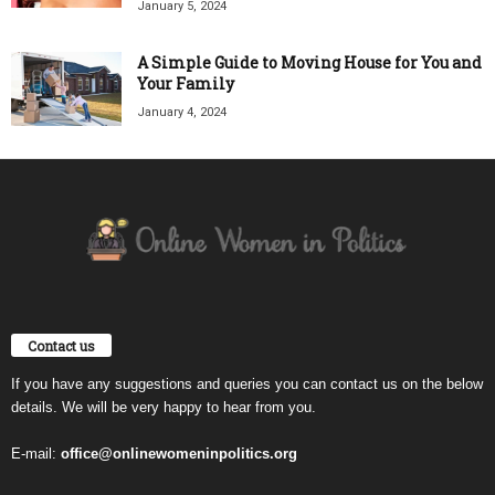
January 5, 2024
A Simple Guide to Moving House for You and
Your Family
January 4, 2024
Contact us
If you have any suggestions and queries you can contact us on the below
details. We will be very happy to hear from you.
E-mail:
office@onlinewomeninpolitics.org