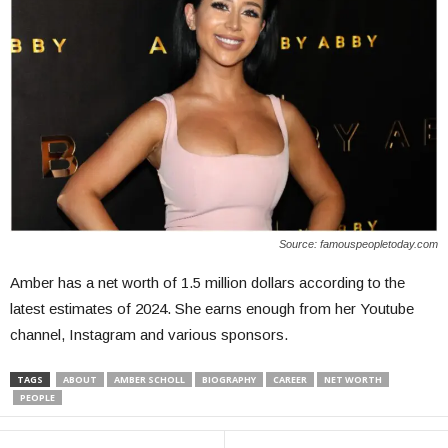
Source: famouspeopletoday.com
Amber has a net worth of 1.5 million dollars according to the
latest estimates of 2024. She earns enough from her Youtube
channel, Instagram and various sponsors.
TAGS
ABOUT
AMBER SCHOLL
BIOGRAPHY
CAREER
NET WORTH
PEOPLE