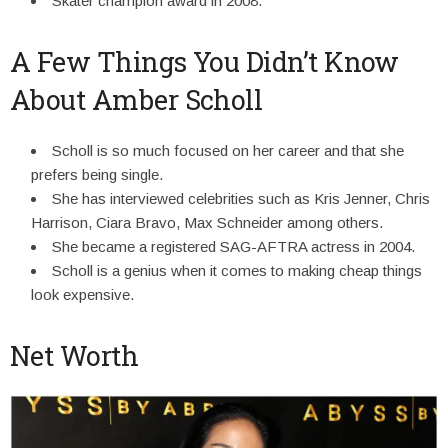
Skater champion award in 2008.
A Few Things You Didn’t Know
About Amber Scholl
Scholl is so much focused on her career and that she
prefers being single.
She has interviewed celebrities such as Kris Jenner, Chris
Harrison, Ciara Bravo, Max Schneider among others.
She became a registered SAG-AFTRA actress in 2004.
Scholl is a genius when it comes to making cheap things
look expensive.
Net Worth