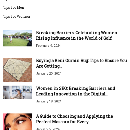
Tips for Men
Tips for Women
Breaking Barriers: Celebrating Women
Rising Influence in the World of Golf
February 9, 2024
Buying a Beni Ourain Rug: Tips to Ensure You
Are Getting...
January 20, 2024
Women in SEO: Breaking Barriers and
Leading Innovation in the Digital...
January 18, 2024
A Guide to Choosing and Applying the
Perfect Mascara for Every...
January 5, 2024