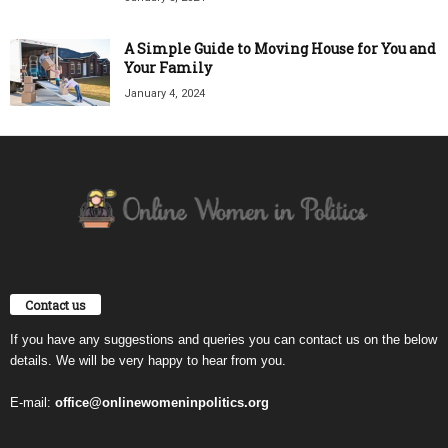
A Simple Guide to Moving House for You and
Your Family
January 4, 2024
Contact us
If you have any suggestions and queries you can contact us on the below
details. We will be very happy to hear from you.
E-mail:
office@onlinewomeninpolitics.org