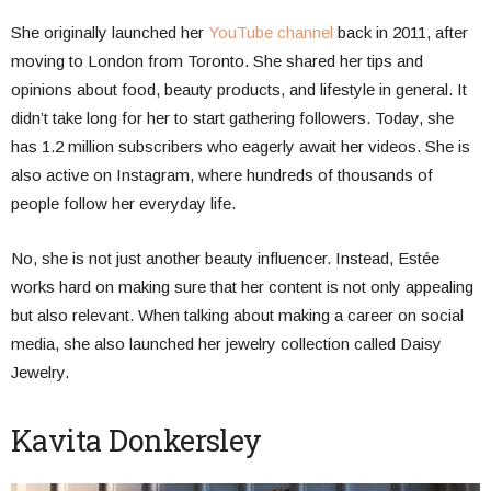
She originally launched her
YouTube channel
back in 2011, after
moving to London from Toronto. She shared her tips and
opinions about food, beauty products, and lifestyle in general. It
didn’t take long for her to start gathering followers. Today, she
has 1.2 million subscribers who eagerly await her videos. She is
also active on Instagram, where hundreds of thousands of
people follow her everyday life.
No, she is not just another beauty influencer. Instead, Estée
works hard on making sure that her content is not only appealing
but also relevant. When talking about making a career on social
media, she also launched her jewelry collection called Daisy
Jewelry.
Kavita Donkersley