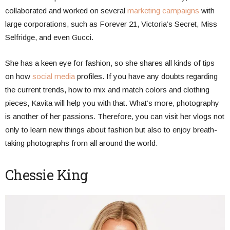
collaborated and worked on several
marketing campaigns
with
large corporations, such as Forever 21, Victoria’s Secret, Miss
Selfridge, and even Gucci.
She has a keen eye for fashion, so she shares all kinds of tips
on how
social media
profiles. If you have any doubts regarding
the current trends, how to mix and match colors and clothing
pieces, Kavita will help you with that. What’s more, photography
is another of her passions. Therefore, you can visit her vlogs not
only to learn new things about fashion but also to enjoy breath-
taking photographs from all around the world.
Chessie King