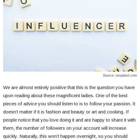
Source: unsplash.com
We are almost entirely positive that this is the question you have
upon reading about these magnificent ladies. One of the best
pieces of advice you should listen to is to follow your passion. It
doesn’t matter if it is fashion and beauty or art and cooking. If
people notice that you love doing it and are happy to share it with
them, the number of followers on your account will increase
quickly. Naturally, this won’t happen overnight, so you should