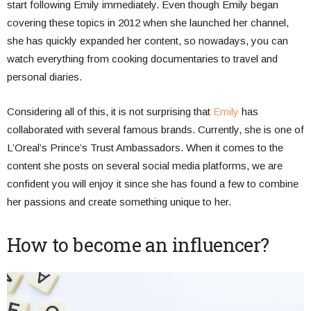
start following Emily immediately. Even though Emily began
covering these topics in 2012 when she launched her channel,
she has quickly expanded her content, so nowadays, you can
watch everything from cooking documentaries to travel and
personal diaries.
Considering all of this, it is not surprising that
Emily
has
collaborated with several famous brands. Currently, she is one of
L’Oreal’s Prince’s Trust Ambassadors. When it comes to the
content she posts on several social media platforms, we are
confident you will enjoy it since she has found a few to combine
her passions and create something unique to her.
How to become an influencer?