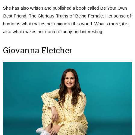
She has also written and published a book called Be Your Own
Best Friend: The Glorious Truths of Being Female. Her sense of
humor is what makes her unique in this world. What’s more, it is
also what makes her content funny and interesting.
Giovanna Fletcher