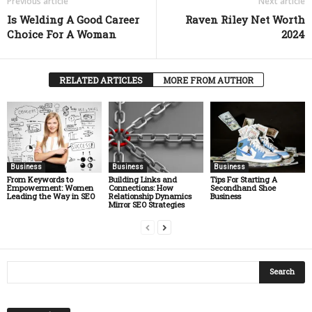
Previous article
Next article
Is Welding A Good Career
Raven Riley Net Worth
Choice For A Woman
2024
RELATED ARTICLES
MORE FROM AUTHOR
Business
Business
Business
From Keywords to
Building Links and
Tips For Starting A
Empowerment: Women
Connections: How
Secondhand Shoe
Leading the Way in SEO
Relationship Dynamics
Business
Mirror SEO Strategies