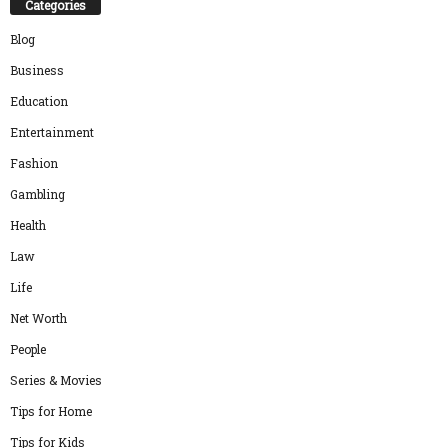
Categories
Blog
Business
Education
Entertainment
Fashion
Gambling
Health
Law
Life
Net Worth
People
Series & Movies
Tips for Home
Tips for Kids