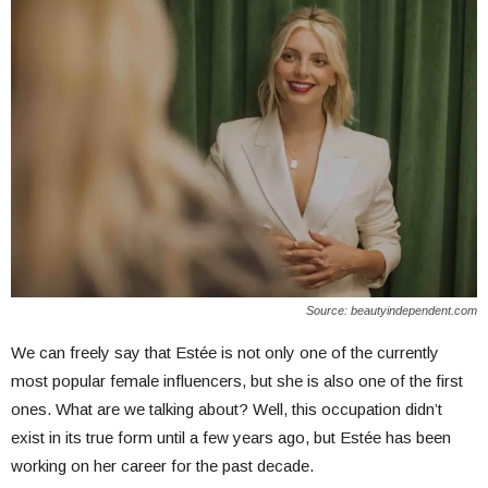
Source: beautyindependent.com
We can freely say that Estée is not only one of the currently
most popular female influencers, but she is also one of the first
ones. What are we talking about? Well, this occupation didn’t
exist in its true form until a few years ago, but Estée has been
working on her career for the past decade.