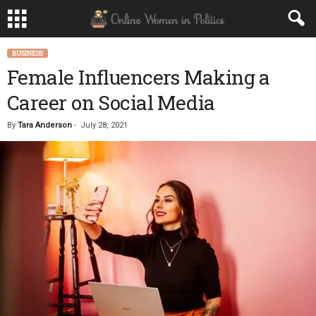
BUSINESS
Female Influencers Making a
Career on Social Media
By
Tara Anderson
-
July 28, 2021