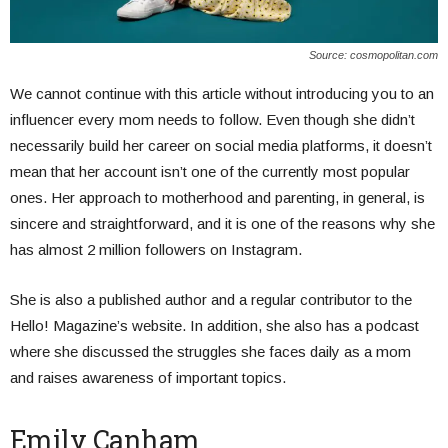
Source: cosmopolitan.com
We cannot continue with this article without introducing you to an
influencer every mom needs to follow. Even though she didn’t
necessarily build her career on social media platforms, it doesn’t
mean that her account isn’t one of the currently most popular
ones. Her approach to motherhood and parenting, in general, is
sincere and straightforward, and it is one of the reasons why she
has almost 2 million followers on Instagram.
She is also a published author and a regular contributor to the
Hello! Magazine’s website. In addition, she also has a podcast
where she discussed the struggles she faces daily as a mom
and raises awareness of important topics.
Emily Canham