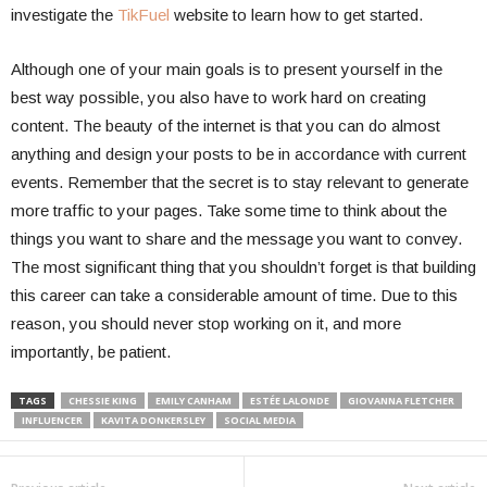
investigate the
TikFuel
website to learn how to get started.
Although one of your main goals is to present yourself in the
best way possible, you also have to work hard on creating
content. The beauty of the internet is that you can do almost
anything and design your posts to be in accordance with current
events. Remember that the secret is to stay relevant to generate
more traffic to your pages. Take some time to think about the
things you want to share and the message you want to convey.
The most significant thing that you shouldn’t forget is that building
this career can take a considerable amount of time. Due to this
reason, you should never stop working on it, and more
importantly, be patient.
TAGS
CHESSIE KING
EMILY CANHAM
ESTÉE LALONDE
GIOVANNA FLETCHER
INFLUENCER
KAVITA DONKERSLEY
SOCIAL MEDIA