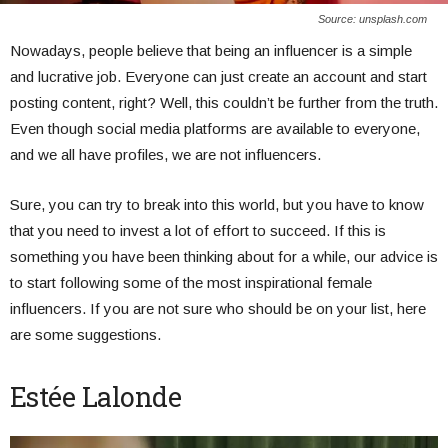
Source: unsplash.com
Nowadays, people believe that being an influencer is a simple
and lucrative job. Everyone can just create an account and start
posting content, right? Well, this couldn’t be further from the truth.
Even though social media platforms are available to everyone,
and we all have profiles, we are not influencers.
Sure, you can try to break into this world, but you have to know
that you need to invest a lot of effort to succeed. If this is
something you have been thinking about for a while, our advice is
to start following some of the most inspirational female
influencers. If you are not sure who should be on your list, here
are some suggestions.
Estée Lalonde