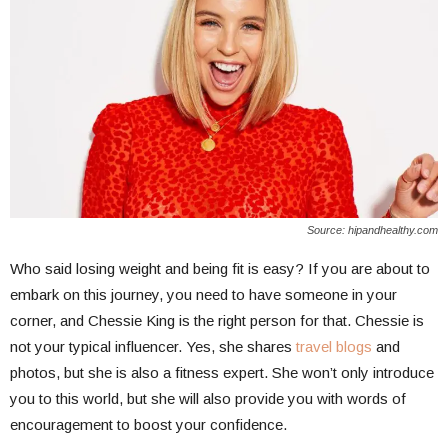
Source: hipandhealthy.com
Who said losing weight and being fit is easy? If you are about to
embark on this journey, you need to have someone in your
corner, and Chessie King is the right person for that. Chessie is
not your typical influencer. Yes, she shares
travel blogs
and
photos, but she is also a fitness expert. She won’t only introduce
you to this world, but she will also provide you with words of
encouragement to boost your confidence.