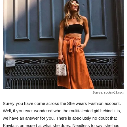
Source: society19.com
Surely you have come across the She wears Fashion account.
Well, if you ever wondered who the multitalented girl behind it is,
we have an answer for you. There is absolutely no doubt that
Kavita is an expert at what she does. Needless to say, she has