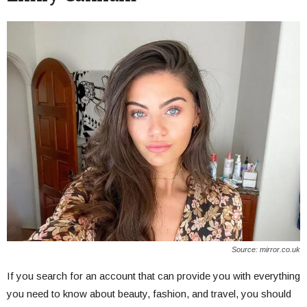
Source: mirror.co.uk
If you search for an account that can provide you with everything
you need to know about beauty, fashion, and travel, you should