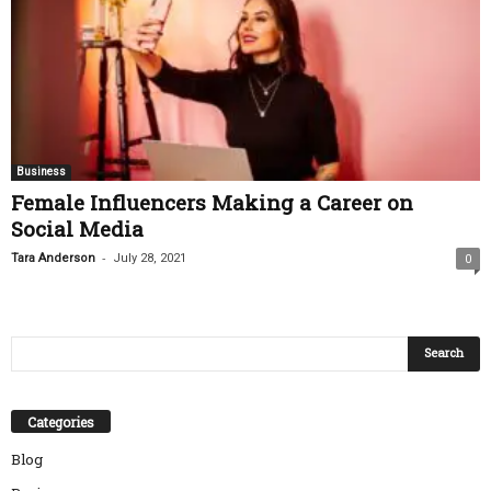
Business
Female Influencers Making a Career on
Social Media
-
Tara Anderson
July 28, 2021
0
Categories
Blog