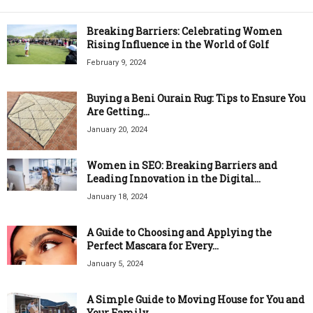
Breaking Barriers: Celebrating Women
Rising Influence in the World of Golf
February 9, 2024
Buying a Beni Ourain Rug: Tips to Ensure You
Are Getting...
January 20, 2024
Women in SEO: Breaking Barriers and
Leading Innovation in the Digital...
January 18, 2024
A Guide to Choosing and Applying the
Perfect Mascara for Every...
January 5, 2024
A Simple Guide to Moving House for You and
Your Family