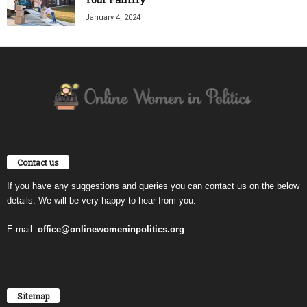
January 4, 2024
Contact us
If you have any suggestions and queries you can contact us on the below
details. We will be very happy to hear from you.
E-mail:
office@onlinewomeninpolitics.org
Sitemap