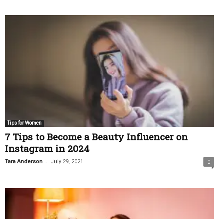
Tips for Women
7 Tips to Become a Beauty Influencer on
Instagram in 2024
-
Tara Anderson
July 29, 2021
0