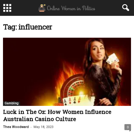
Tag: influencer
Gambling
Luck in The Oz: How Women Influence
Australian Casino Culture
-
Thea Woodward
May 18, 2023
0