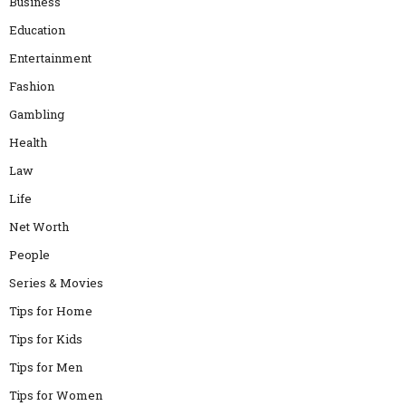
Business
Education
Entertainment
Fashion
Gambling
Health
Law
Life
Net Worth
People
Series & Movies
Tips for Home
Tips for Kids
Tips for Men
Tips for Women