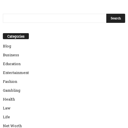
Categories
Blog
Business
Education
Entertainment
Fashion
Gambling
Health
Law
Life
Net Worth