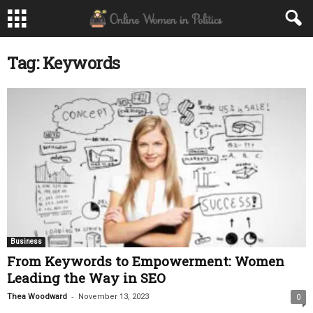
Tag: Keywords
Business
From Keywords to Empowerment: Women
Leading the Way in SEO
-
Thea Woodward
November 13, 2023
0