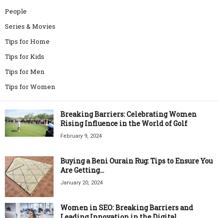
People
Series & Movies
Tips for Home
Tips for Kids
Tips for Men
Tips for Women
Breaking Barriers: Celebrating Women
Rising Influence in the World of Golf
February 9, 2024
Buying a Beni Ourain Rug: Tips to Ensure You
Are Getting...
January 20, 2024
Women in SEO: Breaking Barriers and
Leading Innovation in the Digital...