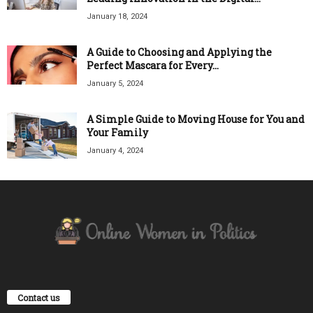
January 18, 2024
A Guide to Choosing and Applying the
Perfect Mascara for Every...
January 5, 2024
A Simple Guide to Moving House for You and
Your Family
January 4, 2024
Contact us