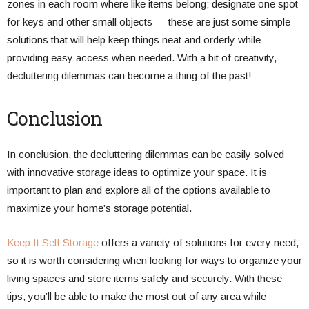
zones in each room where like items belong; designate one spot
for keys and other small objects — these are just some simple
solutions that will help keep things neat and orderly while
providing easy access when needed. With a bit of creativity,
decluttering dilemmas can become a thing of the past!
Conclusion
In conclusion, the decluttering dilemmas can be easily solved
with innovative storage ideas to optimize your space. It is
important to plan and explore all of the options available to
maximize your home’s storage potential.
Keep It Self Storage
offers a variety of solutions for every need,
so it is worth considering when looking for ways to organize your
living spaces and store items safely and securely. With these
tips, you’ll be able to make the most out of any area while