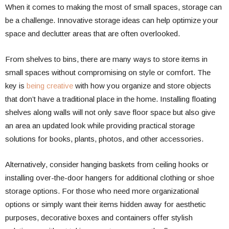
When it comes to making the most of small spaces, storage can
be a challenge. Innovative storage ideas can help optimize your
space and declutter areas that are often overlooked.
From shelves to bins, there are many ways to store items in
small spaces without compromising on style or comfort. The
key is
being creative
with how you organize and store objects
that don’t have a traditional place in the home. Installing floating
shelves along walls will not only save floor space but also give
an area an updated look while providing practical storage
solutions for books, plants, photos, and other accessories.
Alternatively, consider hanging baskets from ceiling hooks or
installing over-the-door hangers for additional clothing or shoe
storage options. For those who need more organizational
options or simply want their items hidden away for aesthetic
purposes, decorative boxes and containers offer stylish