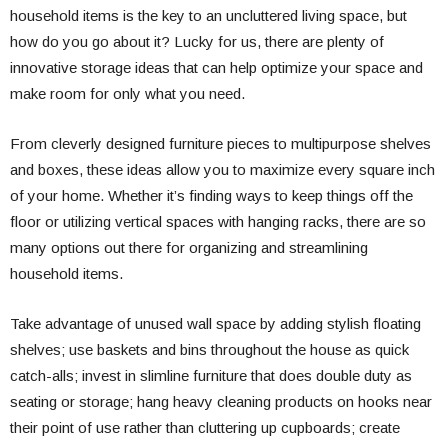
household items is the key to an uncluttered living space, but
how do you go about it? Lucky for us, there are plenty of
innovative storage ideas that can help optimize your space and
make room for only what you need.
From cleverly designed furniture pieces to multipurpose shelves
and boxes, these ideas allow you to maximize every square inch
of your home. Whether it’s finding ways to keep things off the
floor or utilizing vertical spaces with hanging racks, there are so
many options out there for organizing and streamlining
household items.
Take advantage of unused wall space by adding stylish floating
shelves; use baskets and bins throughout the house as quick
catch-alls; invest in slimline furniture that does double duty as
seating or storage; hang heavy cleaning products on hooks near
their point of use rather than cluttering up cupboards; create