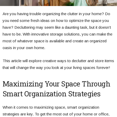
Are you having trouble organizing the clutter in your home? Do
you need some fresh ideas on how to optimize the space you
have? Decluttering may seem like a daunting task, but it doesn’t
have to be. With innovative storage solutions, you can make the
most of whatever space is available and create an organized
oasis in your own home.
This article will explore creative ways to declutter and store items
that will change the way you look at your living spaces forever!
Maximizing Your Space Through
Smart Organization Strategies
When it comes to maximizing space, smart organization
strategies are key. To get the most out of your home or office,