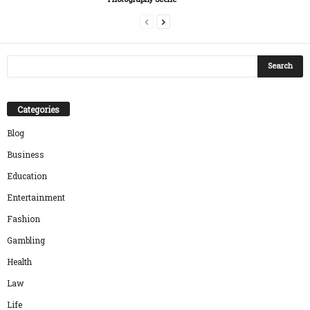
Categories
Blog
Business
Education
Entertainment
Fashion
Gambling
Health
Law
Life