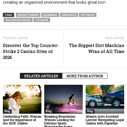
creating an organized environment that looks great too!
TAGS
DECLUTTERING
DILEMMAS
INNOVATE
OPTIMIZE
OUTDOOR SPACES
STORAGE
Previous article
Next article
Discover the Top Counter-
The Biggest Slot Machine
Strike 2 Casino Sites of
Wins of All Time
2026
RELATED ARTICLES
MORE FROM AUTHOR
Blog
Blog
Blog
Celebrating Faith: Women
Breaking Boundaries:
Atlanta Auto Accident
and the Importance of
Women Leading the
Lawyer: Navigating Legal
the 2025 Jubilee
Extreme Sports
Claims with Expertise
Photography Scene