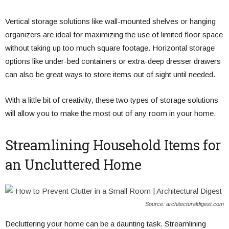
Vertical storage solutions like wall-mounted shelves or hanging
organizers are ideal for maximizing the use of limited floor space
without taking up too much square footage. Horizontal storage
options like under-bed containers or extra-deep dresser drawers
can also be great ways to store items out of sight until needed.
With a little bit of creativity, these two types of storage solutions
will allow you to make the most out of any room in your home.
Streamlining Household Items for
an Uncluttered Home
Source: architecturaldigest.com
Decluttering your home can be a daunting task. Streamlining