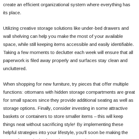
create an efficient organizational system where everything has
its place.
Utilizing creative storage solutions like under-bed drawers and
wall shelving can help you make the most of your available
space, while still keeping items accessible and easily identifiable.
Taking a few moments to declutter each week will ensure that all
paperwork is filed away properly and surfaces stay clean and
uncluttered.
When shopping for new furniture, try pieces that offer multiple
functions: ottomans with hidden storage compartments are great
for small spaces since they provide additional seating as well as
storage options. Finally, consider investing in some attractive
baskets or containers to store smaller items – this will keep
things neat without sacrificing style! By implementing these
helpful strategies into your lifestyle, you’ll soon be making the