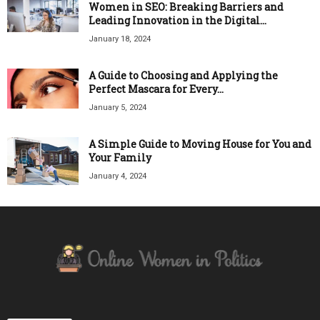
Women in SEO: Breaking Barriers and
Leading Innovation in the Digital...
January 18, 2024
A Guide to Choosing and Applying the
Perfect Mascara for Every...
January 5, 2024
A Simple Guide to Moving House for You and
Your Family
January 4, 2024