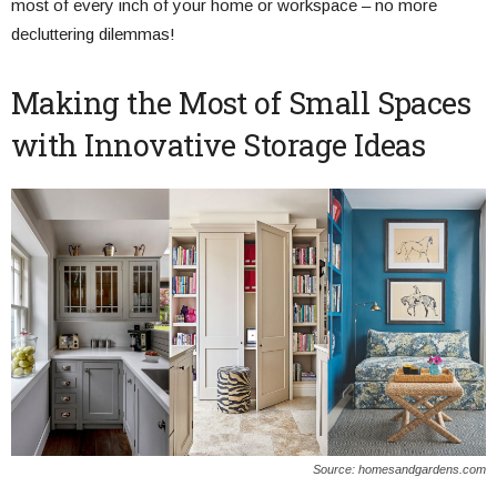
most of every inch of your home or workspace – no more
decluttering dilemmas!
Making the Most of Small Spaces
with Innovative Storage Ideas
Source: homesandgardens.com