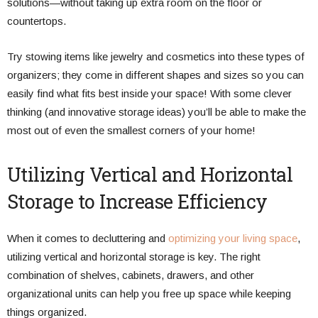
solutions—without taking up extra room on the floor or
countertops.
Try stowing items like jewelry and cosmetics into these types of
organizers; they come in different shapes and sizes so you can
easily find what fits best inside your space! With some clever
thinking (and innovative storage ideas) you’ll be able to make the
most out of even the smallest corners of your home!
Utilizing Vertical and Horizontal
Storage to Increase Efficiency
When it comes to decluttering and
optimizing your living space
,
utilizing vertical and horizontal storage is key. The right
combination of shelves, cabinets, drawers, and other
organizational units can help you free up space while keeping
things organized.