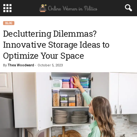
BLOG
Decluttering Dilemmas?
Innovative Storage Ideas to
Optimize Your Space
By
Thea Woodward
-
October 5, 2023