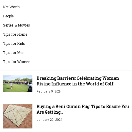
Net Worth
People
Series & Movies
Tips for Home
Tips for Kids
Tips for Men
Tips for Women
Breaking Barriers: Celebrating Women
Rising Influence in the World of Golf
February 9, 2024
Buying a Beni Ourain Rug: Tips to Ensure You
Are Getting...
January 20, 2024