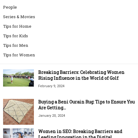
People
Series & Movies
Tips for Home
Tips for Kids
Tips for Men
Tips for Women
Breaking Barriers: Celebrating Women
Rising Influence in the World of Golf
February 9, 2024
Buying a Beni Ourain Rug: Tips to Ensure You
Are Getting...
January 20, 2024
Women in SEO: Breaking Barriers and
Leading Innovation in the Digital...