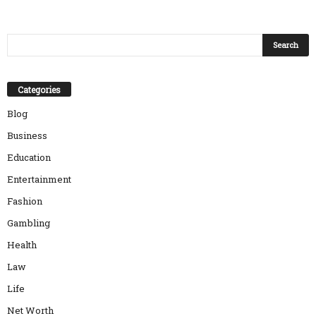
Categories
Blog
Business
Education
Entertainment
Fashion
Gambling
Health
Law
Life
Net Worth