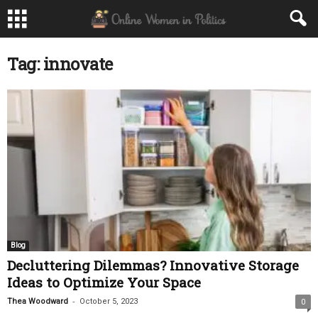
Tag: innovate
Blog
Decluttering Dilemmas? Innovative Storage
Ideas to Optimize Your Space
-
Thea Woodward
October 5, 2023
0