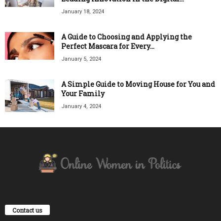
January 18, 2024
A Guide to Choosing and Applying the
Perfect Mascara for Every...
January 5, 2024
A Simple Guide to Moving House for You and
Your Family
January 4, 2024
Contact us