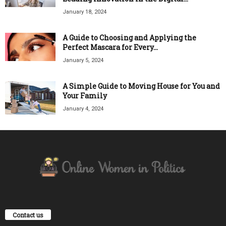
January 18, 2024
A Guide to Choosing and Applying the
Perfect Mascara for Every...
January 5, 2024
A Simple Guide to Moving House for You and
Your Family
January 4, 2024
Contact us