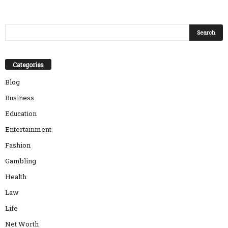
Categories
Blog
Business
Education
Entertainment
Fashion
Gambling
Health
Law
Life
Net Worth