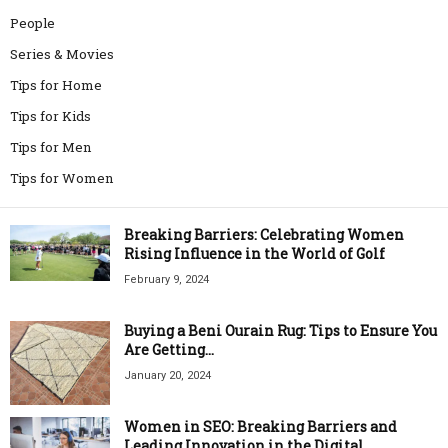
People
Series & Movies
Tips for Home
Tips for Kids
Tips for Men
Tips for Women
Breaking Barriers: Celebrating Women
Rising Influence in the World of Golf
February 9, 2024
Buying a Beni Ourain Rug: Tips to Ensure You
Are Getting...
January 20, 2024
Women in SEO: Breaking Barriers and
Leading Innovation in the Digital...