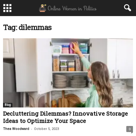
Tag: dilemmas
Blog
Decluttering Dilemmas? Innovative Storage
Ideas to Optimize Your Space
-
Thea Woodward
October 5, 2023
0