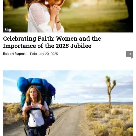
Blog
Celebrating Faith: Women and the
Importance of the 2025 Jubilee
-
Robert Rupert
February 20, 2025
0