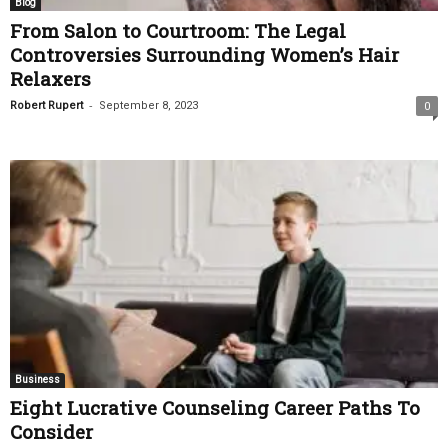
Blog
From Salon to Courtroom: The Legal
Controversies Surrounding Women’s Hair
Relaxers
-
Robert Rupert
September 8, 2023
0
Business
Eight Lucrative Counseling Career Paths To
Consider