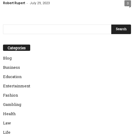
-
Robert Rupert
July 29, 2023
0
Categories
Blog
Business
Education
Entertainment
Fashion
Gambling
Health
Law
Life