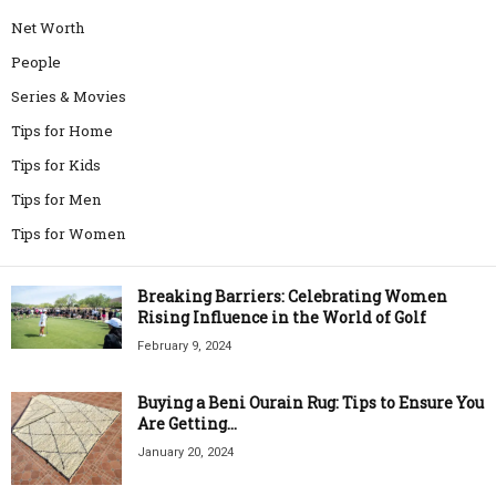
Net Worth
People
Series & Movies
Tips for Home
Tips for Kids
Tips for Men
Tips for Women
Breaking Barriers: Celebrating Women
Rising Influence in the World of Golf
February 9, 2024
Buying a Beni Ourain Rug: Tips to Ensure You
Are Getting...
January 20, 2024