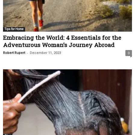
Tips for Home
Embracing the World: 4 Essentials for the
Adventurous Woman’s Journey Abroad
-
Robert Rupert
December 11, 2023
0