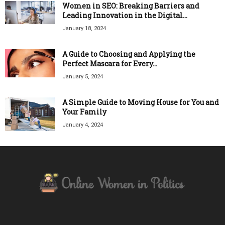
Women in SEO: Breaking Barriers and
Leading Innovation in the Digital...
January 18, 2024
A Guide to Choosing and Applying the
Perfect Mascara for Every...
January 5, 2024
A Simple Guide to Moving House for You and
Your Family
January 4, 2024