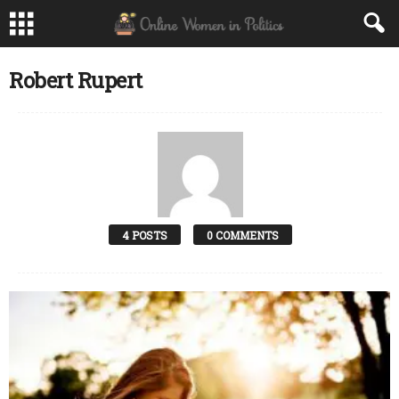
Robert Rupert
4 POSTS
0 COMMENTS