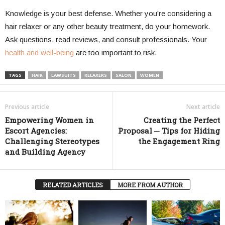
Knowledge is your best defense. Whether you’re considering a
hair relaxer or any other beauty treatment, do your homework.
Ask questions, read reviews, and consult professionals. Your
health and well-being
are too important to risk.
TAGS
HAIR
LAWSUITS
RELAXERS
SALON
WOMEN
Previous article
Next article
Empowering Women in
Creating the Perfect
Escort Agencies:
Proposal ─ Tips for Hiding
Challenging Stereotypes
the Engagement Ring
and Building Agency
RELATED ARTICLES
MORE FROM AUTHOR