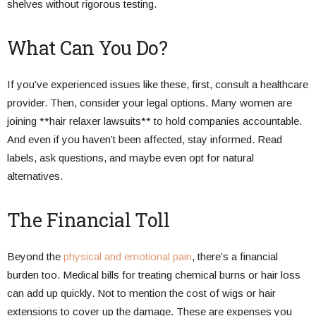
shelves without rigorous testing.
What Can You Do?
If you’ve experienced issues like these, first, consult a healthcare
provider. Then, consider your legal options. Many women are
joining **hair relaxer lawsuits** to hold companies accountable.
And even if you haven’t been affected, stay informed. Read
labels, ask questions, and maybe even opt for natural
alternatives.
The Financial Toll
Beyond the
physical and emotional pain
, there’s a financial
burden too. Medical bills for treating chemical burns or hair loss
can add up quickly. Not to mention the cost of wigs or hair
extensions to cover up the damage. These are expenses you