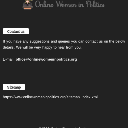
Contact us
If you have any suggestions and queries you can contact us on the below
details. We will be very happy to hear from you.
E-mail:
office@onlinewomeninpolitics.org
Sitemap
https://www.onlinewomeninpolitics.org/sitemap_index.xml