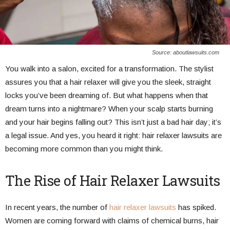
Source: aboutlawsuits.com
You walk into a salon, excited for a transformation. The stylist
assures you that a hair relaxer will give you the sleek, straight
locks you’ve been dreaming of. But what happens when that
dream turns into a nightmare? When your scalp starts burning
and your hair begins falling out? This isn’t just a bad hair day; it’s
a legal issue. And yes, you heard it right: hair relaxer lawsuits are
becoming more common than you might think.
The Rise of Hair Relaxer Lawsuits
In recent years, the number of
hair relaxer lawsuits
has spiked.
Women are coming forward with claims of chemical burns, hair