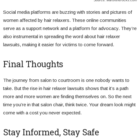
Source: warontherocks.com
Social media platforms are buzzing with stories and pictures of
women affected by hair relaxers. These online communities
serve as a support network and a platform for advocacy. They’re
also instrumental in spreading the word about hair relaxer
lawsuits, making it easier for victims to come forward.
Final Thoughts
The journey from salon to courtroom is one nobody wants to
take. But the rise in hair relaxer lawsuits shows that it’s a path
more and more women are finding themselves on. So the next
time you’re in that salon chair, think twice. Your dream look might
come with a cost you never expected.
Stay Informed, Stay Safe