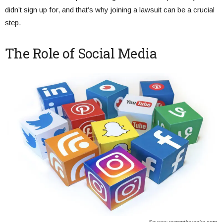
didn’t sign up for, and that’s why joining a lawsuit can be a crucial
step.
The Role of Social Media