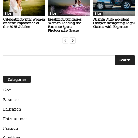
Blog
Blog
Blog
Celebrating Faith: Women
Breaking Boundaries:
Atlanta Auto Accident
and the Importance of
Women Leading the
Lawyer: Navigating Legal
the 2025 Jubilee
Extreme Sports
Claims with Expertise
Photography Scene
Categories
Blog
Business
Education
Entertainment
Fashion
Gambling