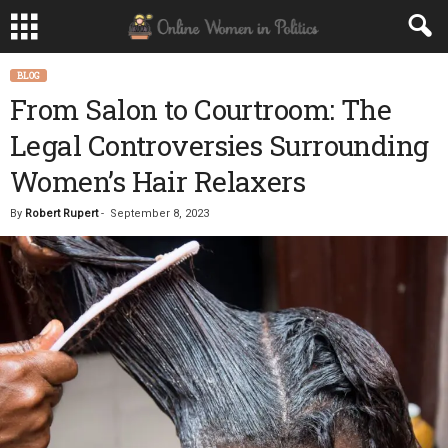
BLOG
From Salon to Courtroom: The
Legal Controversies Surrounding
Women’s Hair Relaxers
By
Robert Rupert
-
September 8, 2023