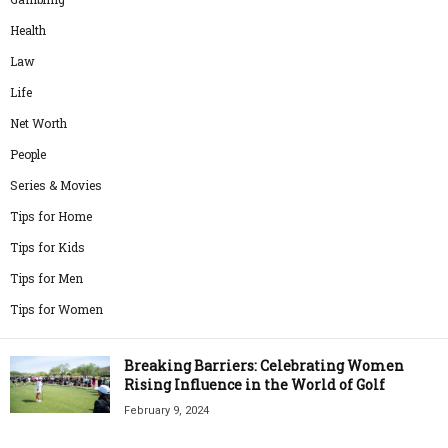
Health
Law
Life
Net Worth
People
Series & Movies
Tips for Home
Tips for Kids
Tips for Men
Tips for Women
Breaking Barriers: Celebrating Women
Rising Influence in the World of Golf
February 9, 2024