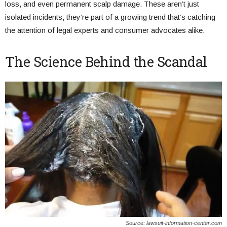
loss, and even permanent scalp damage. These aren’t just
isolated incidents; they’re part of a growing trend that’s catching
the attention of legal experts and consumer advocates alike.
The Science Behind the Scandal
Source: lawsuit-information-center.com