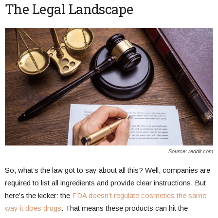
The Legal Landscape
Source: reddit.com
So, what’s the law got to say about all this? Well, companies are
required to list all ingredients and provide clear instructions. But
here’s the kicker: the
FDA doesn’t regulate cosmetics the same
way it does drugs
. That means these products can hit the