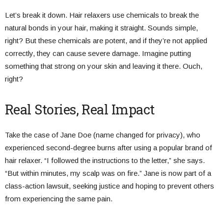
Let’s break it down. Hair relaxers use chemicals to break the
natural bonds in your hair, making it straight. Sounds simple,
right? But these chemicals are potent, and if they’re not applied
correctly, they can cause severe damage. Imagine putting
something that strong on your skin and leaving it there. Ouch,
right?
Real Stories, Real Impact
Take the case of Jane Doe (name changed for privacy), who
experienced second-degree burns after using a popular brand of
hair relaxer. “I followed the instructions to the letter,” she says.
“But within minutes, my scalp was on fire.” Jane is now part of a
class-action lawsuit, seeking justice and hoping to prevent others
from experiencing the same pain.