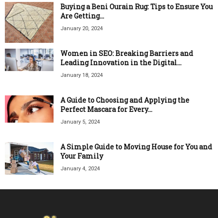
Buying a Beni Ourain Rug: Tips to Ensure You
Are Getting...
January 20, 2024
Women in SEO: Breaking Barriers and
Leading Innovation in the Digital...
January 18, 2024
A Guide to Choosing and Applying the
Perfect Mascara for Every...
January 5, 2024
A Simple Guide to Moving House for You and
Your Family
January 4, 2024