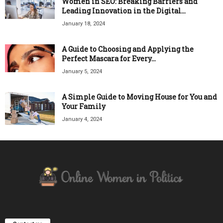
Women in SEO: Breaking Barriers and
Leading Innovation in the Digital...
January 18, 2024
A Guide to Choosing and Applying the
Perfect Mascara for Every...
January 5, 2024
A Simple Guide to Moving House for You and
Your Family
January 4, 2024