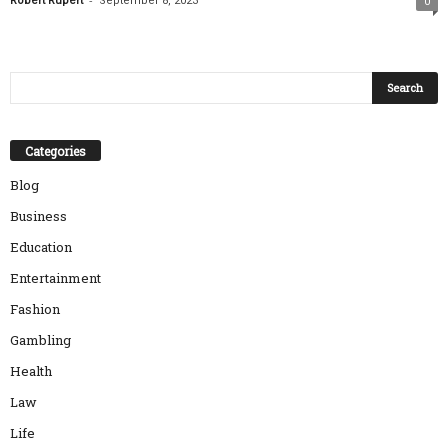
Robert Rupert
September 8, 2023
0
Categories
Blog
Business
Education
Entertainment
Fashion
Gambling
Health
Law
Life