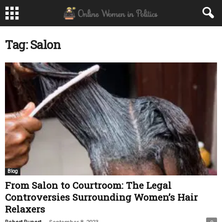
Tag: Salon
Blog
From Salon to Courtroom: The Legal
Controversies Surrounding Women’s Hair
Relaxers
-