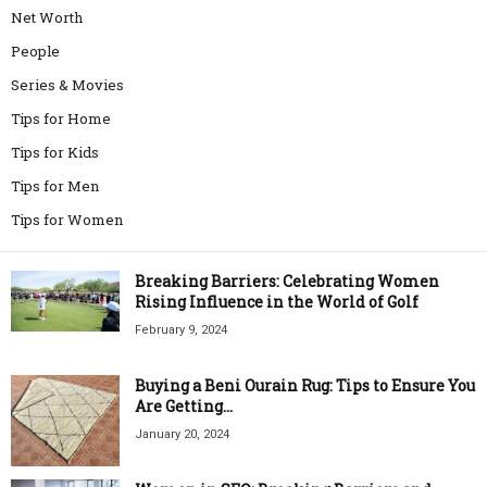
Net Worth
People
Series & Movies
Tips for Home
Tips for Kids
Tips for Men
Tips for Women
Breaking Barriers: Celebrating Women
Rising Influence in the World of Golf
February 9, 2024
Buying a Beni Ourain Rug: Tips to Ensure You
Are Getting...
January 20, 2024