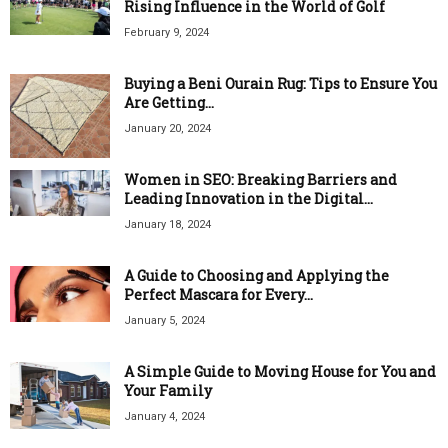
Rising Influence in the World of Golf
February 9, 2024
Buying a Beni Ourain Rug: Tips to Ensure You
Are Getting...
January 20, 2024
Women in SEO: Breaking Barriers and
Leading Innovation in the Digital...
January 18, 2024
A Guide to Choosing and Applying the
Perfect Mascara for Every...
January 5, 2024
A Simple Guide to Moving House for You and
Your Family
January 4, 2024