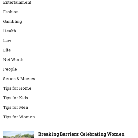
Entertainment
Fashion
Gambling
Health
Law
Life
Net Worth
People
Series & Movies
Tips for Home
Tips for Kids
Tips for Men
Tips for Women
Breaking Barriers: Celebrating Women