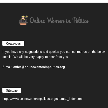
Contact us
If you have any suggestions and queries you can contact us on the below
details. We will be very happy to hear from you.
E-mail:
office@onlinewomeninpolitics.org
Sitemap
https://www.onlinewomeninpolitics.org/sitemap_index.xml