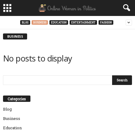
BLOG
BUSINESS
EDUCATION
ENTERTAINMENT
FASHION
BUSINESS
No posts to display
Categories
Blog
Business
Education