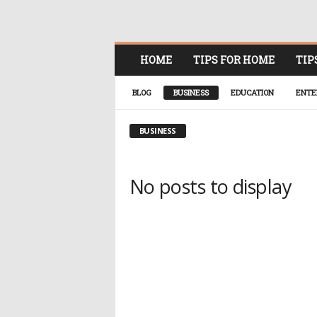
O
HOME
TIPS FOR HOME
TIP
n
l
BLOG
BUSINESS
EDUCATION
ENTE
i
n
e
BUSINESS
W
o
m
No posts to display
e
n
i
n
P
o
l
i
t
i