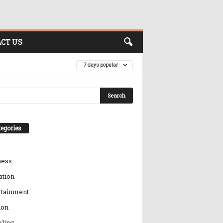
CT US
7 days popular
egories
ness
ation
rtainment
ion
ling