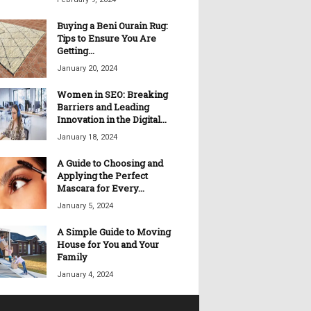
Buying a Beni Ourain Rug:
Tips to Ensure You Are
Getting...
January 20, 2024
Women in SEO: Breaking
Barriers and Leading
Innovation in the Digital...
January 18, 2024
A Guide to Choosing and
Applying the Perfect
Mascara for Every...
January 5, 2024
A Simple Guide to Moving
House for You and Your
Family
January 4, 2024