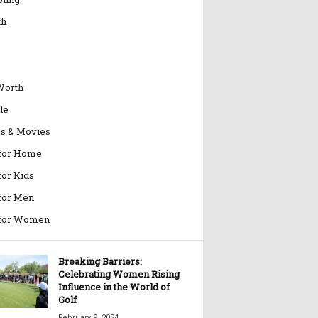
th
Worth
le
es & Movies
 for Home
for Kids
 for Men
 for Women
Breaking Barriers:
Celebrating Women Rising
Influence in the World of
Golf
February 9, 2024