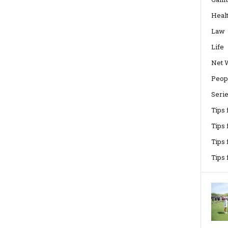
Heal
Law
Life
Net 
Peop
Seri
Tips
Tips 
Tips
Tips