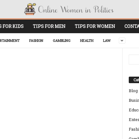
S FOR KIDS
TIPS FOR MEN
TIPS FOR WOMEN
CONTA
RTAINMENT
FASHION
GAMBLING
HEALTH
LAW
Cat
Blog
Busi
Educ
Ente
Fash
Gamb