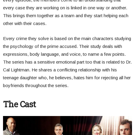
every case they are working on is linked in one way or another.
This brings them together as a team and they start helping each
other with their cases.
Every crime they solve is based on the main characters studying
the psychology of the prime accused. Their study deals with
expressions, body language, and voice, to name a few points.
The series has a sensitive emotional part too that is related to Dr.
Cal Lightman. He shares a conflicting relationship with his
teenage daughter who, he believes, hates him for rejecting all her
boyfriends throughout the series.
The Cast