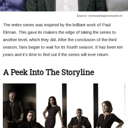
Source: renevanmaarsseveen.nl
The entire series was inspired by the brilliant work of Paul
Ekman. This gave its makers the edge of taking the series to
another level, which they did. After the conclusion of the third
season, fans began to wait for its fourth season. It has been ten
years and it’s time to find out if the series will ever return.
A Peek Into The Storyline