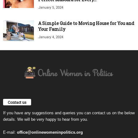
January 5, 2024
A Simple Guide to Moving House for You and
Your Family
January 4, 2024
Contact us
If you have any suggestions and queries you can contact us on the below
details. We will be very happy to hear from you.
E-mail:
office@onlinewomeninpolitics.org