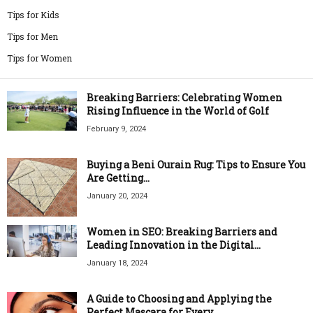
Tips for Kids
Tips for Men
Tips for Women
Breaking Barriers: Celebrating Women
Rising Influence in the World of Golf
February 9, 2024
Buying a Beni Ourain Rug: Tips to Ensure You
Are Getting...
January 20, 2024
Women in SEO: Breaking Barriers and
Leading Innovation in the Digital...
January 18, 2024
A Guide to Choosing and Applying the
Perfect Mascara for Every...