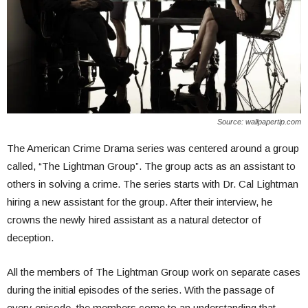
Source: wallpapertip.com
The American Crime Drama series was center
ed around a group
called, “The Lightman Group”. The group acts as an assistant to
others in solving a crime.
The series starts with Dr. Cal Lightman
hiring a new assistant for the group. After their interview, he
crowns the newly hired assistant as a natural detector of
deception.
All the members of The Lightman Group work on separate cases
during the initial episodes of the series. With the passage of
every episode, the members come to an understanding that