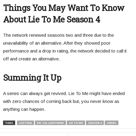
Things You May Want To Know
About Lie To Me Season 4
The network renewed seasons two and three due to the
unavailability of an alternative. After they showed poor
performance and a drop in rating, the network decided to call it
off and create an alternative.
Summing It Up
A series can always get revived. Lie To Me might have ended
with zero chances of coming back but, you never know as
anything can happen.
TAGS
CASTING
DR. CAL LIGHTMAN
LIE TO ME
SEASON 4
SERIES