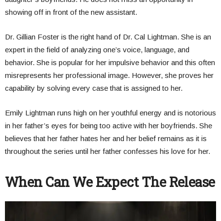
showing off in front of the new assistant.
Dr. Gillian Foster is the right hand of Dr. Cal Lightman. She is an
expert in the field of analyzing one’s voice, language, and
behavior. She is popular for her impulsive behavior and this often
misrepresents her professional image. However, she proves her
capability by solving every case that is assigned to her.
Emily Lightman runs high on her youthful energy and is notorious
in her father’s eyes for being too active with her boyfriends. She
believes that her father hates her and her belief remains as it is
throughout the series until her father confesses his love for her.
When Can We Expect The Release