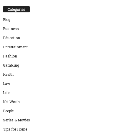
Categories
Blog
Business
Education
Entertainment
Fashion
Gambling
Health
Law
Life
Net Worth
People
Series & Movies
Tips for Home