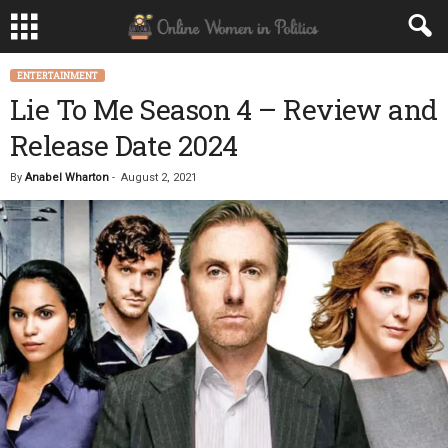
ENTERTAINMENT
Lie To Me Season 4 – Review and
Release Date 2024
By
Anabel Wharton
-
August 2, 2021