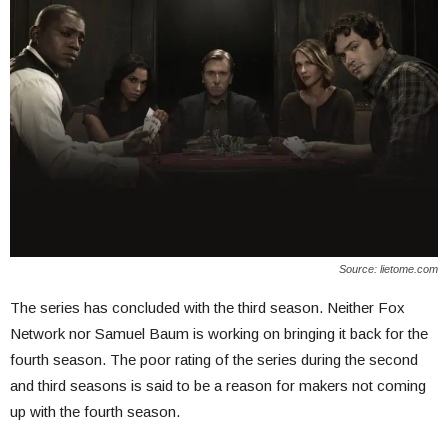
Source: lietome.com
The series has concluded with the third season. Neither Fox
Network nor Samuel Baum is working on bringing it back for the
fourth season. The poor rating of the series during the second
and third seasons is said to be a reason for makers not coming
up with the fourth season.