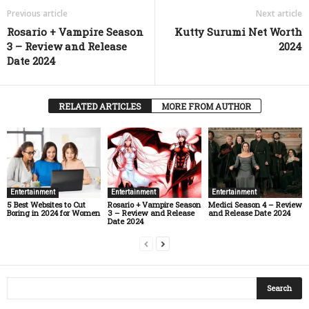
Previous article
Next article
Rosario + Vampire Season
Kutty Surumi Net Worth
3 – Review and Release
2024
Date 2024
RELATED ARTICLES
MORE FROM AUTHOR
Entertainment
Entertainment
Entertainment
5 Best Websites to Cut
Rosario + Vampire Season
Medici Season 4 – Review
Boring in 2024 for Women
3 – Review and Release
and Release Date 2024
Date 2024