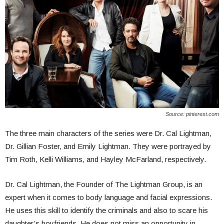
Source: pinterest.com
The three main characters of the series were Dr. Cal Lightman,
Dr. Gillian Foster, and Emily Lightman. They were portrayed by
Tim Roth, Kelli Williams, and Hayley McFarland, respectively.
Dr. Cal Lightman, the Founder of The Lightman Group, is an
expert when it comes to body language and facial expressions.
He uses this skill to identify the criminals and also to scare his
daughter’s boyfriends. He does not miss an opportunity in