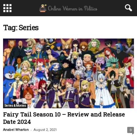
Tag: Series
Series & Movies
Fairy Tail Season 10 – Review and Release
Date 2024
-
Anabel Wharton
August 2, 2021
0