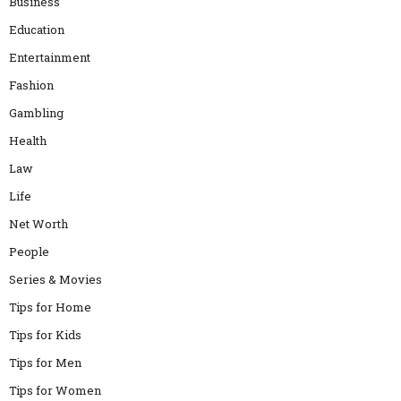
Business
Education
Entertainment
Fashion
Gambling
Health
Law
Life
Net Worth
People
Series & Movies
Tips for Home
Tips for Kids
Tips for Men
Tips for Women