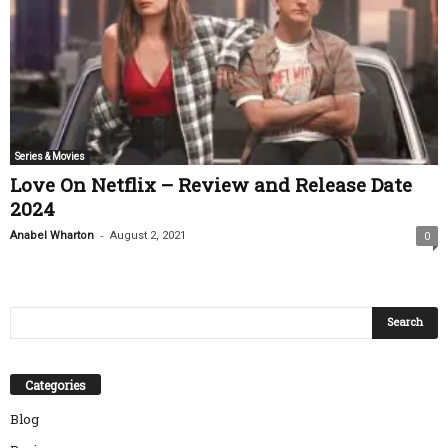
Series & Movies
Love On Netflix – Review and Release Date
2024
-
Anabel Wharton
August 2, 2021
0
Categories
Blog