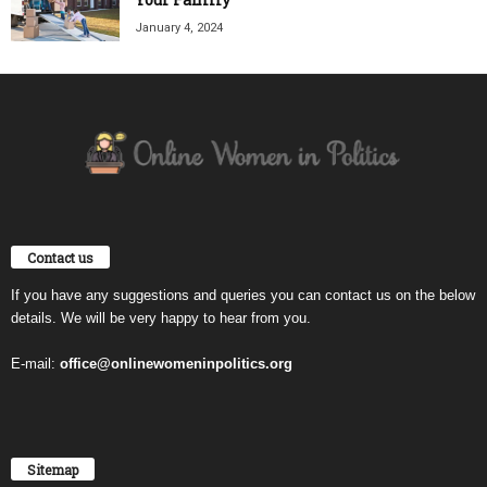
January 4, 2024
Contact us
If you have any suggestions and queries you can contact us on the below
details. We will be very happy to hear from you.
E-mail:
office@onlinewomeninpolitics.org
Sitemap