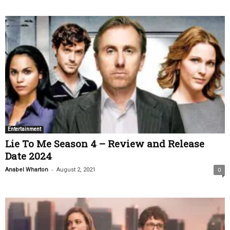
Entertainment
Lie To Me Season 4 – Review and Release
Date 2024
-
Anabel Wharton
August 2, 2021
0