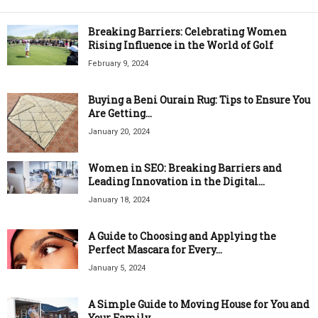
Breaking Barriers: Celebrating Women
Rising Influence in the World of Golf
February 9, 2024
Buying a Beni Ourain Rug: Tips to Ensure You
Are Getting...
January 20, 2024
Women in SEO: Breaking Barriers and
Leading Innovation in the Digital...
January 18, 2024
A Guide to Choosing and Applying the
Perfect Mascara for Every...
January 5, 2024
A Simple Guide to Moving House for You and
Your Family