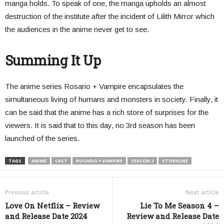
manga holds. To speak of one, the manga upholds an almost
destruction of the institute after the incident of Lilith Mirror which
the audiences in the anime never get to see.
Summing It Up
The anime series Rosario + Vampire encapsulates the
simultaneous living of humans and monsters in society. Finally, it
can be said that the anime has a rich store of surprises for the
viewers. It is said that to this day, no 3rd season has been
launched of the series.
TAGS
ANIME
CAST
ROSARIO + VAMPIRE
SEASON 3
STORYLINE
Previous article
Next article
Love On Netflix – Review
Lie To Me Season 4 –
and Release Date 2024
Review and Release Date