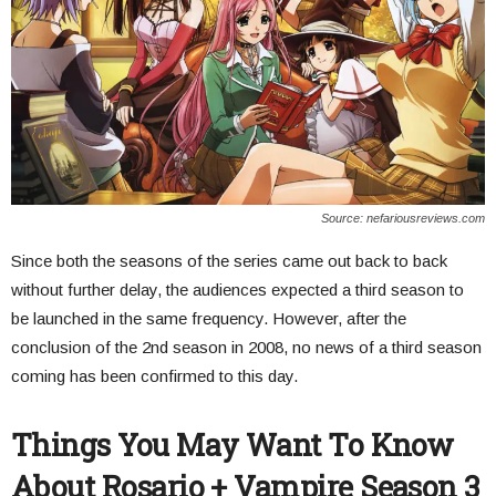
Source: nefariousreviews.com
Since both the seasons of the series came out back to back
without further delay, the audiences expected a third season to
be launched in the same frequency. However, after the
conclusion of the 2nd season in 2008, no news of a third season
coming has been confirmed to this day.
Things You May Want To Know
About Rosario + Vampire Season 3