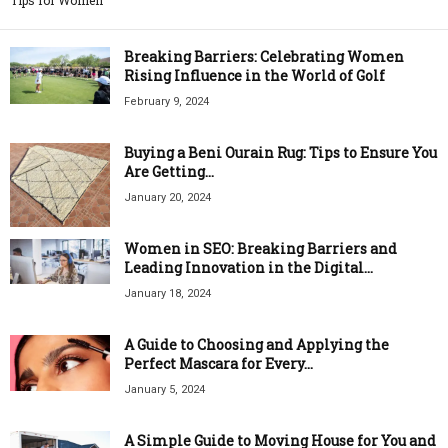
Tips for Women
Breaking Barriers: Celebrating Women
Rising Influence in the World of Golf
February 9, 2024
Buying a Beni Ourain Rug: Tips to Ensure You
Are Getting...
January 20, 2024
Women in SEO: Breaking Barriers and
Leading Innovation in the Digital...
January 18, 2024
A Guide to Choosing and Applying the
Perfect Mascara for Every...
January 5, 2024
A Simple Guide to Moving House for You and