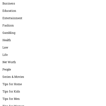
Business
Education
Entertainment
Fashion
Gambling
Health
Law
Life
Net Worth
People
Series & Movies
Tips for Home
Tips for Kids
Tips for Men