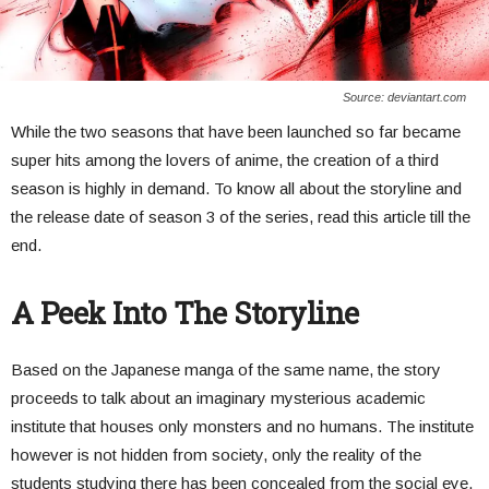
Source: deviantart.com
While the two seasons that have been launched so far became
super hits among the lovers of anime, the creation of a third
season is highly in demand. To know all about the storyline and
the release date of season 3 of the series, read this article till the
end.
A Peek Into The Storyline
Based on the Japanese manga of the same name, the story
proceeds to talk about an imaginary mysterious academic
institute that houses only monsters and no humans. The institute
however is not hidden from society, only the reality of the
students studying there has been concealed from the social eye.