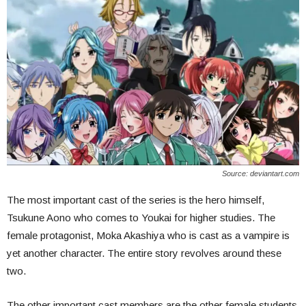
Source: deviantart.com
The most important cast of the series is the hero himself,
Tsukune Aono who comes to Youkai for higher studies. The
female protagonist, Moka Akashiya who is cast as a vampire is
yet another character. The entire story revolves around these
two.
The other important cast members are the other female students