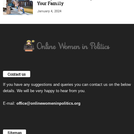
Your Family
January 4, 2024
Contact us
If you have any suggestions and queries you can contact us on the below
details. We will be very happy to hear from you.
E-mail:
office@onlinewomeninpolitics.org
Sitemap