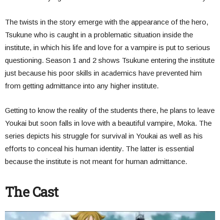
The twists in the story emerge with the appearance of the hero,
Tsukune who is caught in a problematic situation inside the
institute, in which his life and love for a vampire is put to serious
questioning.
Season 1 and 2 shows Tsukune entering the institute
just because his poor skills in academics have prevented him
from getting admittance into any higher institute.
Getting to know the reality of the students there, he plans to leave
Youkai but soon falls in love with a beautiful vampire, Moka. The
series depicts his struggle for survival in Youkai as well as his
efforts to conceal his human identity. The latter is essential
because the institute is not meant for human admittance.
The Cast