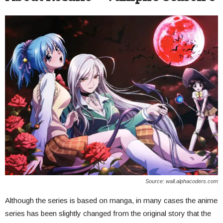
Source: wall.alphacoders.com
Although the series is based on manga, in many cases the anime
series has been slightly changed from the original story that the