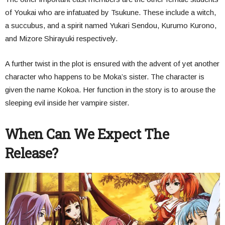
of Youkai who are infatuated by Tsukune. These include a witch,
a succubus, and a spirit named Yukari Sendou, Kurumo Kurono,
and Mizore Shirayuki respectively.
A further twist in the plot is ensured with the advent of yet another
character who happens to be Moka’s sister. The character is
given the name Kokoa. Her function in the story is to arouse the
sleeping evil inside her vampire sister.
When Can We Expect The
Release?