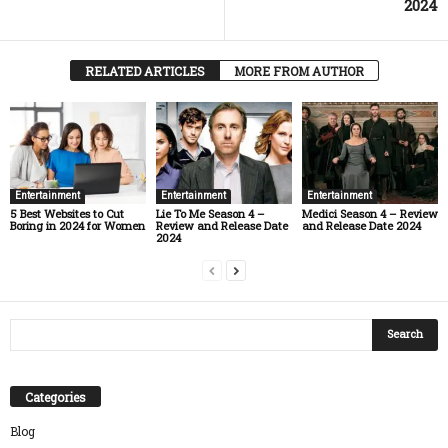
2024
RELATED ARTICLES
MORE FROM AUTHOR
Entertainment
Entertainment
Entertainment
5 Best Websites to Cut
Lie To Me Season 4 –
Medici Season 4 – Review
Boring in 2024 for Women
Review and Release Date
and Release Date 2024
2024
Categories
Blog