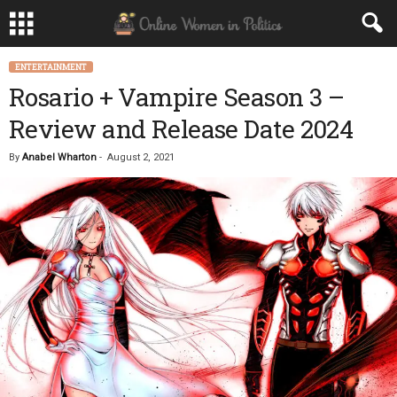
ENTERTAINMENT
Rosario + Vampire Season 3 –
Review and Release Date 2024
By
Anabel Wharton
-
August 2, 2021