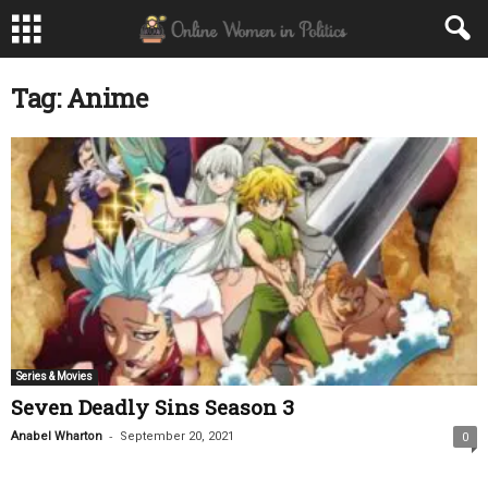
Tag: Anime
Series & Movies
Seven Deadly Sins Season 3
-
Anabel Wharton
September 20, 2021
0