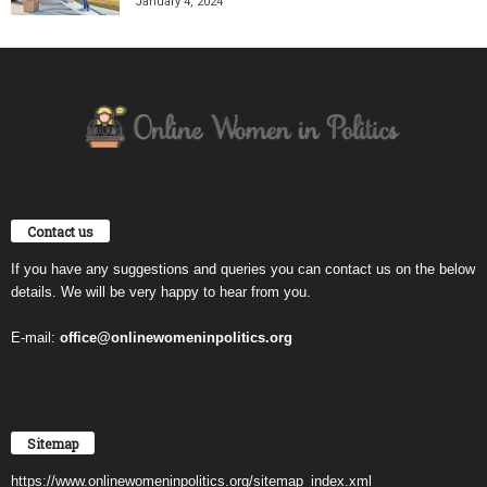
January 4, 2024
Contact us
If you have any suggestions and queries you can contact us on the below
details. We will be very happy to hear from you.
E-mail:
office@onlinewomeninpolitics.org
Sitemap
https://www.onlinewomeninpolitics.org/sitemap_index.xml