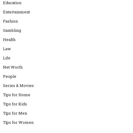
Education
Entertainment
Fashion
Gambling
Health
Law
Life
Net Worth
People
Series & Movies
Tips for Home
Tips for Kids
Tips for Men
Tips for Women