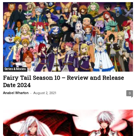
Series & Movies
Fairy Tail Season 10 – Review and Release
Date 2024
-
Anabel Wharton
August 2, 2021
0