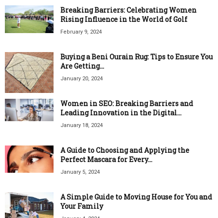
Breaking Barriers: Celebrating Women
Rising Influence in the World of Golf
February 9, 2024
Buying a Beni Ourain Rug: Tips to Ensure You
Are Getting...
January 20, 2024
Women in SEO: Breaking Barriers and
Leading Innovation in the Digital...
January 18, 2024
A Guide to Choosing and Applying the
Perfect Mascara for Every...
January 5, 2024
A Simple Guide to Moving House for You and
Your Family