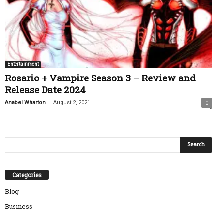
Entertainment
Rosario + Vampire Season 3 – Review and
Release Date 2024
-
Anabel Wharton
August 2, 2021
0
Categories
Blog
Business