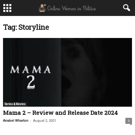
Tag: Storyline
Series & Movies
Mama 2 – Review and Release Date 2024
-
Anabel Wharton
August 2, 2021
0