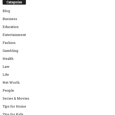
Categories
Blog
Business
Education
Entertainment
Fashion
Gambling
Health
Law
Life
Net Worth
People
Series & Movies
Tips for Home
Tips for Kids