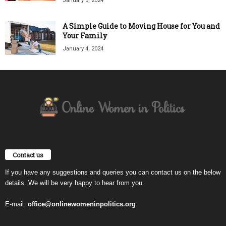
January 5, 2024
A Simple Guide to Moving House for You and
Your Family
January 4, 2024
Contact us
If you have any suggestions and queries you can contact us on the below
details. We will be very happy to hear from you.
E-mail:
office@onlinewomeninpolitics.org