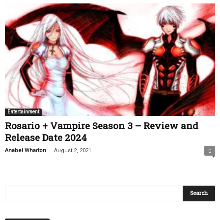
Entertainment
Rosario + Vampire Season 3 – Review and
Release Date 2024
-
Anabel Wharton
August 2, 2021
0