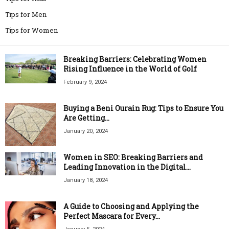
Tips for Men
Tips for Women
Breaking Barriers: Celebrating Women
Rising Influence in the World of Golf
February 9, 2024
Buying a Beni Ourain Rug: Tips to Ensure You
Are Getting...
January 20, 2024
Women in SEO: Breaking Barriers and
Leading Innovation in the Digital...
January 18, 2024
A Guide to Choosing and Applying the
Perfect Mascara for Every...