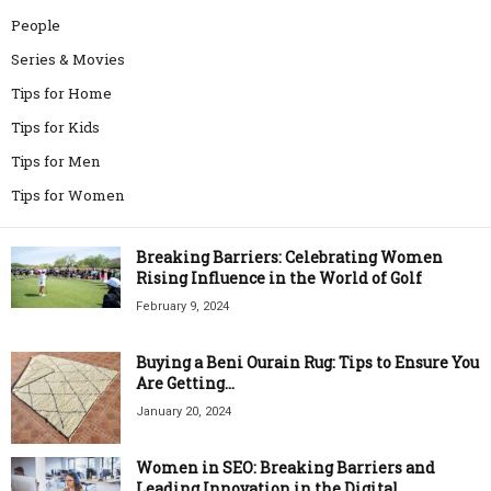
People
Series & Movies
Tips for Home
Tips for Kids
Tips for Men
Tips for Women
Breaking Barriers: Celebrating Women
Rising Influence in the World of Golf
February 9, 2024
Buying a Beni Ourain Rug: Tips to Ensure You
Are Getting...
January 20, 2024
Women in SEO: Breaking Barriers and
Leading Innovation in the Digital...