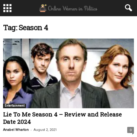
Tag: Season 4
Entertainment
Lie To Me Season 4 – Review and Release
Date 2024
-
Anabel Wharton
August 2, 2021
0