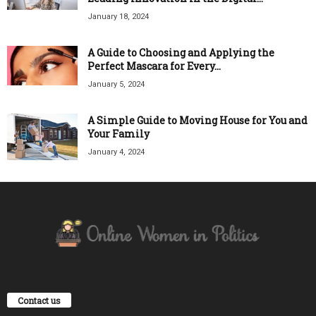
January 18, 2024
A Guide to Choosing and Applying the
Perfect Mascara for Every...
January 5, 2024
A Simple Guide to Moving House for You and
Your Family
January 4, 2024
Contact us