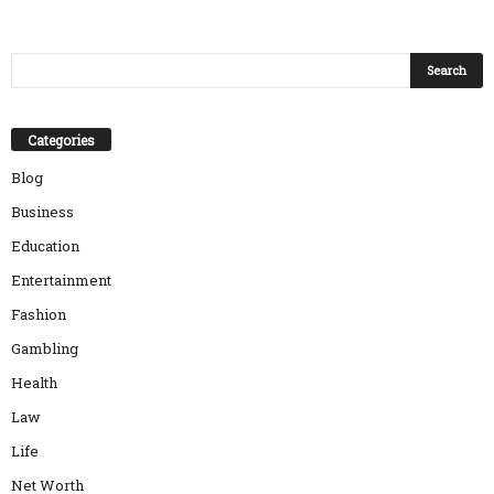
Categories
Blog
Business
Education
Entertainment
Fashion
Gambling
Health
Law
Life
Net Worth