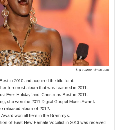
img source: vimeo.com
st in 2010 and acquired the title for it.
her foremost album that was featured in 2011.
st Ever Holiday’ and ‘Christmas Best’ in 2011.
ging, she won the 2011 Digital Gospel Music Award.
io released album of 2012.
l Award won all hers in the Grammys.
ation of Best New Female Vocalist in 2013 was received