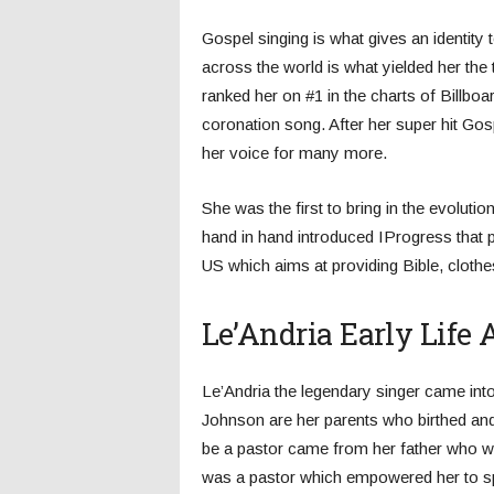
Gospel singing is what gives an identity
across the world is what yielded her the t
ranked her on #1 in the charts of Billbo
coronation song. After her super hit Go
her voice for many more.
She was the first to bring in the evolut
hand in hand introduced IProgress that p
US which aims at providing Bible, clothes
Le’Andria Early Life
Le’Andria the legendary singer came in
Johnson are her parents who birthed and
be a pastor came from her father who w
was a pastor which empowered her to spr