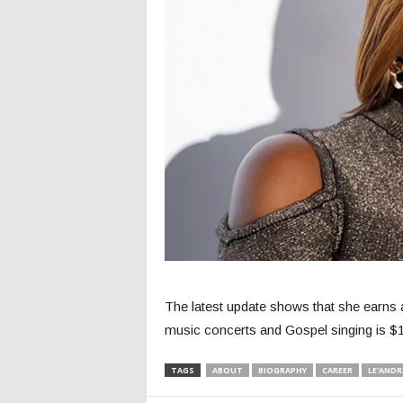
The latest update shows that she earns 
music concerts and Gospel singing is $1.
TAGS
ABOUT
BIOGRAPHY
CAREER
LE'ANDR