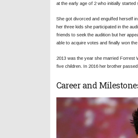
at the early age of 2 who initially starte
She got divorced and engulfed herself in 
her three kids she participated in the au
friends to seek the audition but her app
able to acquire votes and finally won the 
2013 was the year she married Forrest W
five children. In 2016 her brother pass
Career and Milestone