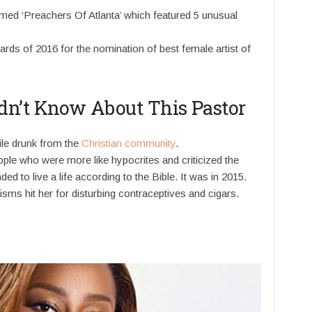
med ‘Preachers Of Atlanta’ which featured 5 unusual
rds of 2016 for the nomination of best female artist of
dn’t Know About This Pastor
ile drunk from the
Christian community
.
ple who were more like hypocrites and criticized the
d to live a life according to the Bible. It was in 2015.
isms hit her for disturbing contraceptives and cigars.