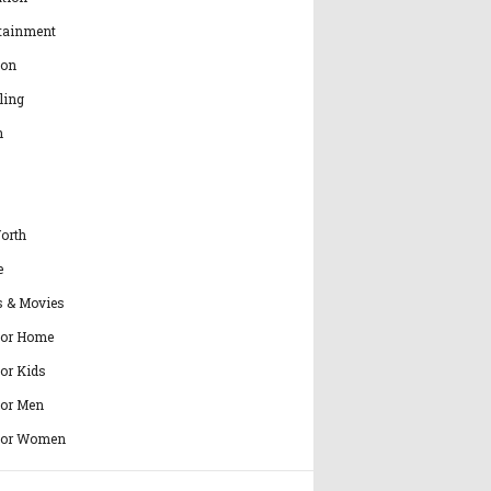
tainment
ion
ling
h
orth
e
s & Movies
for Home
for Kids
for Men
for Women