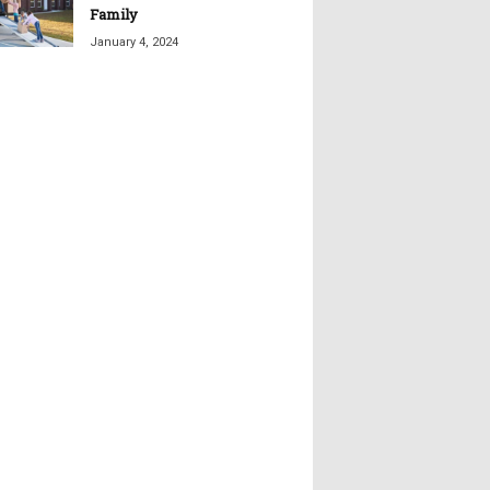
Family
January 4, 2024