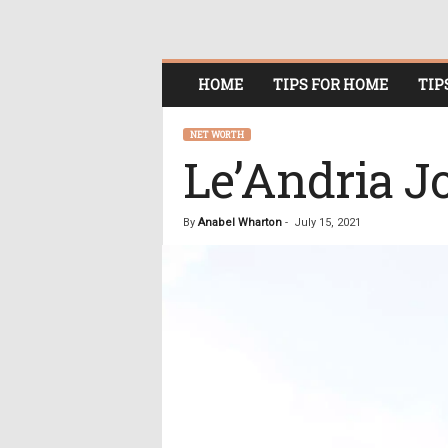
O
HOME
TIPS FOR HOME
TIP
n
l
i
NET WORTH
n
Le’Andria J
e
W
o
By
Anabel Wharton
-
July 15, 2021
m
e
n
i
n
P
o
l
i
t
i