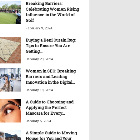
Breaking Barriers:
Celebrating Women Rising
Influence in the World of
Golf
February 9, 2024
Buying a Beni Ourain Rug:
Tips to Ensure You Are
Getting...
January 20, 2024
Women in SEO: Breaking
Barriers and Leading
Innovation in the Digital...
January 18, 2024
A Guide to Choosing and
Applying the Perfect
Mascara for Every...
January 5, 2024
A Simple Guide to Moving
House for You and Your