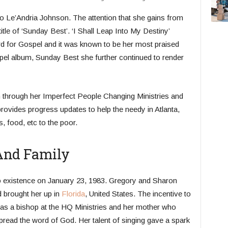
 to Le’Andria Johnson. The attention that she gains from
itle of ‘Sunday Best’. ‘I Shall Leap Into My Destiny’
ard for Gospel and it was known to be her most praised
spel album, Sunday Best she further continued to render
ion through her Imperfect People Changing Ministries and
rovides progress updates to help the needy in Atlanta,
, food, etc to the poor.
 And Family
to existence on January 23, 1983. Gregory and Sharon
 brought her up in
Florida
, United States. The incentive to
as a bishop at the HQ Ministries and her mother who
ead the word of God. Her talent of singing gave a spark