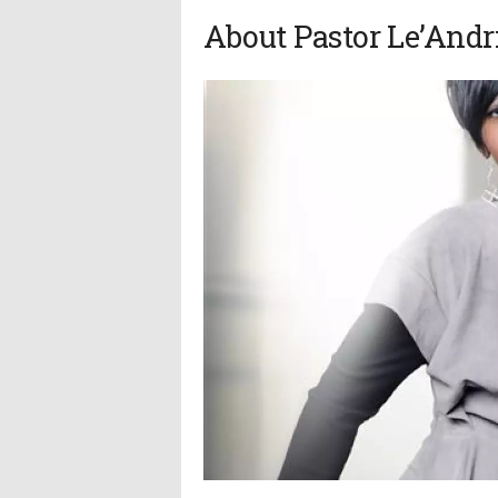
About Pastor Le’Andr