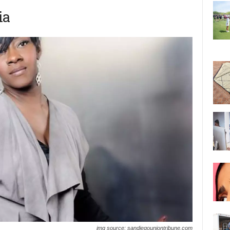
ia
img source: sandiegouniontribune.com