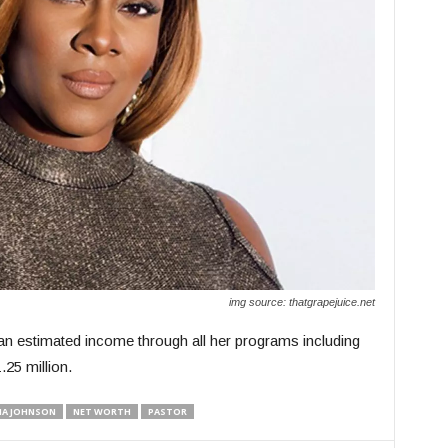
img source: thatgrapejuice.net
an estimated income through all her programs including
25 million.
IA JOHNSON
NET WORTH
PASTOR