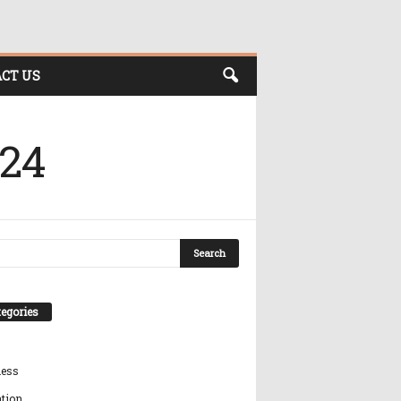
CT US
024
egories
ness
tion