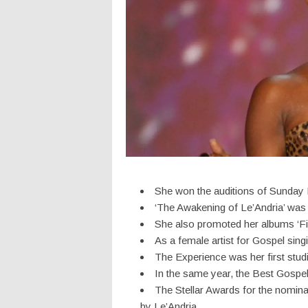
She won the auditions of Sunday Be
‘The Awakening of Le’Andria’ was 
She also promoted her albums ‘Fir
As a female artist for Gospel sin
The Experience was her first stud
In the same year, the Best Gospe
The Stellar Awards for the nomin
by Le’Andria.