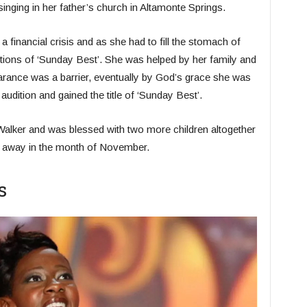
d singing in her father’s church in Altamonte Springs.
a financial crisis and as she had to fill the stomach of
ditions of ‘Sunday Best’. She was helped by her family and
earance was a barrier, eventually by God’s grace she was
audition and gained the title of ‘Sunday Best’.
alker and was blessed with two more children altogether
ed away in the month of November.
s