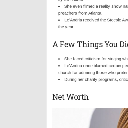
She even filmed a reality show na
preachers from Atlanta.
Le’Andria received the Steeple Awa
the year.
A Few Things You Di
She faced criticism for singing wh
Le’Andria once blamed certain peo
church for admiring those who pretende
During her charity programs, critic
Net Worth