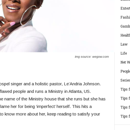
Enter
Fash
Gamb
Healt
Law
Life
img source: wegow.com
Net W
Peopl
Serie
spel singer and a holistic pastor, Le’Andria Johnson.
Tips 
flawed people and runs a Ministry in Atlanta, US.
Tips 
he name of the Ministry house that she runs but she has
ame her for being ‘imperfect’ herself. This hits a
Tips 
to know more about her, keep reading to satisfy your
Tips 