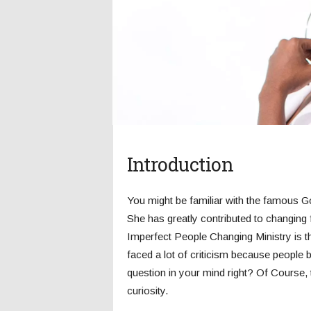
c
s
Introduction
You might be familiar with the famous Go
She has greatly contributed to changing 
Imperfect People Changing Ministry is t
faced a lot of criticism because people bl
question in your mind right? Of Course, 
curiosity.