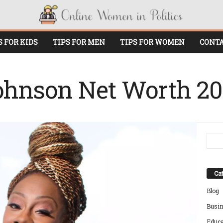
S FOR KIDS
TIPS FOR MEN
TIPS FOR WOMEN
CONTA
ohnson Net Worth 2
Cat
Blog
Busi
Educa