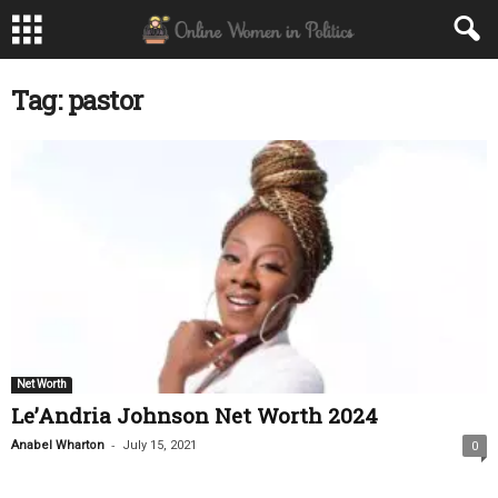
Tag: pastor
Net Worth
Le’Andria Johnson Net Worth 2024
-
Anabel Wharton
July 15, 2021
0