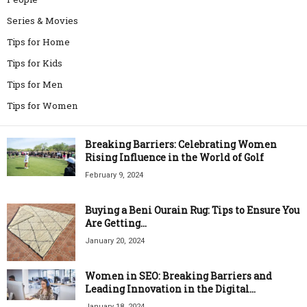
Series & Movies
Tips for Home
Tips for Kids
Tips for Men
Tips for Women
Breaking Barriers: Celebrating Women
Rising Influence in the World of Golf
February 9, 2024
Buying a Beni Ourain Rug: Tips to Ensure You
Are Getting...
January 20, 2024
Women in SEO: Breaking Barriers and
Leading Innovation in the Digital...
January 18, 2024