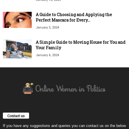
A Guide to Choosing and Applying the
Perfect Mascara for Every...
January 5, 2024
A Simple Guide to Moving House for You and
Your Family
January 4, 2024
Contact us
If you have any suggestions and queries you can contact us on the below