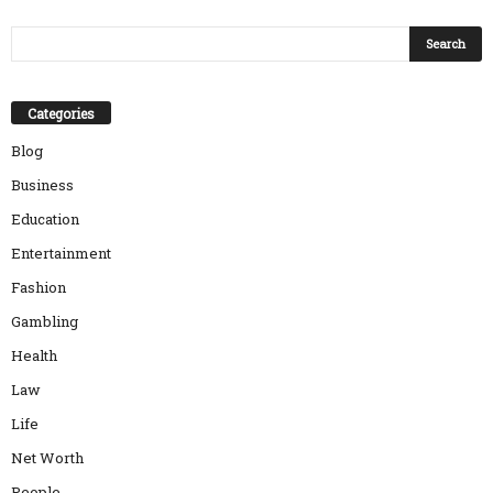
Categories
Blog
Business
Education
Entertainment
Fashion
Gambling
Health
Law
Life
Net Worth
People