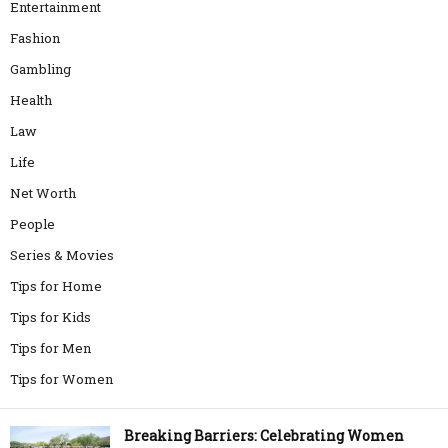
Entertainment
Fashion
Gambling
Health
Law
Life
Net Worth
People
Series & Movies
Tips for Home
Tips for Kids
Tips for Men
Tips for Women
Breaking Barriers: Celebrating Women