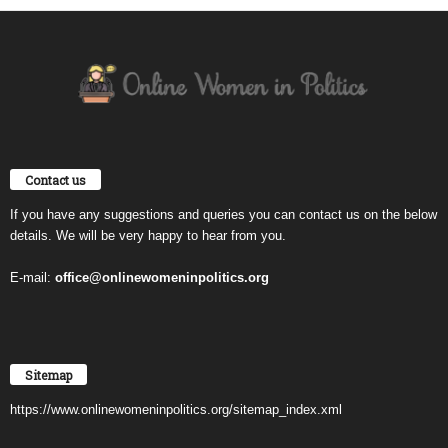
Contact us
If you have any suggestions and queries you can contact us on the below
details. We will be very happy to hear from you.
E-mail:
office@onlinewomeninpolitics.org
Sitemap
https://www.onlinewomeninpolitics.org/sitemap_index.xml