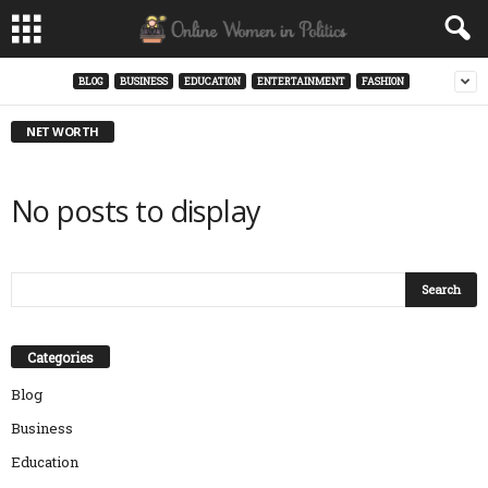
BLOG
BUSINESS
EDUCATION
ENTERTAINMENT
FASHION
NET WORTH
No posts to display
Categories
Blog
Business
Education