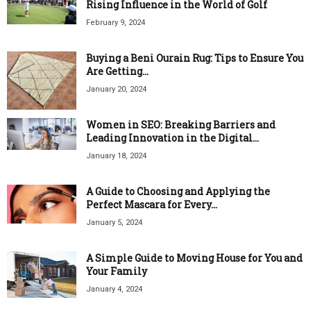
Rising Influence in the World of Golf
February 9, 2024
Buying a Beni Ourain Rug: Tips to Ensure You
Are Getting...
January 20, 2024
Women in SEO: Breaking Barriers and
Leading Innovation in the Digital...
January 18, 2024
A Guide to Choosing and Applying the
Perfect Mascara for Every...
January 5, 2024
A Simple Guide to Moving House for You and
Your Family
January 4, 2024