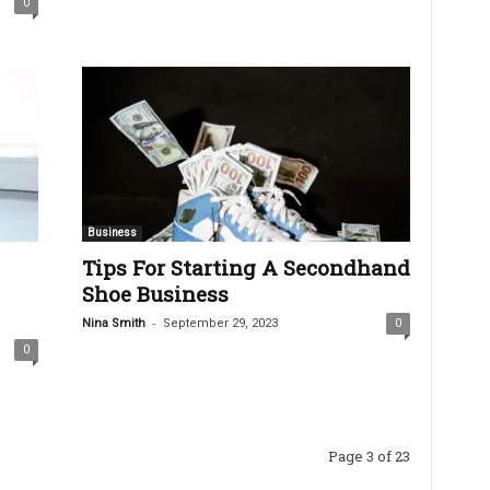
0
Business
Tips For Starting A Secondhand
Shoe Business
-
Nina Smith
September 29, 2023
0
0
Page 3 of 23