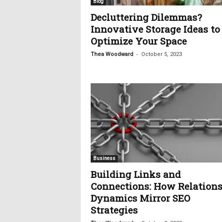
Blog
Decluttering Dilemmas?
Innovative Storage Ideas to
Optimize Your Space
-
Thea Woodward
October 5, 2023
Business
Building Links and
Connections: How Relation
Dynamics Mirror SEO
Strategies