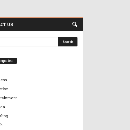
CT US
egories
ness
ation
rtainment
ion
ling
th