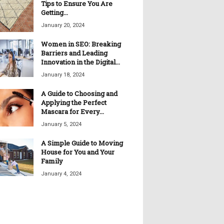
Tips to Ensure You Are
Getting...
January 20, 2024
Women in SEO: Breaking
Barriers and Leading
Innovation in the Digital...
January 18, 2024
A Guide to Choosing and
Applying the Perfect
Mascara for Every...
January 5, 2024
A Simple Guide to Moving
House for You and Your
Family
January 4, 2024