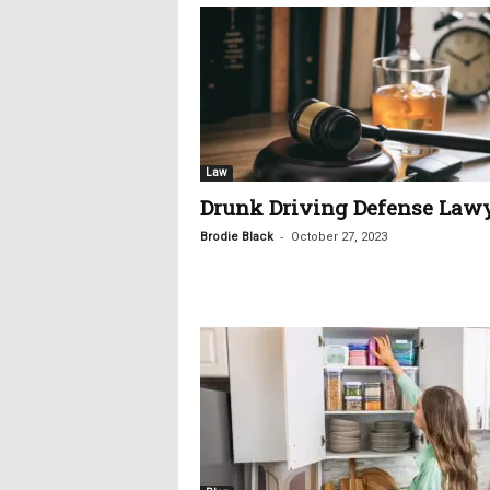
Law
Drunk Driving Defense Law
-
Brodie Black
October 27, 2023