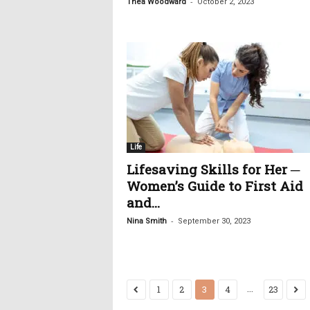
-
Thea Woodward
October 2, 2023
Life
Lifesaving Skills for Her ─
Women’s Guide to First Aid
and...
-
Nina Smith
September 30, 2023
...
1
2
3
4
23