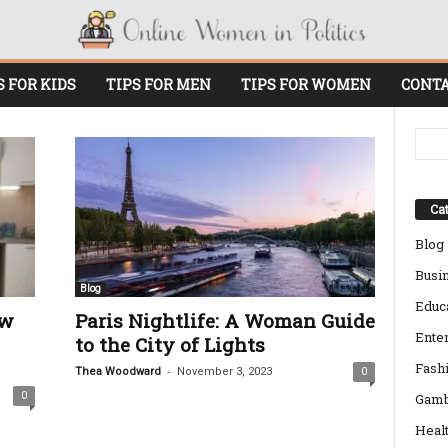
S FOR KIDS
TIPS FOR MEN
TIPS FOR WOMEN
CONTA
Cat
Blog
Busi
Blog
Educ
ow
Paris Nightlife: A Woman Guide
Ente
to the City of Lights
Fash
-
Thea Woodward
November 3, 2023
0
0
Gamb
Heal