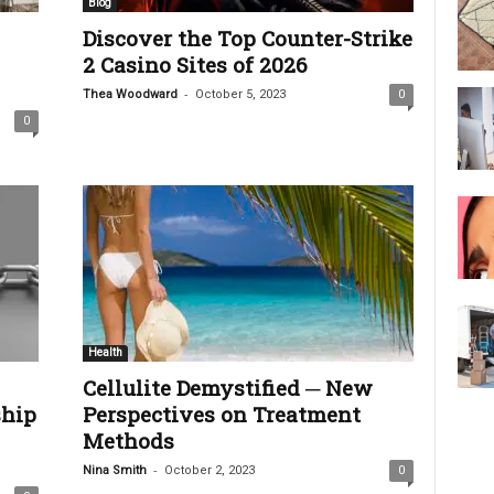
Blog
Discover the Top Counter-Strike
2 Casino Sites of 2026
-
Thea Woodward
October 5, 2023
0
0
Health
Cellulite Demystified ─ New
ship
Perspectives on Treatment
Methods
-
Nina Smith
October 2, 2023
0