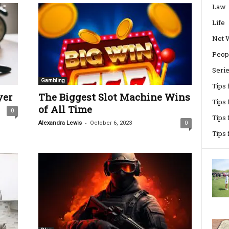
Law
Life
Net 
Peop
Seri
Gambling
Tips
yer
The Biggest Slot Machine Wins
Tips 
of All Time
0
Tips
-
Alexandra Lewis
October 6, 2023
0
Tips