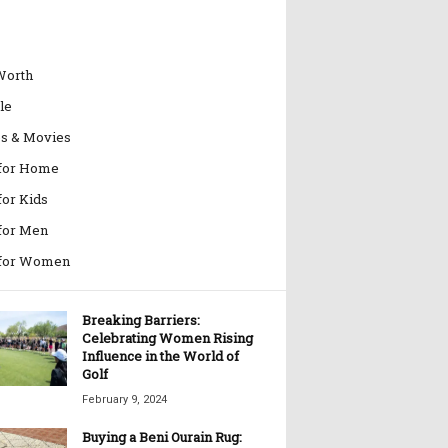
Worth
le
es & Movies
 for Home
for Kids
 for Men
 for Women
Breaking Barriers:
Celebrating Women Rising
Influence in the World of
Golf
February 9, 2024
Buying a Beni Ourain Rug: