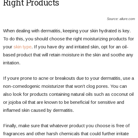
Right Products
Source: allure.com
When dealing with dermatitis, keeping your skin hydrated is key.
To do this, you should choose the right moisturizing products for
your
skin type
. If you have dry and irritated skin, opt for an oil-
based product that will retain moisture in the skin and soothe any
irritation.
If youre prone to acne or breakouts due to your dermatitis, use a
non-comedogenic moisturizer that won’t clog pores. You can
also look for products containing natural oils such as coconut oil
or jojoba oil that are known to be beneficial for sensitive and
inflamed skin caused by dermatitis.
Finally, make sure that whatever product you choose is free of
fragrances and other harsh chemicals that could further irritate