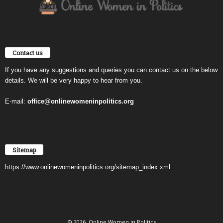
Contact us
If you have any suggestions and queries you can contact us on the below
details. We will be very happy to hear from you.
E-mail:
office@onlinewomeninpolitics.org
Sitemap
https://www.onlinewomeninpolitics.org/sitemap_index.xml
© 2026. Online Women in Politics