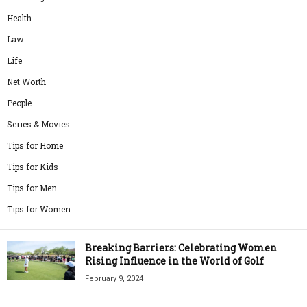
Health
Law
Life
Net Worth
People
Series & Movies
Tips for Home
Tips for Kids
Tips for Men
Tips for Women
Breaking Barriers: Celebrating Women
Rising Influence in the World of Golf
February 9, 2024