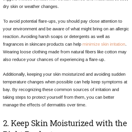
dry skin or weather changes.
To avoid potential flare-ups, you should pay close attention to
your environment and be aware of what might bring on an allergic
reaction. Avoiding harsh soaps or detergents as well as
fragrances in skincare products can help
minimize skin irritation
.
Wearing loose clothing made from natural fibers like cotton may
also reduce your chances of experiencing a flare-up.
Additionally, keeping your skin moisturized and avoiding sudden
temperature changes when possible can help keep symptoms at
bay. By recognizing these common sources of irritation and
taking steps to protect yourself from them, you can better
manage the effects of dermatitis over time.
2. Keep Skin Moisturized with the