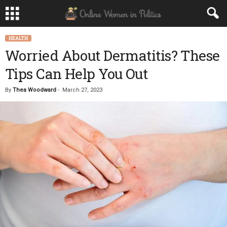
HEALTH
Worried About Dermatitis? These
Tips Can Help You Out
By
Thea Woodward
-
March 27, 2023