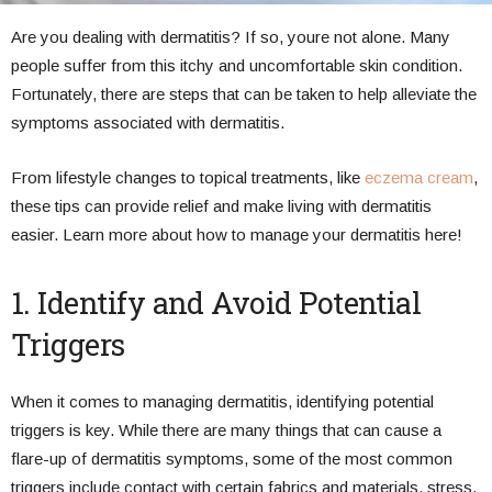
Are you dealing with dermatitis? If so, youre not alone. Many
people suffer from this itchy and uncomfortable skin condition.
Fortunately, there are steps that can be taken to help alleviate the
symptoms associated with dermatitis.
From lifestyle changes to topical treatments, like
eczema cream
,
these tips can provide relief and make living with dermatitis
easier. Learn more about how to manage your dermatitis here!
1. Identify and Avoid Potential
Triggers
When it comes to managing dermatitis, identifying potential
triggers is key. While there are many things that can cause a
flare-up of dermatitis symptoms, some of the most common
triggers include contact with certain fabrics and materials, stress,