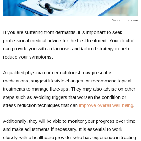
Source: cnn.com
If you are suffering from dermatitis, it is important to seek
professional medical advice for the best treatment. Your doctor
can provide you with a diagnosis and tailored strategy to help
reduce your symptoms.
A qualified physician or dermatologist may prescribe
medications, suggest lifestyle changes, or recommend topical
treatments to manage flare-ups. They may also advise on other
steps such as avoiding triggers that worsen the condition or
stress reduction techniques that can
improve overall well-being
.
Additionally, they will be able to monitor your progress over time
and make adjustments if necessary. It is essential to work
closely with a healthcare provider who has experience in treating