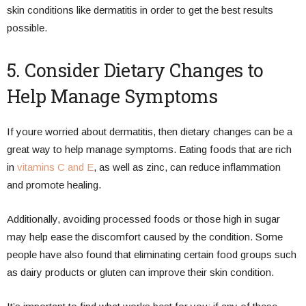
skin conditions like dermatitis in order to get the best results
possible.
5. Consider Dietary Changes to
Help Manage Symptoms
If youre worried about dermatitis, then dietary changes can be a
great way to help manage symptoms. Eating foods that are rich
in
vitamins C and E
, as well as zinc, can reduce inflammation
and promote healing.
Additionally, avoiding processed foods or those high in sugar
may help ease the discomfort caused by the condition. Some
people have also found that eliminating certain food groups such
as dairy products or gluten can improve their skin condition.