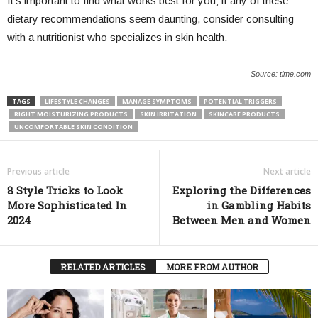
It’s important to find what works best for you; if any of these
dietary recommendations seem daunting, consider consulting
with a nutritionist who specializes in skin health.
Source: time.com
TAGS
LIFESTYLE CHANGES
MANAGE SYMPTOMS
POTENTIAL TRIGGERS
RIGHT MOISTURIZING PRODUCTS
SKIN IRRITATION
SKINCARE PRODUCTS
UNCOMFORTABLE SKIN CONDITION
Previous article
Next article
8 Style Tricks to Look
Exploring the Differences
More Sophisticated In
in Gambling Habits
2024
Between Men and Women
RELATED ARTICLES
MORE FROM AUTHOR