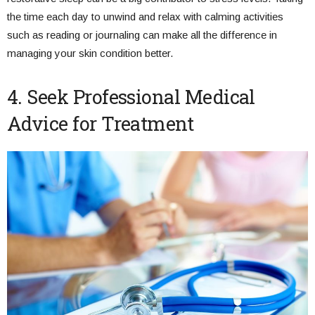
the time each day to unwind and relax with calming activities
such as reading or journaling can make all the difference in
managing your skin condition better.
4. Seek Professional Medical
Advice for Treatment