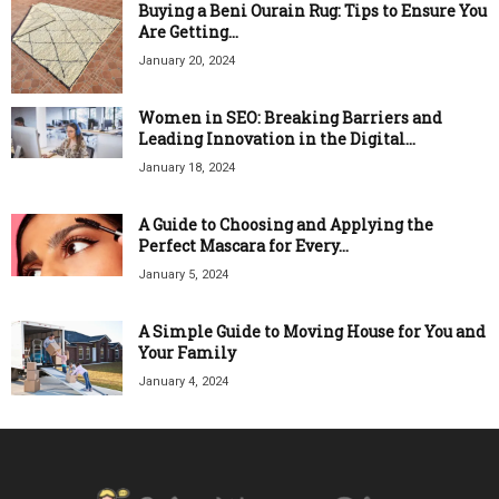
Buying a Beni Ourain Rug: Tips to Ensure You
Are Getting...
January 20, 2024
Women in SEO: Breaking Barriers and
Leading Innovation in the Digital...
January 18, 2024
A Guide to Choosing and Applying the
Perfect Mascara for Every...
January 5, 2024
A Simple Guide to Moving House for You and
Your Family
January 4, 2024