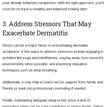
your already inflamed complexion. With the right approach, you’ll
soon be on track to healthy and balanced looking skin!
3. Address Stressors That May
Exacerbate Dermatitis
Stress can be a major factor in exacerbating dermatitis
symptoms. A few ways to address stressors include engaging in
activities like yoga and mindfulness, staying away from stressful
environments when possible, and practicing relaxation
techniques such as deep breathing.
Additionally, it may help to reach out for support from family and
friends or seek out professional counseling if needed.
Finally, maintaining adequate sleep is key since a lack of
restorative sleep can be a big contributor to stress levels. Taking