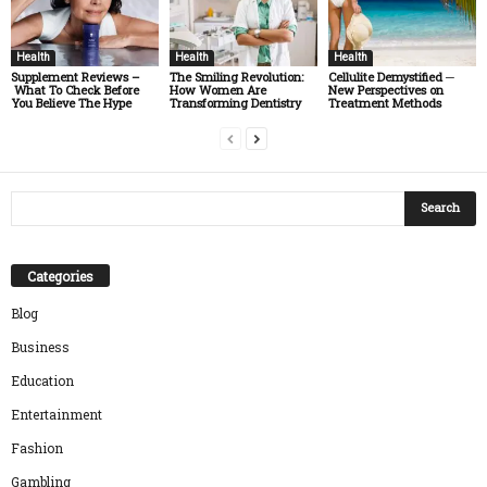
Health
Health
Health
Supplement Reviews –
The Smiling Revolution:
Cellulite Demystified ─
What To Check Before
How Women Are
New Perspectives on
You Believe The Hype
Transforming Dentistry
Treatment Methods
Categories
Blog
Business
Education
Entertainment
Fashion
Gambling