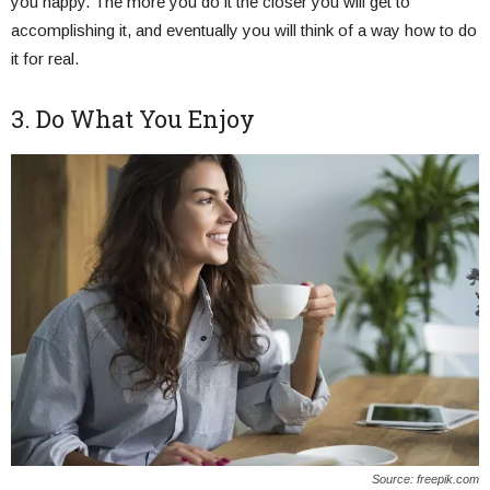
you happy. The more you do it the closer you will get to
accomplishing it, and eventually you will think of a way how to do
it for real.
3. Do What You Enjoy
Source: freepik.com