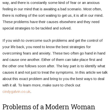
way, and there is constantly some kind of fear or an anxious
feeling in our mind that is awaiting a bad scenario. Most often,
there is nothing of the sort waiting to get us, it is all in our mind.
These problems have their causes elsewhere and they need
special strategies to be tackled and solved.
If you wish to overcome such problems and get the control of
your life back, you need to know the best strategies for
overcoming fears and anxiety. These two often go hand in hand
and cause one another. Either of them can take place first and
the other one follows soon after. The key part is to identify what
causes it and not just to treat the symptoms. In this article we talk
about this exact problem and bring to you the best ways to deal
with it all. To learn more, make sure to check out
cindygalvin.co.uk
.
Problems of a Modern Woman