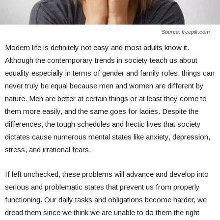
Source: freepik.com
Modern life is definitely not easy and most adults know it.
Although the contemporary trends in society teach us about
equality especially in terms of gender and family roles, things can
never truly be equal because men and women are different by
nature. Men are better at certain things or at least they come to
them more easily, and the same goes for ladies. Despite the
differences, the tough schedules and hectic lives that society
dictates cause numerous mental states like anxiety, depression,
stress, and irrational fears.
If left unchecked, these problems will advance and develop into
serious and problematic states that prevent us from properly
functioning. Our daily tasks and obligations become harder, we
dread them since we think we are unable to do them the right