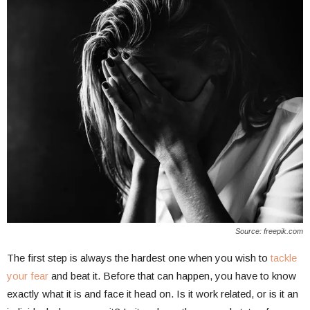
Source: freepik.com
The first step is always the hardest one when you wish to
tackle
your fear
and beat it. Before that can happen, you have to know
exactly what it is and face it head on. Is it work related, or is it an