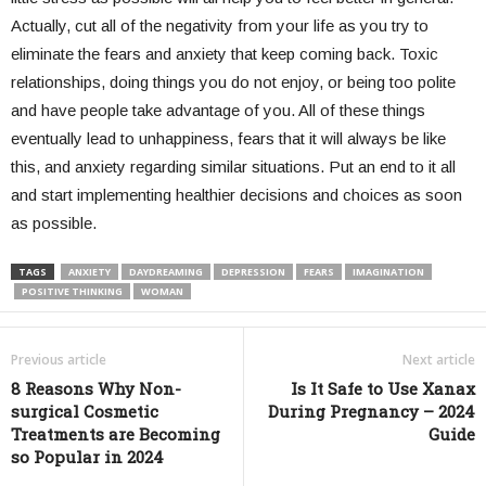
Actually, cut all of the negativity from your life as you try to
eliminate the fears and anxiety that keep coming back. Toxic
relationships, doing things you do not enjoy, or being too polite
and have people take advantage of you. All of these things
eventually lead to unhappiness, fears that it will always be like
this, and anxiety regarding similar situations. Put an end to it all
and start implementing healthier decisions and choices as soon
as possible.
TAGS
ANXIETY
DAYDREAMING
DEPRESSION
FEARS
IMAGINATION
POSITIVE THINKING
WOMAN
Previous article
Next article
8 Reasons Why Non-
Is It Safe to Use Xanax
surgical Cosmetic
During Pregnancy – 2024
Treatments are Becoming
Guide
so Popular in 2024