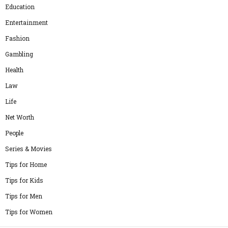
Education
Entertainment
Fashion
Gambling
Health
Law
Life
Net Worth
People
Series & Movies
Tips for Home
Tips for Kids
Tips for Men
Tips for Women