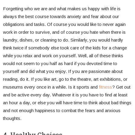
Forgetting who we are and what makes us happy with life is
always the best course towards anxiety and fear about our
obligations and tasks. Of course you would like to never again
work in order to survive, and of course you hate when there is
laundry, dishes, or cleaning to do. Similarly, you would hardly
think twice if somebody else took care of the kids for a change
while you relax and work on yourself. Well, all of these thinks
would not seem to you half as hard if you devoted time to
yourself and did what you enjoy. If you are passionate about
reading, do it. If you like art, go to the theatre, art exhibitions, or
museums every once in a while. Is it sports and
fitness
? Get out
and be active every day. Whatever it is you have to find at least
an hour a day, or else you will have time to think about bad things
and not enough happiness to combat the fears and anxious
thoughts.
4. Healthy Choices