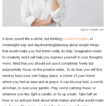
Source: freepik.com
It does sound like a cliché, but thinking
positive thoughts
in
meaningful way and daydreaming/planning about simple things
that would make you feel better really do help. Imagination leads
to creativity and it will help you express yourself in your thoughts
more. Mind that you should not use it completely freely but
purposefully focus on the positive sides. To do that, you will first
need to have your own happy place, a corner of your home
where you feel at ease and at peace. It can be your bed, a comfy
armchair, or even your garden. Play some calming music or
whatever you like, light a candle, or fix up a bath. Take half an
hour or so and just think about what makes and what would make