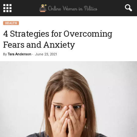
HEALTH
4 Strategies for Overcoming
Fears and Anxiety
By
Tara Anderson
-
June 23, 2021