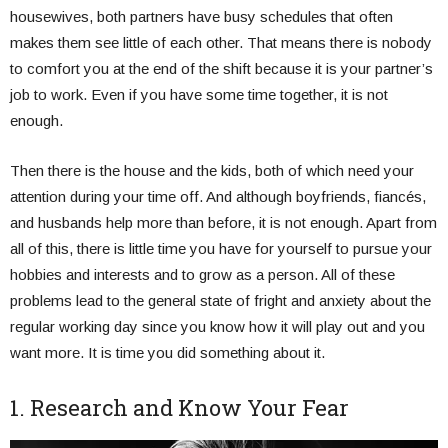
housewives, both partners have busy schedules that often
makes them see little of each other. That means there is nobody
to comfort you at the end of the shift because it is your partner’s
job to work. Even if you have some time together, it is not
enough.
Then there is the house and the kids, both of which need your
attention during your time off. And although boyfriends, fiancés,
and husbands help more than before, it is not enough. Apart from
all of this, there is little time you have for yourself to pursue your
hobbies and interests and to grow as a person. All of these
problems lead to the general state of fright and anxiety about the
regular working day since you know how it will play out and you
want more. It is time you did something about it.
1. Research and Know Your Fear