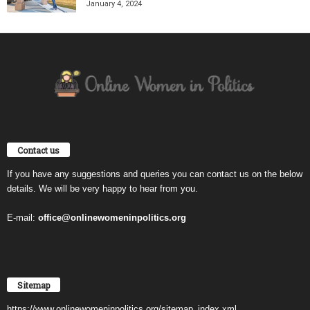
January 4, 2024
Contact us
If you have any suggestions and queries you can contact us on the below
details. We will be very happy to hear from you.
E-mail:
office@onlinewomeninpolitics.org
Sitemap
https://www.onlinewomeninpolitics.org/sitemap_index.xml