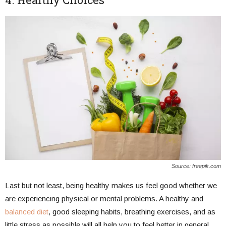
Source: freepik.com
Last but not least, being healthy makes us feel good whether we
are experiencing physical or mental problems. A healthy and
balanced diet
, good sleeping habits, breathing exercises, and as
little stress as possible will all help you to feel better in general.