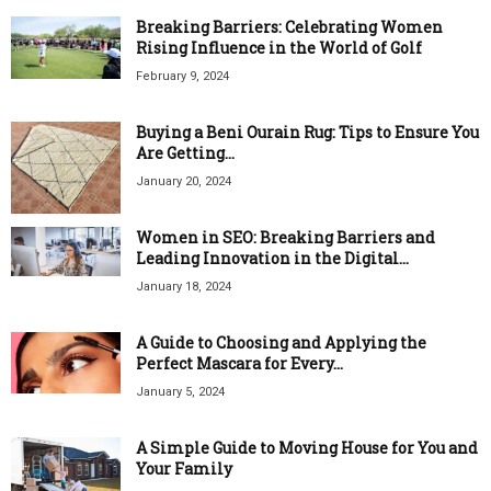
Breaking Barriers: Celebrating Women
Rising Influence in the World of Golf
February 9, 2024
Buying a Beni Ourain Rug: Tips to Ensure You
Are Getting...
January 20, 2024
Women in SEO: Breaking Barriers and
Leading Innovation in the Digital...
January 18, 2024
A Guide to Choosing and Applying the
Perfect Mascara for Every...
January 5, 2024
A Simple Guide to Moving House for You and
Your Family