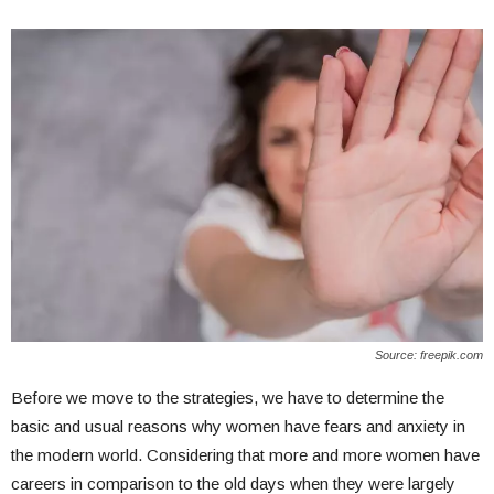
Source: freepik.com
Before we move to the strategies, we have to determine the
basic and usual reasons why women have fears and anxiety in
the modern world. Considering that more and more women have
careers in comparison to the old days when they were largely