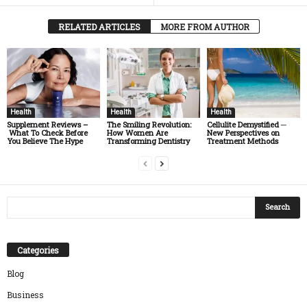
RELATED ARTICLES
MORE FROM AUTHOR
Health
Health
Health
Supplement Reviews –
The Smiling Revolution:
Cellulite Demystified ─
What To Check Before
How Women Are
New Perspectives on
You Believe The Hype
Transforming Dentistry
Treatment Methods
Categories
Blog
Business