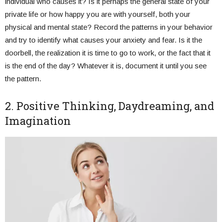
individual who causes it? Is it perhaps the general state of your
private life or how happy you are with yourself, both your
physical and mental state? Record the patterns in your behavior
and try to identify what causes your anxiety and fear. Is it the
doorbell, the realization it is time to go to work, or the fact that it
is the end of the day? Whatever it is, document it until you see
the pattern.
2. Positive Thinking, Daydreaming, and
Imagination