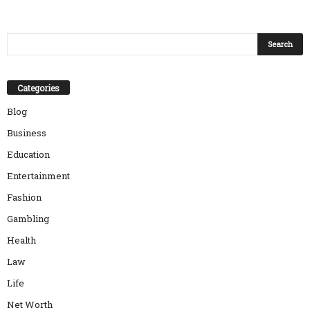
Categories
Blog
Business
Education
Entertainment
Fashion
Gambling
Health
Law
Life
Net Worth