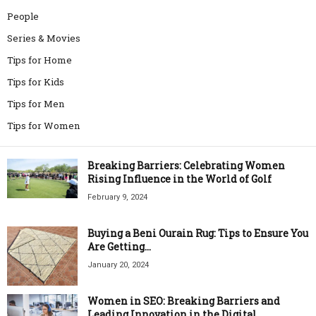
People
Series & Movies
Tips for Home
Tips for Kids
Tips for Men
Tips for Women
Breaking Barriers: Celebrating Women
Rising Influence in the World of Golf
February 9, 2024
Buying a Beni Ourain Rug: Tips to Ensure You
Are Getting...
January 20, 2024
Women in SEO: Breaking Barriers and
Leading Innovation in the Digital...