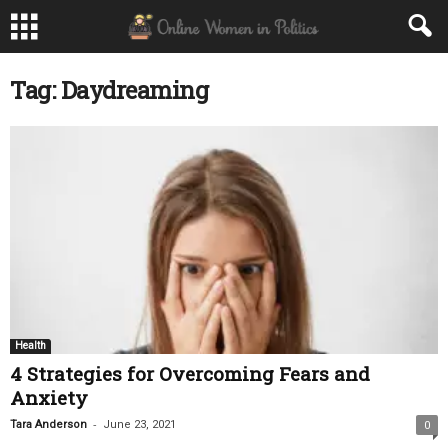
Tag: Daydreaming
Health
4 Strategies for Overcoming Fears and
Anxiety
-
Tara Anderson
June 23, 2021
0