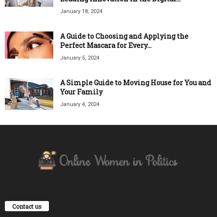
January 18, 2024
A Guide to Choosing and Applying the
Perfect Mascara for Every...
January 5, 2024
A Simple Guide to Moving House for You and
Your Family
January 4, 2024
Contact us