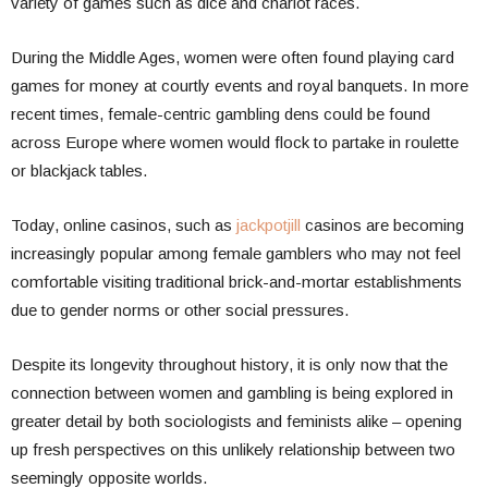
variety of games such as dice and chariot races.
During the Middle Ages, women were often found playing card
games for money at courtly events and royal banquets. In more
recent times, female-centric gambling dens could be found
across Europe where women would flock to partake in roulette
or blackjack tables.
Today, online casinos, such as
jackpotjill
casinos are becoming
increasingly popular among female gamblers who may not feel
comfortable visiting traditional brick-and-mortar establishments
due to gender norms or other social pressures.
Despite its longevity throughout history, it is only now that the
connection between women and gambling is being explored in
greater detail by both sociologists and feminists alike – opening
up fresh perspectives on this unlikely relationship between two
seemingly opposite worlds.