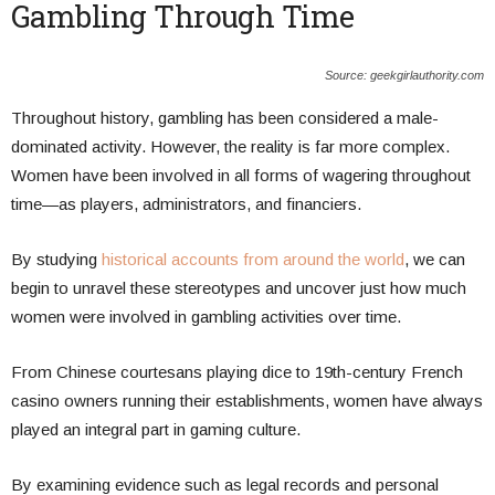
Gambling Through Time
Source: geekgirlauthority.com
Throughout history, gambling has been considered a male-
dominated activity. However, the reality is far more complex.
Women have been involved in all forms of wagering throughout
time—as players, administrators, and financiers.
By studying
historical accounts from around the world
, we can
begin to unravel these stereotypes and uncover just how much
women were involved in gambling activities over time.
From Chinese courtesans playing dice to 19th-century French
casino owners running their establishments, women have always
played an integral part in gaming culture.
By examining evidence such as legal records and personal