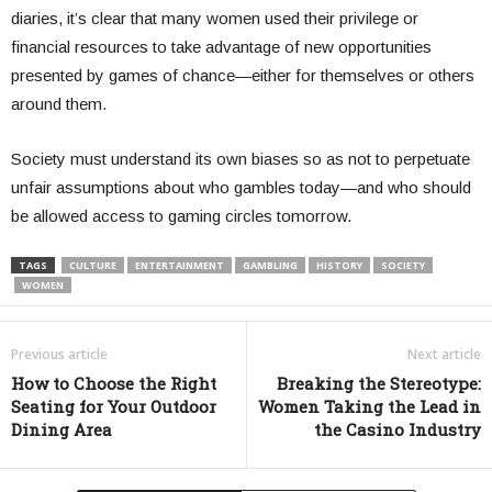
diaries, it’s clear that many women used their privilege or
financial resources to take advantage of new opportunities
presented by games of chance—either for themselves or others
around them.
Society must understand its own biases so as not to perpetuate
unfair assumptions about who gambles today—and who should
be allowed access to gaming circles tomorrow.
TAGS
CULTURE
ENTERTAINMENT
GAMBLING
HISTORY
SOCIETY
WOMEN
Previous article
Next article
How to Choose the Right
Breaking the Stereotype:
Seating for Your Outdoor
Women Taking the Lead in
Dining Area
the Casino Industry