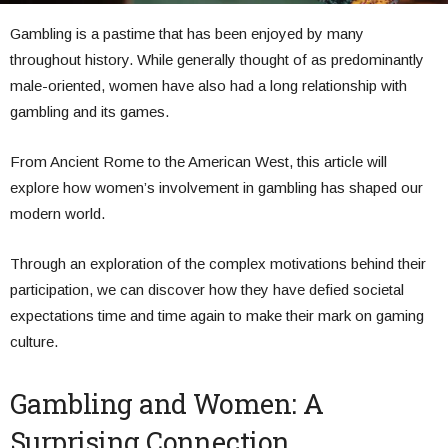
Gambling is a pastime that has been enjoyed by many
throughout history. While generally thought of as predominantly
male-oriented, women have also had a long relationship with
gambling and its games.
From Ancient Rome to the American West, this article will
explore how women’s involvement in gambling has shaped our
modern world.
Through an exploration of the complex motivations behind their
participation, we can discover how they have defied societal
expectations time and time again to make their mark on gaming
culture.
Gambling and Women: A
Surprising Connection