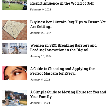
Rising Influence in the World of Golf
February 9, 2024
Buying a Beni Ourain Rug: Tips to Ensure You
Are Getting...
January 20, 2024
Women in SEO: Breaking Barriers and
Leading Innovation in the Digital...
January 18, 2024
A Guide to Choosing and Applying the
Perfect Mascara for Every...
January 5, 2024
A Simple Guide to Moving House for You and
Your Family
January 4, 2024