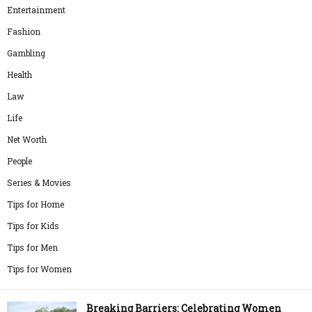
Entertainment
Fashion
Gambling
Health
Law
Life
Net Worth
People
Series & Movies
Tips for Home
Tips for Kids
Tips for Men
Tips for Women
Breaking Barriers: Celebrating Women