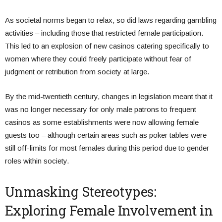
As societal norms began to relax, so did laws regarding gambling
activities – including those that restricted female participation.
This led to an explosion of new casinos catering specifically to
women where they could freely participate without fear of
judgment or retribution from society at large.
By the mid-twentieth century, changes in legislation meant that it
was no longer necessary for only male patrons to frequent
casinos as some establishments were now allowing female
guests too – although certain areas such as poker tables were
still off-limits for most females during this period due to gender
roles within society.
Unmasking Stereotypes:
Exploring Female Involvement in