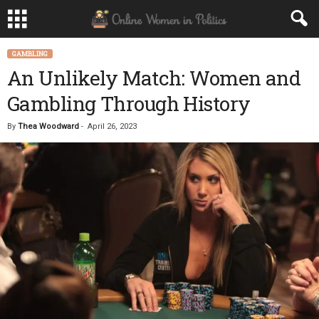
GAMBLING
An Unlikely Match: Women and
Gambling Through History
By
Thea Woodward
-
April 26, 2023