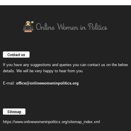
Contact us
If you have any suggestions and queries you can contact us on the below
details. We will be very happy to hear from you.
E-mail:
office@onlinewomeninpolitics.org
Sitemap
https://www.onlinewomeninpolitics.org/sitemap_index.xml