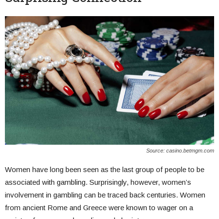
Source: casino.betmgm.com
Women have long been seen as the last group of people to be
associated with gambling. Surprisingly, however, women’s
involvement in gambling can be traced back centuries. Women
from ancient Rome and Greece were known to wager on a