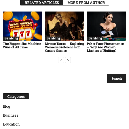
RELATED ARTICLES
MORE FROM AUTHOR
Gambling
Gambling
Gambling
The Biggest Slot Machine
Diverse Tastes ─ Exploring
Poker Face Phenomenon
Wins of All Time
Women’s Preferences in
─ Why Are Women
Casino Games
Masters of Bluffing?
Categories
Blog
Business
Education