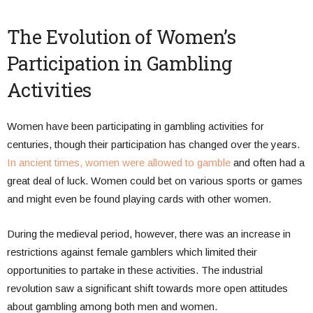
The Evolution of Women’s
Participation in Gambling
Activities
Women have been participating in gambling activities for
centuries, though their participation has changed over the years.
In ancient times, women were allowed to gamble
and often had a
great deal of luck. Women could bet on various sports or games
and might even be found playing cards with other women.
During the medieval period, however, there was an increase in
restrictions against female gamblers which limited their
opportunities to partake in these activities. The industrial
revolution saw a significant shift towards more open attitudes
about gambling among both men and women.