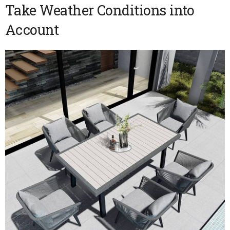
Take Weather Conditions into
Account