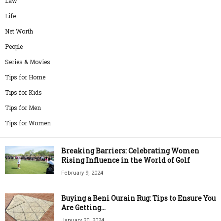
Law
Life
Net Worth
People
Series & Movies
Tips for Home
Tips for Kids
Tips for Men
Tips for Women
Breaking Barriers: Celebrating Women
Rising Influence in the World of Golf
February 9, 2024
Buying a Beni Ourain Rug: Tips to Ensure You
Are Getting...
January 20, 2024