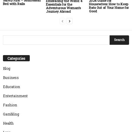
Safety First ─ Montessori
2024 Guide for
Embracing the World: 4
Bed with Rails
Housewives: How to Keep
Essentials for the
Rats Out of Your Home for
Adventurous Woman’s
Good
Journey Abroad
Categories
Blog
Business
Education
Entertainment
Fashion
Gambling
Health