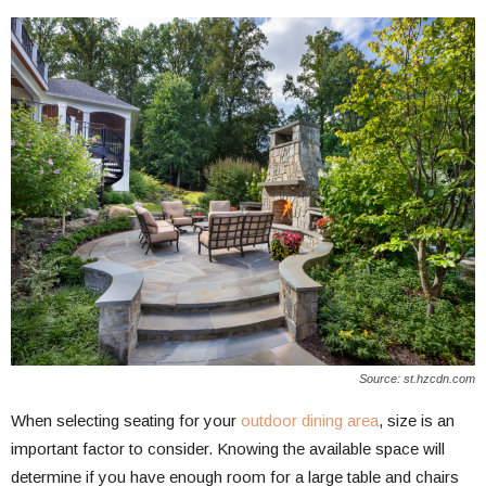
Source: st.hzcdn.com
When selecting seating for your
outdoor dining area
, size is an
important factor to consider. Knowing the available space will
determine if you have enough room for a large table and chairs