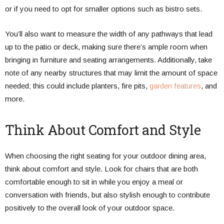
or if you need to opt for smaller options such as bistro sets.
You’ll also want to measure the width of any pathways that lead
up to the patio or deck, making sure there’s ample room when
bringing in furniture and seating arrangements. Additionally, take
note of any nearby structures that may limit the amount of space
needed; this could include planters, fire pits,
garden features
, and
more.
Think About Comfort and Style
When choosing the right seating for your outdoor dining area,
think about comfort and style. Look for chairs that are both
comfortable enough to sit in while you enjoy a meal or
conversation with friends, but also stylish enough to contribute
positively to the overall look of your outdoor space.