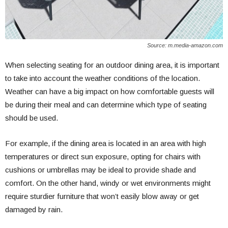
Source: m.media-amazon.com
When selecting seating for an outdoor dining area, it is important
to take into account the weather conditions of the location.
Weather can have a big impact on how comfortable guests will
be during their meal and can determine which type of seating
should be used.
For example, if the dining area is located in an area with high
temperatures or direct sun exposure, opting for chairs with
cushions or umbrellas may be ideal to provide shade and
comfort. On the other hand, windy or wet environments might
require sturdier furniture that won’t easily blow away or get
damaged by rain.