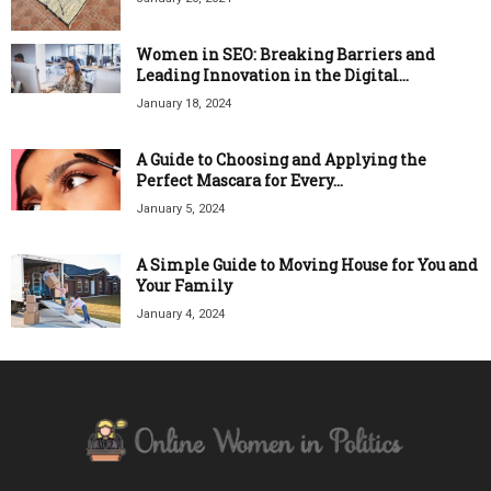
Women in SEO: Breaking Barriers and
Leading Innovation in the Digital...
January 18, 2024
A Guide to Choosing and Applying the
Perfect Mascara for Every...
January 5, 2024
A Simple Guide to Moving House for You and
Your Family
January 4, 2024