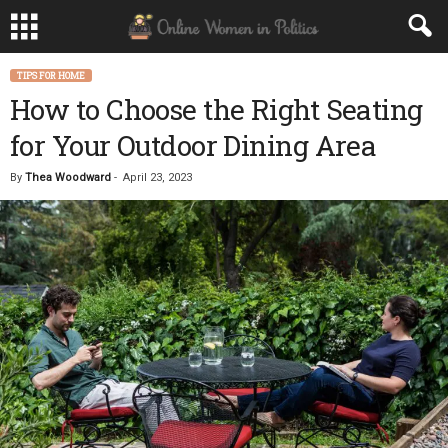
TIPS FOR HOME
How to Choose the Right Seating
for Your Outdoor Dining Area
By
Thea Woodward
-
April 23, 2023