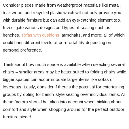
Consider pieces made from weatherproof materials like metal,
teak wood, and recycled plastic which will not only provide you
with durable furniture but can add an eye-catching element too.
Investigate various designs and types of seating such as
benches,
sofas with cushions
, armchairs, and more; all of which
could bring different levels of comfortability depending on
personal preference.
Think about how much space is available when selecting several
chairs – smaller areas may be better suited to folding chairs while
bigger spaces can accommodate larger items like sofas or
loveseats. Lastly, consider if there’s the potential for entertaining
groups by opting for bench-style seating over individual items. All
these factors should be taken into account when thinking about
comfort and style when shopping around for the perfect outdoor
furniture piece!