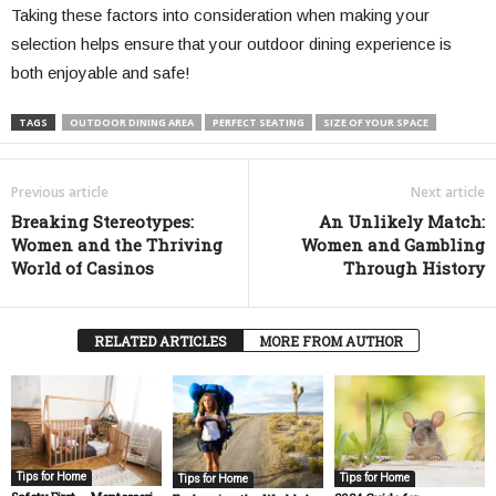
Taking these factors into consideration when making your
selection helps ensure that your outdoor dining experience is
both enjoyable and safe!
TAGS
OUTDOOR DINING AREA
PERFECT SEATING
SIZE OF YOUR SPACE
Previous article
Next article
Breaking Stereotypes:
An Unlikely Match:
Women and the Thriving
Women and Gambling
World of Casinos
Through History
RELATED ARTICLES
MORE FROM AUTHOR
Tips for Home
Tips for Home
Tips for Home