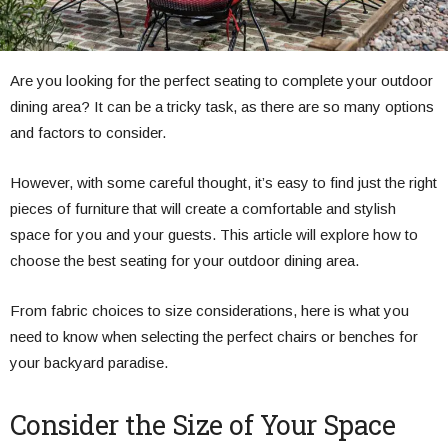
Are you looking for the perfect seating to complete your outdoor
dining area? It can be a tricky task, as there are so many options
and factors to consider.
However, with some careful thought, it’s easy to find just the right
pieces of furniture that will create a comfortable and stylish
space for you and your guests. This article will explore how to
choose the best seating for your outdoor dining area.
From fabric choices to size considerations, here is what you
need to know when selecting the perfect chairs or benches for
your backyard paradise.
Consider the Size of Your Space