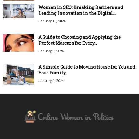
Women in SEO: Breaking Barriers and
Leading Innovation in the Digital...
January 18, 2024
A Guide to Choosing and Applying the
Perfect Mascara for Every...
January 5, 2024
A Simple Guide to Moving House for You and
Your Family
January 4, 2024