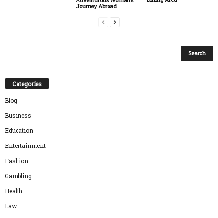
Adventurous Woman’s
Journey Abroad
Categories
Blog
Business
Education
Entertainment
Fashion
Gambling
Health
Law