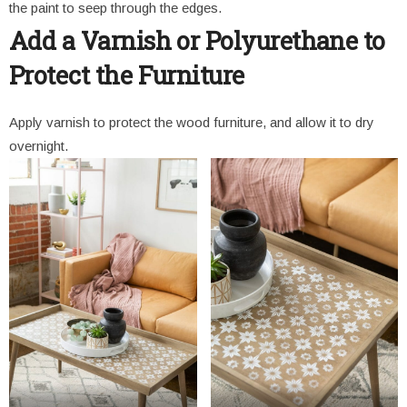
the paint to seep through the edges.
Add a Varnish or Polyurethane to
Protect the Furniture
Apply varnish to protect the wood furniture, and allow it to dry
overnight.