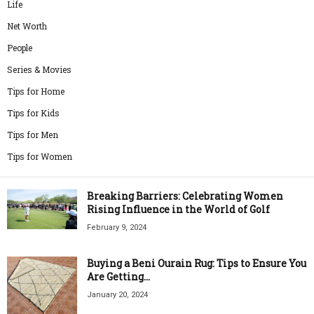
Life
Net Worth
People
Series & Movies
Tips for Home
Tips for Kids
Tips for Men
Tips for Women
Breaking Barriers: Celebrating Women
Rising Influence in the World of Golf
February 9, 2024
Buying a Beni Ourain Rug: Tips to Ensure You
Are Getting...
January 20, 2024