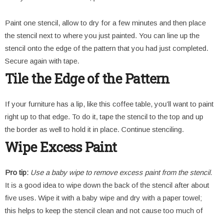
Paint one stencil, allow to dry for a few minutes and then place
the stencil next to where you just painted. You can line up the
stencil onto the edge of the pattern that you had just completed.
Secure again with tape.
Tile the Edge of the Pattern
If your furniture has a lip, like this coffee table, you’ll want to paint
right up to that edge. To do it, tape the stencil to the top and up
the border as well to hold it in place. Continue stenciling.
Wipe Excess Paint
Pro tip:
Use a baby wipe to remove excess paint from the stencil.
It is a good idea to wipe down the back of the stencil after about
five uses. Wipe it with a baby wipe and dry with a paper towel;
this helps to keep the stencil clean and not cause too much of