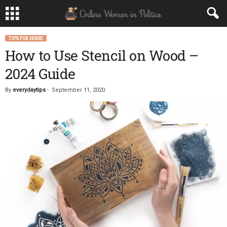
TIPS FOR HOME
How to Use Stencil on Wood –
2024 Guide
By
everydaytips
-
September 11, 2020