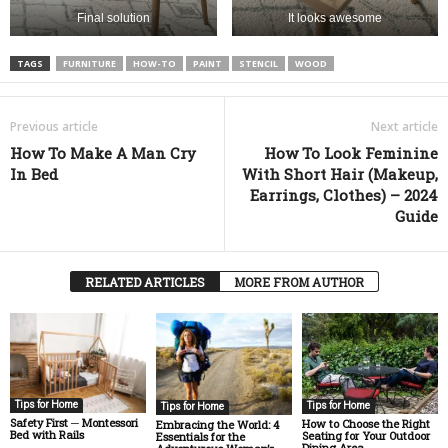
Final solution
It looks awesome
TAGS
FURNITURE
HOW-TO
PAINT
STENCIL
WOOD
Previous article
Next article
How To Make A Man Cry
How To Look Feminine
In Bed
With Short Hair (Makeup,
Earrings, Clothes) – 2024
Guide
RELATED ARTICLES
MORE FROM AUTHOR
Tips for Home
Tips for Home
Tips for Home
Safety First ─ Montessori
How to Choose the Right
Embracing the World: 4
Bed with Rails
Seating for Your Outdoor
Essentials for the
Dining Area