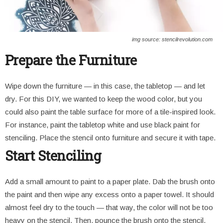
img source: stencilrevolution.com
Prepare the Furniture
Wipe down the furniture — in this case, the tabletop — and let
dry. For this DIY, we wanted to keep the wood color, but you
could also paint the table surface for more of a tile-inspired look.
For instance, paint the tabletop white and use black paint for
stenciling. Place the stencil onto furniture and secure it with tape.
Start Stenciling
Add a small amount to paint to a paper plate. Dab the brush onto
the paint and then wipe any excess onto a paper towel. It should
almost feel dry to the touch — that way, the color will not be too
heavy on the stencil. Then, pounce the brush onto the stencil.