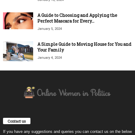
A Guide to Choosing and Applying the
Perfect Mascara for Every...
January 5, 2024
A Simple Guide to Moving House for You and
Your Family
January 4, 2024
Contact us
If you have any suggestions and queries you can contact us on the below