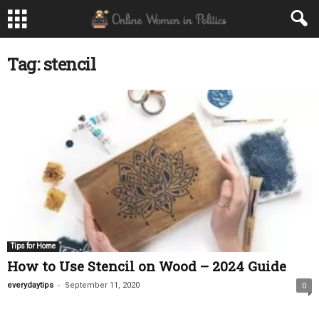
Tag: stencil
Tips for Home
How to Use Stencil on Wood – 2024 Guide
-
everydaytips
September 11, 2020
0