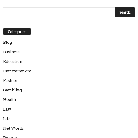
Categories
Blog
Business
Education
Entertainment
Fashion
Gambling
Health
Law
Life
Net Worth
People