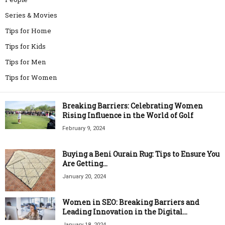
Series & Movies
Tips for Home
Tips for Kids
Tips for Men
Tips for Women
Breaking Barriers: Celebrating Women
Rising Influence in the World of Golf
February 9, 2024
Buying a Beni Ourain Rug: Tips to Ensure You
Are Getting...
January 20, 2024
Women in SEO: Breaking Barriers and
Leading Innovation in the Digital...
January 18, 2024